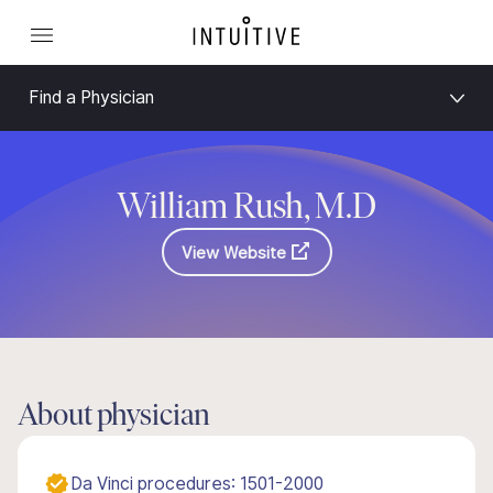
Find a Physician
William Rush, M.D
View Website
About physician
Da Vinci procedures: 1501-2000