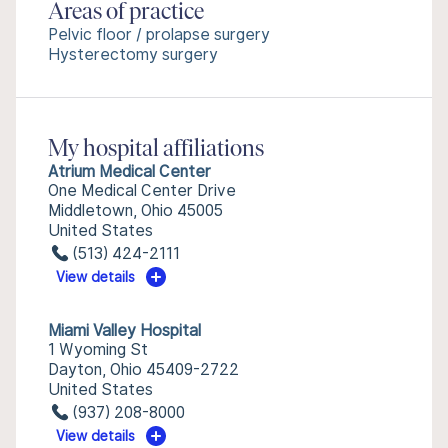
Areas of practice
Pelvic floor / prolapse surgery
Hysterectomy surgery
My hospital affiliations
Atrium Medical Center
One Medical Center Drive
Middletown, Ohio 45005
United States
(513) 424-2111
View details
Miami Valley Hospital
1 Wyoming St
Dayton, Ohio 45409-2722
United States
(937) 208-8000
View details