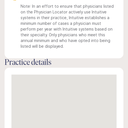
Note: In an effort to ensure that physicians listed
on the Physician Locator actively use Intuitive
systems in their practice, Intuitive establishes a
minimum number of cases a physician must
perform per year with Intuitive systems based on
their specialty. Only physicians who meet this
annual minimum and who have opted into being
listed will be displayed.
Practice details