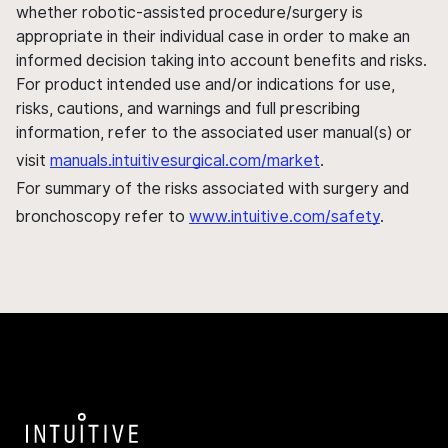
whether robotic-assisted procedure/surgery is
appropriate in their individual case in order to make an
informed decision taking into account benefits and risks.
For product intended use and/or indications for use,
risks, cautions, and warnings and full prescribing
information, refer to the associated user manual(s) or
visit
manuals.intuitivesurgical.com/market
.
For summary of the risks associated with surgery and
bronchoscopy refer to
www.intuitive.com/safety
.