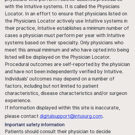
with the Intuitive systems. It is called the Physicians
Locator. In an effort to ensure that physicians listed on
the Physicians Locator actively use Intuitive systems in
their practice, Intuitive establishes a minimum number of
cases a physician must perform per year with Intuitive
systems based on their specialty. Only physicians who
meet this annual minimum and who have opted into being
listed will be displayed on the Physician Locator.
Procedural outcomes are self-reported by the physician
and have not been independently verified by Intuitive.
Individuals' outcomes may depend on a number of
factors, including but not limited to patient
characteristics, disease characteristics and/or surgeon
experience.
If information displayed within this site is inaccurate,
please contact
digitalsupport@intusurg.com
.
Important safety information
Patients should consult their physician to decide