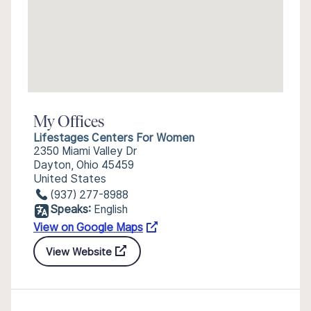
My Offices
Lifestages Centers For Women
2350 Miami Valley Dr
Dayton, Ohio 45459
United States
(937) 277-8988
Speaks:
English
View on Google Maps
View Website