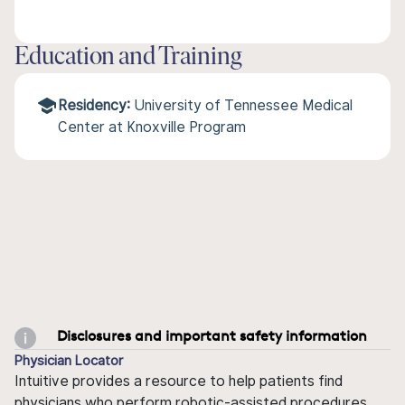
Education and Training
Residency:
University of Tennessee Medical
Center at Knoxville Program
Disclosures and important safety information
Physician Locator
Intuitive provides a resource to help patients find
physicians who perform robotic-assisted procedures