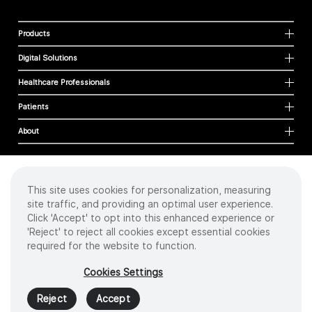
Products
Digital Solutions
Healthcare Professionals
Patients
About
This site uses cookies for personalization, measuring
Cookies
site traffic, and providing an optimal user experience.
Privacy Policy
Click 'Accept' to opt into this enhanced experience or
Terms of Use
'Reject' to reject all cookies except essential cookies
Sitemap
required for the website to function.
Copyright
©
2026 Intuitive Surgical Operations, Inc. All rights reserved.
Cookies Settings
Product and brand names/logos, including INTUITIVE, DA VINCI, and ION, are
trademarks or registered trademarks of Intuitive Surgical or their respective
Reject
Accept
owner.
See
www.intuitive.com/trademarks
.