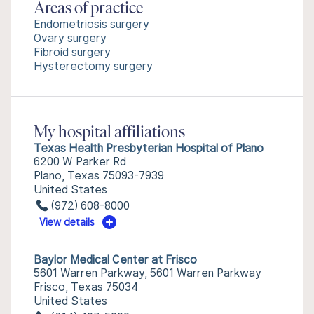
Areas of practice
Endometriosis surgery
Ovary surgery
Fibroid surgery
Hysterectomy surgery
My hospital affiliations
Texas Health Presbyterian Hospital of Plano
6200 W Parker Rd
Plano, Texas 75093-7939
United States
(972) 608-8000
View details
Baylor Medical Center at Frisco
5601 Warren Parkway, 5601 Warren Parkway
Frisco, Texas 75034
United States