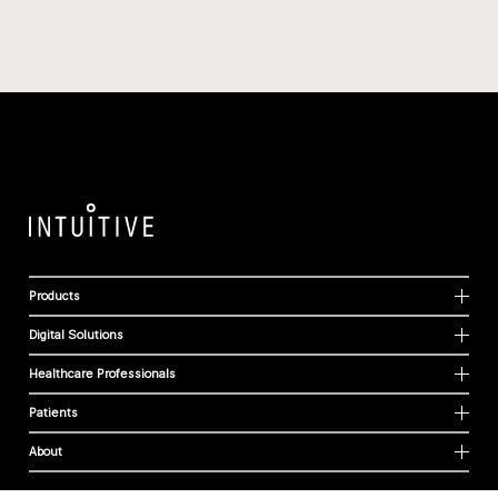
Products
Digital Solutions
Healthcare Professionals
Patients
About