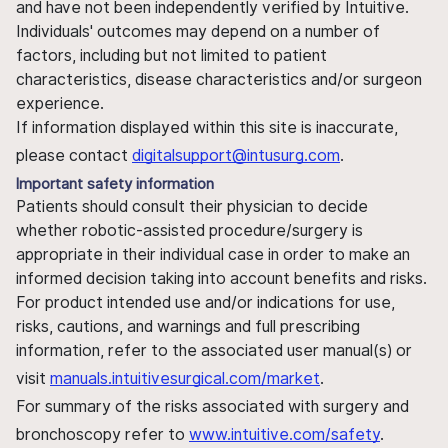
and have not been independently verified by Intuitive.
Individuals' outcomes may depend on a number of
factors, including but not limited to patient
characteristics, disease characteristics and/or surgeon
experience.
If information displayed within this site is inaccurate,
please contact
digitalsupport@intusurg.com
.
Important safety information
Patients should consult their physician to decide
whether robotic-assisted procedure/surgery is
appropriate in their individual case in order to make an
informed decision taking into account benefits and risks.
For product intended use and/or indications for use,
risks, cautions, and warnings and full prescribing
information, refer to the associated user manual(s) or
visit
manuals.intuitivesurgical.com/market
.
For summary of the risks associated with surgery and
bronchoscopy refer to
www.intuitive.com/safety
.