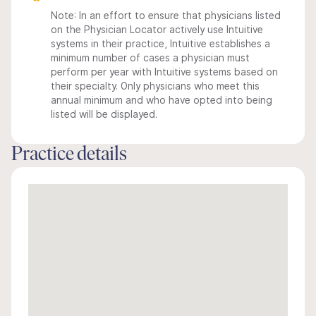
Note: In an effort to ensure that physicians listed
on the Physician Locator actively use Intuitive
systems in their practice, Intuitive establishes a
minimum number of cases a physician must
perform per year with Intuitive systems based on
their specialty. Only physicians who meet this
annual minimum and who have opted into being
listed will be displayed.
Practice details