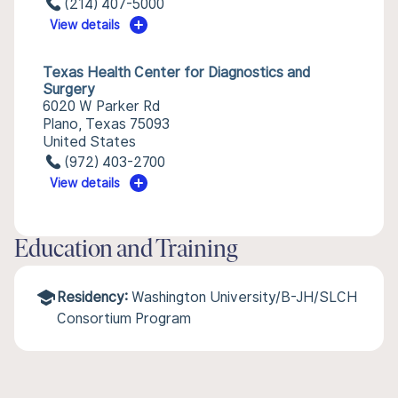
(214) 407-5000
View details
Texas Health Center for Diagnostics and
Surgery
6020 W Parker Rd
Plano, Texas 75093
United States
(972) 403-2700
View details
Education and Training
Residency:
Washington University/B-JH/SLCH
Consortium Program