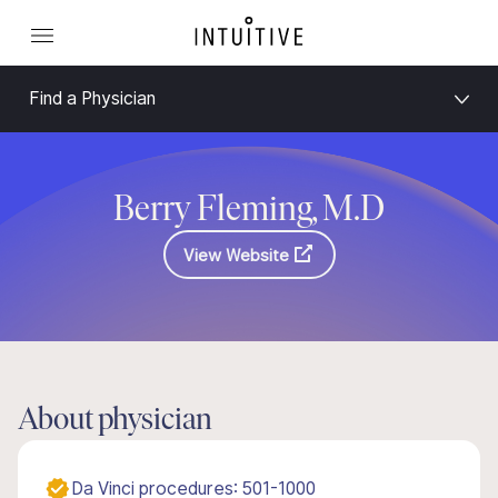
Find a Physician
Berry Fleming, M.D
View Website
About physician
Da Vinci procedures: 501-1000