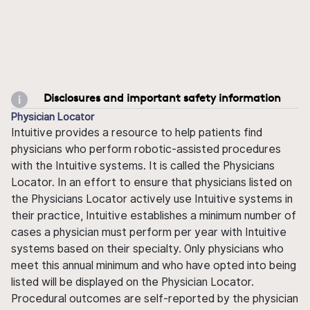
Disclosures and important safety information
Physician Locator
Intuitive provides a resource to help patients find
physicians who perform robotic-assisted procedures
with the Intuitive systems. It is called the Physicians
Locator. In an effort to ensure that physicians listed on
the Physicians Locator actively use Intuitive systems in
their practice, Intuitive establishes a minimum number of
cases a physician must perform per year with Intuitive
systems based on their specialty. Only physicians who
meet this annual minimum and who have opted into being
listed will be displayed on the Physician Locator.
Procedural outcomes are self-reported by the physician