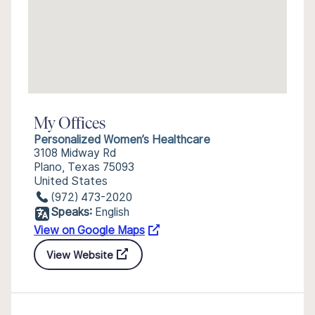
My Offices
Personalized Women’s Healthcare
3108 Midway Rd
Plano, Texas 75093
United States
(972) 473-2020
Speaks:
English
View on Google Maps
View Website