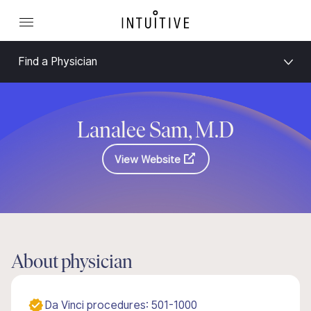
Find a Physician
Lanalee Sam, M.D
View Website
About physician
Da Vinci procedures: 501-1000