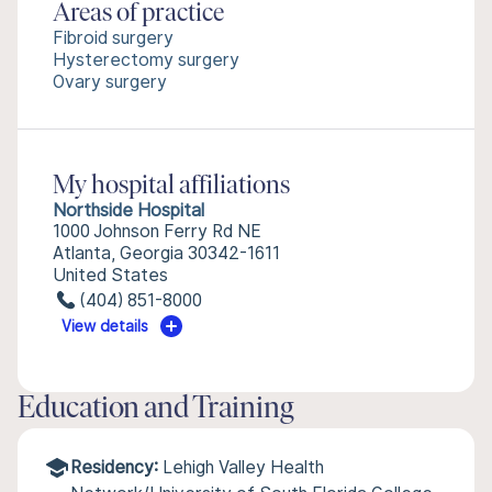
Areas of practice
Fibroid surgery
Hysterectomy surgery
Ovary surgery
My hospital affiliations
Northside Hospital
1000 Johnson Ferry Rd NE
Atlanta, Georgia 30342-1611
United States
(404) 851-8000
View details
Education and Training
Residency:
Lehigh Valley Health