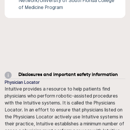
Network/University of South Florida College
of Medicine Program
Disclosures and important safety information
Physician Locator
Intuitive provides a resource to help patients find
physicians who perform robotic-assisted procedures
with the Intuitive systems. It is called the Physicians
Locator. In an effort to ensure that physicians listed on
the Physicians Locator actively use Intuitive systems in
their practice, Intuitive establishes a minimum number of