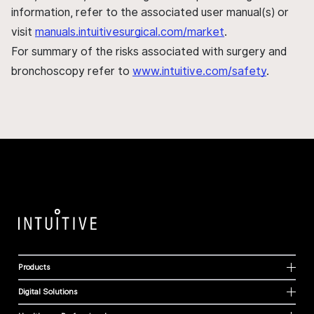
information, refer to the associated user manual(s) or
visit
manuals.intuitivesurgical.com/market
.
For summary of the risks associated with surgery and
bronchoscopy refer to
www.intuitive.com/safety
.
Products
Digital Solutions