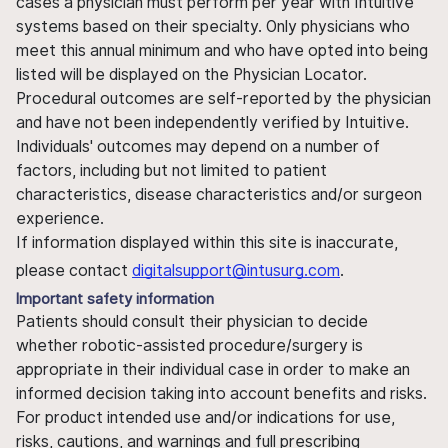
cases a physician must perform per year with Intuitive
systems based on their specialty. Only physicians who
meet this annual minimum and who have opted into being
listed will be displayed on the Physician Locator.
Procedural outcomes are self-reported by the physician
and have not been independently verified by Intuitive.
Individuals' outcomes may depend on a number of
factors, including but not limited to patient
characteristics, disease characteristics and/or surgeon
experience.
If information displayed within this site is inaccurate,
please contact
digitalsupport@intusurg.com
.
Important safety information
Patients should consult their physician to decide
whether robotic-assisted procedure/surgery is
appropriate in their individual case in order to make an
informed decision taking into account benefits and risks.
For product intended use and/or indications for use,
risks, cautions, and warnings and full prescribing