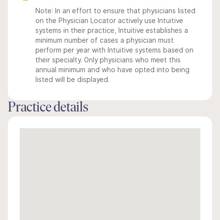
Note: In an effort to ensure that physicians listed
on the Physician Locator actively use Intuitive
systems in their practice, Intuitive establishes a
minimum number of cases a physician must
perform per year with Intuitive systems based on
their specialty. Only physicians who meet this
annual minimum and who have opted into being
listed will be displayed.
Practice details