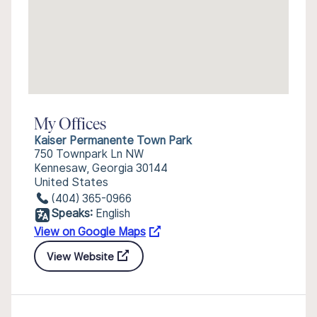
My Offices
Kaiser Permanente Town Park
750 Townpark Ln NW
Kennesaw, Georgia 30144
United States
(404) 365-0966
Speaks:
English
View on Google Maps
View Website