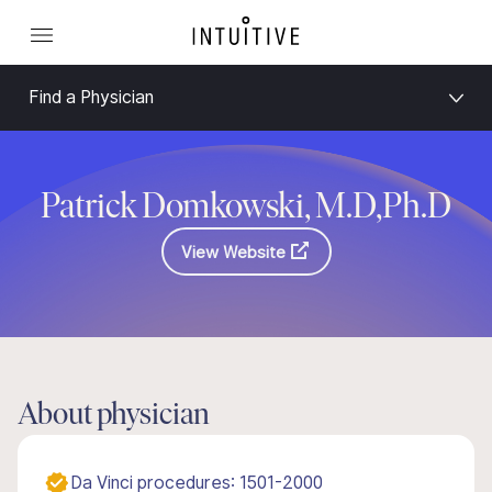
Find a Physician
Patrick Domkowski, M.D,Ph.D
View Website
About physician
Da Vinci procedures: 1501-2000