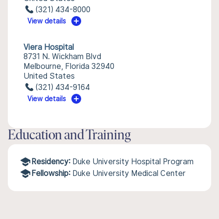
(321) 434-8000
View details
Viera Hospital
8731 N. Wickham Blvd
Melbourne, Florida 32940
United States
(321) 434-9164
View details
Education and Training
Residency:
Duke University Hospital Program
Fellowship:
Duke University Medical Center