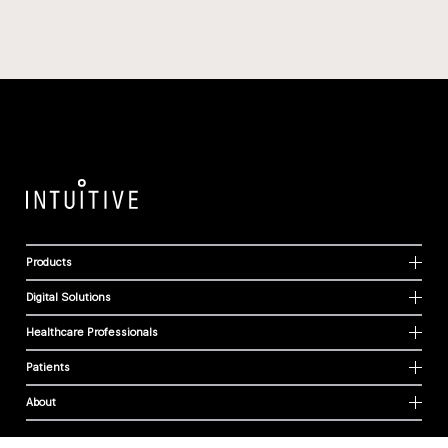
Products
Digital Solutions
Healthcare Professionals
Patients
About