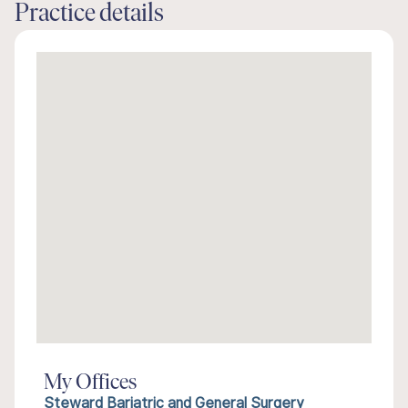
Practice details
My Offices
Steward Bariatric and General Surgery