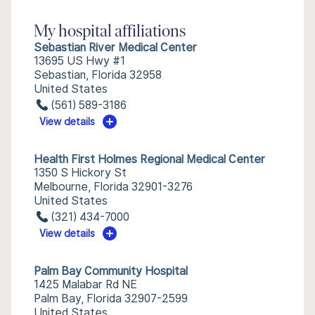
My hospital affiliations
Sebastian River Medical Center
13695 US Hwy #1
Sebastian, Florida 32958
United States
(561) 589-3186
View details
Health First Holmes Regional Medical Center
1350 S Hickory St
Melbourne, Florida 32901-3276
United States
(321) 434-7000
View details
Palm Bay Community Hospital
1425 Malabar Rd NE
Palm Bay, Florida 32907-2599
United States