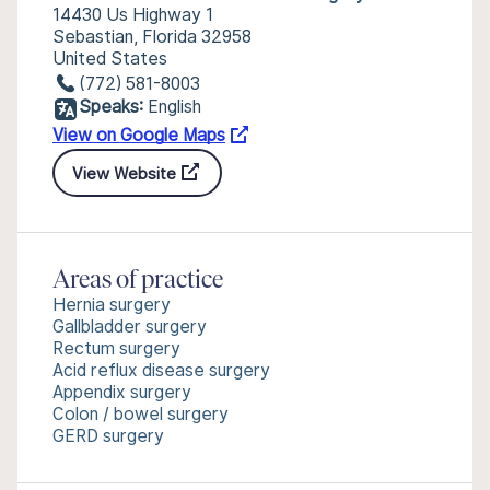
14430 Us Highway 1
Sebastian, Florida 32958
United States
(772) 581-8003
Speaks:
English
View on Google Maps
View Website
Areas of practice
Hernia surgery
Gallbladder surgery
Rectum surgery
Acid reflux disease surgery
Appendix surgery
Colon / bowel surgery
GERD surgery