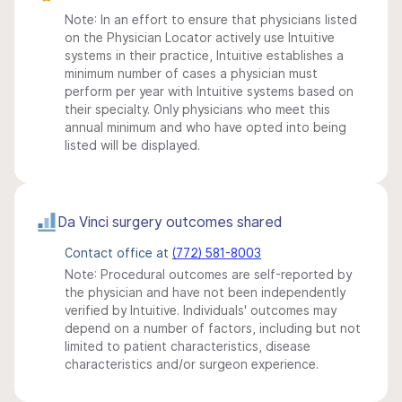
Note: In an effort to ensure that physicians listed
on the Physician Locator actively use Intuitive
systems in their practice, Intuitive establishes a
minimum number of cases a physician must
perform per year with Intuitive systems based on
their specialty. Only physicians who meet this
annual minimum and who have opted into being
listed will be displayed.
Da Vinci surgery outcomes shared
Contact office at
(772) 581-8003
Note: Procedural outcomes are self-reported by
the physician and have not been independently
verified by Intuitive. Individuals' outcomes may
depend on a number of factors, including but not
limited to patient characteristics, disease
characteristics and/or surgeon experience.