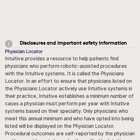
Disclosures and important safety information
Physician Locator
Intuitive provides a resource to help patients find
physicians who perform robotic-assisted procedures
with the Intuitive systems. It is called the Physicians
Locator. In an effort to ensure that physicians listed on
the Physicians Locator actively use Intuitive systems in
their practice, Intuitive establishes a minimum number of
cases a physician must perform per year with Intuitive
systems based on their specialty. Only physicians who
meet this annual minimum and who have opted into being
listed will be displayed on the Physician Locator.
Procedural outcomes are self-reported by the physician