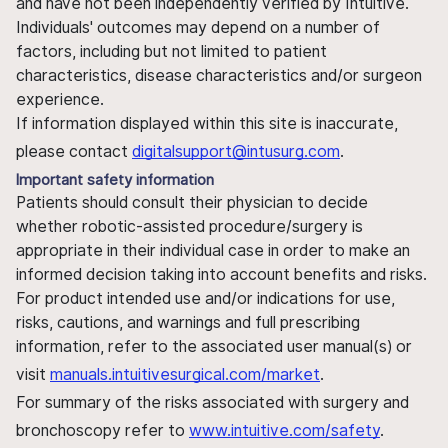
and have not been independently verified by Intuitive.
Individuals' outcomes may depend on a number of
factors, including but not limited to patient
characteristics, disease characteristics and/or surgeon
experience.
If information displayed within this site is inaccurate,
please contact
digitalsupport@intusurg.com
.
Important safety information
Patients should consult their physician to decide
whether robotic-assisted procedure/surgery is
appropriate in their individual case in order to make an
informed decision taking into account benefits and risks.
For product intended use and/or indications for use,
risks, cautions, and warnings and full prescribing
information, refer to the associated user manual(s) or
visit
manuals.intuitivesurgical.com/market
.
For summary of the risks associated with surgery and
bronchoscopy refer to
www.intuitive.com/safety
.