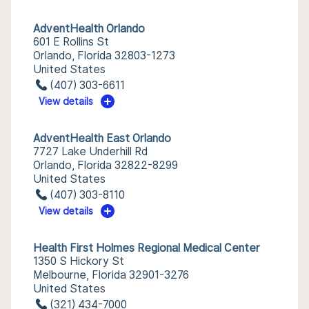
AdventHealth Orlando
601 E Rollins St
Orlando, Florida 32803-1273
United States
(407) 303-6611
View details
AdventHealth East Orlando
7727 Lake Underhill Rd
Orlando, Florida 32822-8299
United States
(407) 303-8110
View details
Health First Holmes Regional Medical Center
1350 S Hickory St
Melbourne, Florida 32901-3276
United States
(321) 434-7000