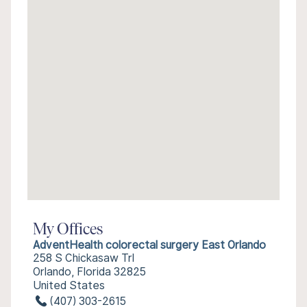
My Offices
AdventHealth colorectal surgery East Orlando
258 S Chickasaw Trl
Orlando, Florida 32825
United States
(407) 303-2615