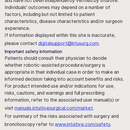
and have not been independently verified by Intuitive.
Individuals' outcomes may depend on a number of
factors, including but not limited to patient
characteristics, disease characteristics and/or surgeon
experience.
If information displayed within this site is inaccurate,
please contact
digitalsupport@intusurg.com
.
Important safety information
Patients should consult their physician to decide
whether robotic-assisted procedure/surgery is
appropriate in their individual case in order to make an
informed decision taking into account benefits and risks.
For product intended use and/or indications for use,
risks, cautions, and warnings and full prescribing
information, refer to the associated user manual(s) or
visit
manuals.intuitivesurgical.com/market
.
For summary of the risks associated with surgery and
bronchoscopy refer to
www.intuitive.com/safety
.