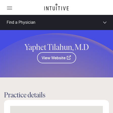
Find a Physician
Yaphet Tilahun, M.D
View Website
Practice details