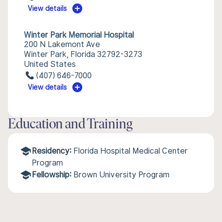
View details
Winter Park Memorial Hospital
200 N Lakemont Ave
Winter Park, Florida 32792-3273
United States
(407) 646-7000
View details
Education and Training
Residency:
Florida Hospital Medical Center
Program
Fellowship:
Brown University Program