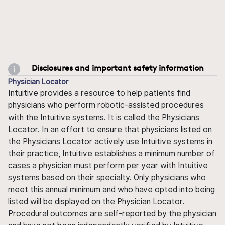
Disclosures and important safety information
Physician Locator
Intuitive provides a resource to help patients find
physicians who perform robotic-assisted procedures
with the Intuitive systems. It is called the Physicians
Locator. In an effort to ensure that physicians listed on
the Physicians Locator actively use Intuitive systems in
their practice, Intuitive establishes a minimum number of
cases a physician must perform per year with Intuitive
systems based on their specialty. Only physicians who
meet this annual minimum and who have opted into being
listed will be displayed on the Physician Locator.
Procedural outcomes are self-reported by the physician