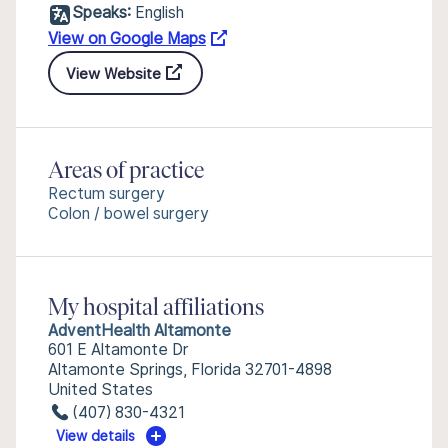
Speaks:
English
View on Google Maps
View Website
Areas of practice
Rectum surgery
Colon / bowel surgery
My hospital affiliations
AdventHealth Altamonte
601 E Altamonte Dr
Altamonte Springs, Florida 32701-4898
United States
(407) 830-4321
View details