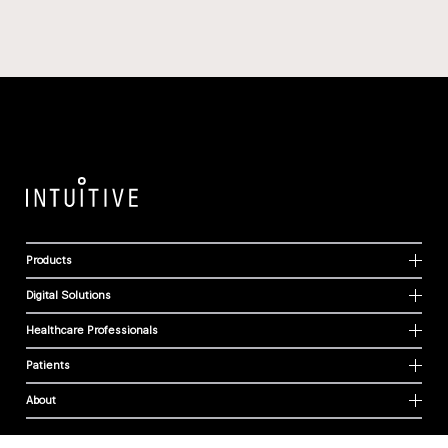
Products
Digital Solutions
Healthcare Professionals
Patients
About