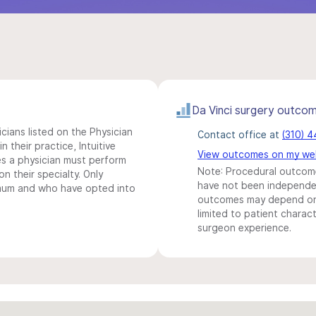
Da Vinci surgery outco
icians listed on the Physician
Contact office at
(310) 
n their practice, Intuitive
View outcomes on my we
s a physician must perform
Note: Procedural outcome
n their specialty. Only
have not been independentl
imum and who have opted into
outcomes may depend on 
limited to patient charact
surgeon experience.