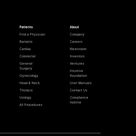
Patients
About
Find a Physician
Company
Bariatric
Careers
Cardiac
Newsroom
Colorectal
Investors
General
Ventures
Surgery
Intuitive
Gynecology
Foundation
Head & Neck
User Manuals
Thoracic
Contact Us
Urology
Compliance
Hotline
All Procedures