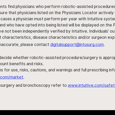
ents find physicians who perform robotic-assisted procedures w
sure that physicians listed on the Physicians Locator actively 
 cases a physician must perform per year with Intuitive syste
nd who have opted into being listed will be displayed on the
ve not been independently verified by Intuitive. Individuals
ent characteristics, disease characteristics and/or surgeon ex
s inaccurate, please contact
digitalsupport@intusurg.com
.
 decide whether robotic-assisted procedure/surgery is appropri
ount benefits and risks.
s for use, risks, cautions, and warnings and full prescribing i
al.com/market
.
h surgery and bronchoscopy refer to
www.intuitive.com/safet