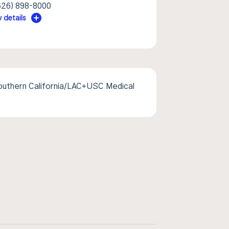
626) 898-8000
 details
Southern California/LAC+USC Medical