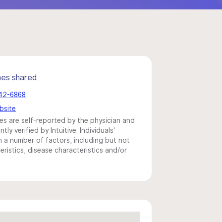
mes shared
442-6868
bsite
s are self-reported by the physician and
y verified by Intuitive. Individuals'
a number of factors, including but not
eristics, disease characteristics and/or