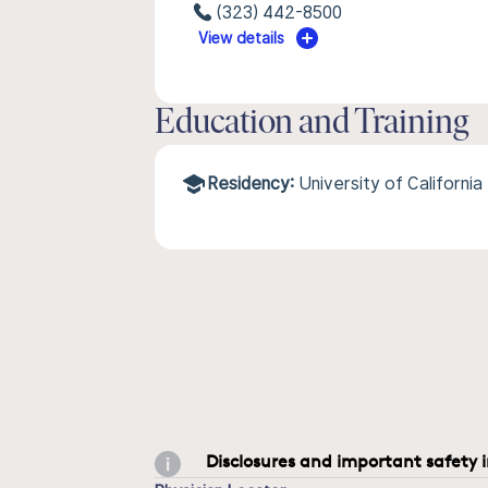
(323) 442-8500
View details
Education and Training
Residency:
University of Californi
Disclosures and important safety 