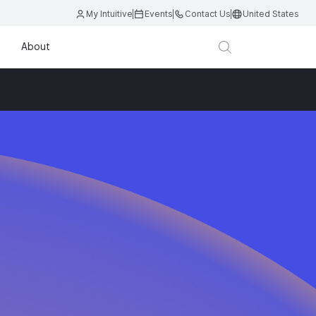
My Intuitive
Events
Contact Us
United States
About