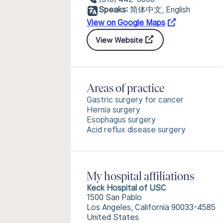
Speaks:
简体中文, English
View on Google Maps
View Website
Areas of practice
Gastric surgery for cancer
Hernia surgery
Esophagus surgery
Acid reflux disease surgery
My hospital affiliations
Keck Hospital of USC
1500 San Pablo
Los Angeles, California 90033-4585
United States