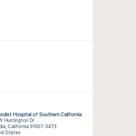
odist Hospital of Southern California
W Huntington Dr
dia, California 91007-3473
ed States