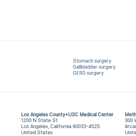
Stomach surgery
Gallbladder surgery
GERD surgery
Los Angeles County+USC Medical Center
Meth
1200 N State St
300 
Los Angeles, California 90033-4525
Arca
United States
Unit