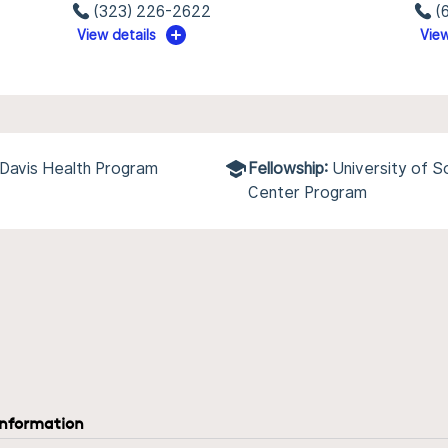
(323) 226-2622
(
View details
View
a Davis Health Program
Fellowship:
University of 
Center Program
information