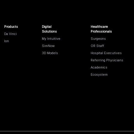
Products
Digital
Healthcare
Solutions
Professionals
Da Vinci
My Intuitive
Surgeons
Ion
SimNow
OR Staff
3D Models
Hospital Executives
Referring Physicians
Academics
Ecosystem