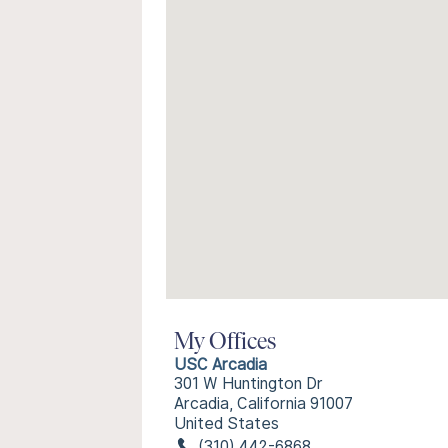
My Offices
USC Arcadia
301 W Huntington Dr
Arcadia, California 91007
United States
(310) 442-6868