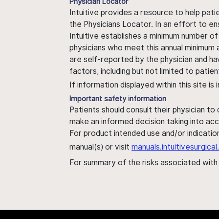
Physician Locator
Intuitive provides a resource to help pati
the Physicians Locator. In an effort to en
Intuitive establishes a minimum number of
physicians who meet this annual minimum a
are self-reported by the physician and ha
factors, including but not limited to pati
If information displayed within this site i
Important safety information
Patients should consult their physician to
make an informed decision taking into acc
For product intended use and/or indication
manual(s) or visit
manuals.intuitivesurgic
For summary of the risks associated wit