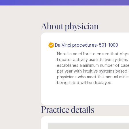
About physician
Da Vinci procedures: 501-1000
Note: In an effort to ensure that phys
Locator actively use Intuitive systems i
establishes a minimum number of case
per year with Intuitive systems based o
physicians who meet this annual min
being listed will be displayed.
Practice details