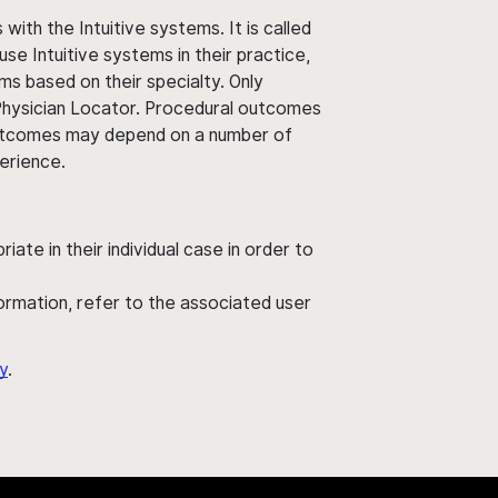
ith the Intuitive systems. It is called
use Intuitive systems in their practice,
ms based on their specialty. Only
 Physician Locator. Procedural outcomes
' outcomes may depend on a number of
perience.
ate in their individual case in order to
nformation, refer to the associated user
y
.