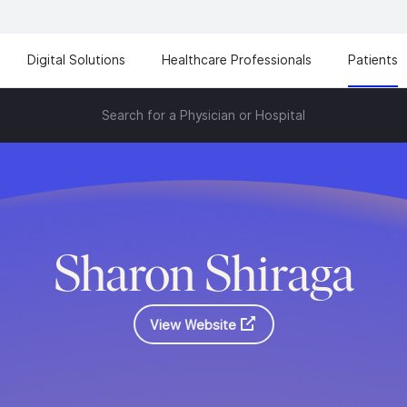
Digital Solutions
Healthcare Professionals
Patients
Search for a Physician or Hospital
Sharon Shiraga
View Website