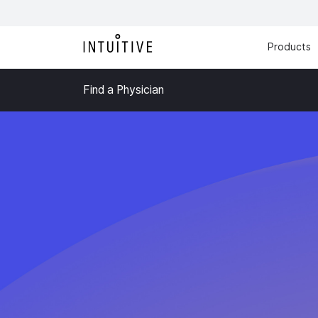
Products
Find a Physician