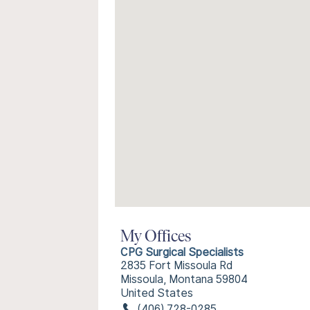
My Offices
CPG Surgical Specialists
2835 Fort Missoula Rd
Missoula, Montana 59804
United States
(406) 728-0285