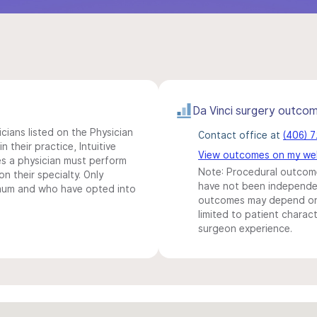
Da Vinci surgery outco
icians listed on the Physician
Contact office at
(406) 
n their practice, Intuitive
View outcomes on my we
s a physician must perform
Note: Procedural outcome
n their specialty. Only
have not been independentl
imum and who have opted into
outcomes may depend on 
limited to patient charact
surgeon experience.