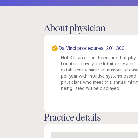
About physician
Da Vinci procedures: 201-300
Note: In an effort to ensure that phys
Locator actively use Intuitive systems i
establishes a minimum number of case
per year with Intuitive systems based o
physicians who meet this annual min
being listed will be displayed.
Practice details