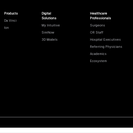
Products
Digital
Healthcare
Solutions
Professionals
Da Vinci
My Intuitive
Surgeons
Ion
SimNow
OR Staff
3D Models
Hospital Executives
Referring Physicians
Academics
Ecosystem