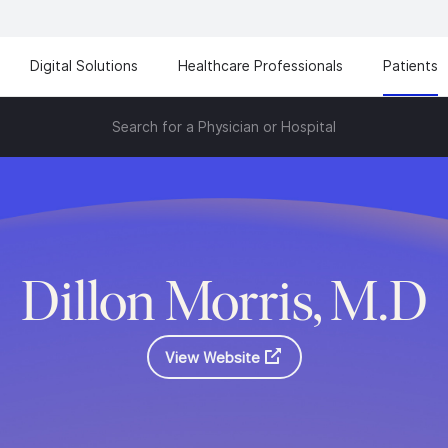
Digital Solutions
Healthcare Professionals
Patients
Search for a Physician or Hospital
Dillon Morris, M.D
View Website