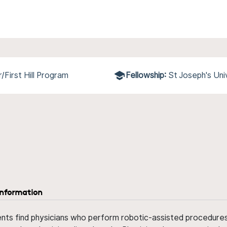
First Hill Program
Fellowship:
St Joseph's Uni
information
ents find physicians who perform robotic-assisted procedures w