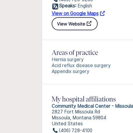
Speaks:
English
View on Google Maps
View Website
Areas of practice
Hernia surgery
Acid reflux disease surgery
Appendix surgery
My hospital affiliations
Community Medical Center - Missoul
2827 Fort Missoula Rd
Missoula, Montana 59804
United States
(406) 728-4100