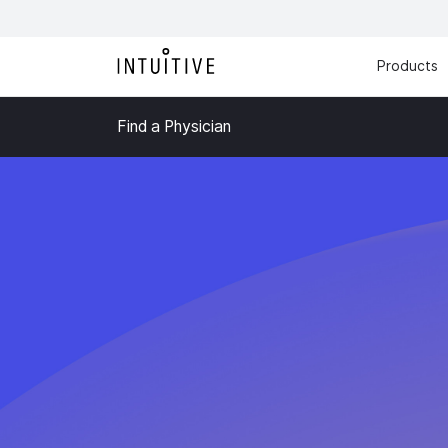
Products
Find a Physician