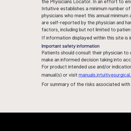
the Physicians Locator. In an effort to en
Intuitive establishes a minimum number of
physicians who meet this annual minimum a
are self-reported by the physician and ha
factors, including but not limited to pati
If information displayed within this site i
Important safety information
Patients should consult their physician to
make an informed decision taking into acc
For product intended use and/or indication
manual(s) or visit
manuals.intuitivesurgic
For summary of the risks associated wit