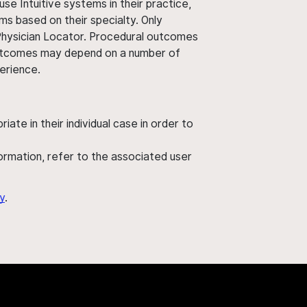
use Intuitive systems in their practice,
ms based on their specialty. Only
 Physician Locator. Procedural outcomes
' outcomes may depend on a number of
perience.
ate in their individual case in order to
nformation, refer to the associated user
y
.