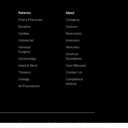
Patients
About
Find a Physician
Company
Bariatric
Careers
Cardiac
Newsroom
Colorectal
Investors
General
Ventures
Surgery
Intuitive
Gynecology
Foundation
Head & Neck
User Manuals
Thoracic
Contact Us
Urology
Compliance
Hotline
All Procedures
Cookies
Privacy Policy
Terms of Use
Sitemap