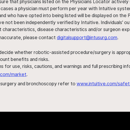
sure that physicians listed on the Physicians Locator actively 
 cases a physician must perform per year with Intuitive syste
nd who have opted into being listed will be displayed on the
ve not been independently verified by Intuitive. Individuals
ent characteristics, disease characteristics and/or surgeon ex
s inaccurate, please contact
digitalsupport@intusurg.com
.
 decide whether robotic-assisted procedure/surgery is appropri
ount benefits and risks.
s for use, risks, cautions, and warnings and full prescribing i
al.com/market
.
h surgery and bronchoscopy refer to
www.intuitive.com/safet