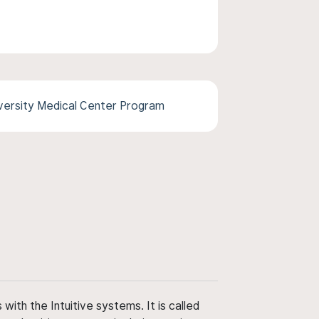
versity Medical Center Program
ith the Intuitive systems. It is called