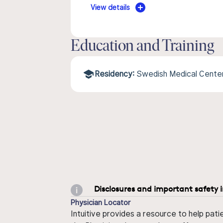
View details
Education and Training
Residency:
Swedish Medical Center/
Disclosures and important safety 
Physician Locator
Intuitive provides a resource to help pati