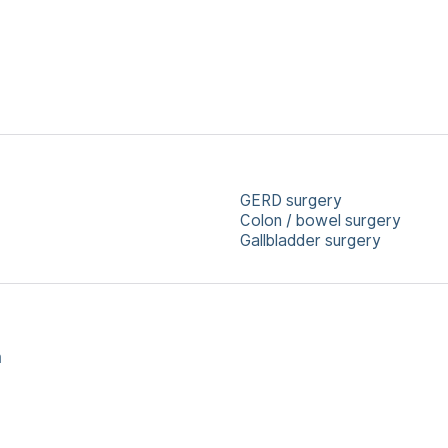
GERD surgery
Colon / bowel surgery
Gallbladder surgery
a