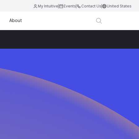
My Intuitive
Events
Contact Us
United States
About