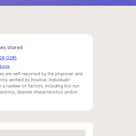
mes shared
728-0285
bsite
s are self-reported by the physician and
y verified by Intuitive. Individuals'
a number of factors, including but not
eristics, disease characteristics and/or