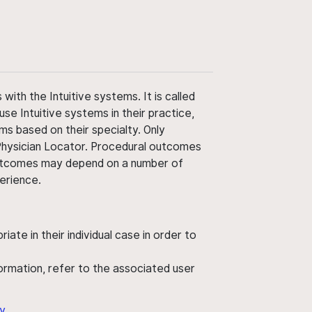
ith the Intuitive systems. It is called
use Intuitive systems in their practice,
ms based on their specialty. Only
 Physician Locator. Procedural outcomes
' outcomes may depend on a number of
perience.
ate in their individual case in order to
nformation, refer to the associated user
y
.