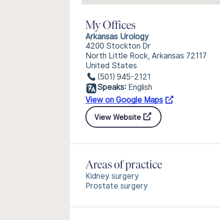
My Offices
Arkansas Urology
4200 Stockton Dr
North Little Rock, Arkansas 72117
United States
(501) 945-2121
Speaks:
English
View on Google Maps
View Website
Areas of practice
Kidney surgery
Prostate surgery