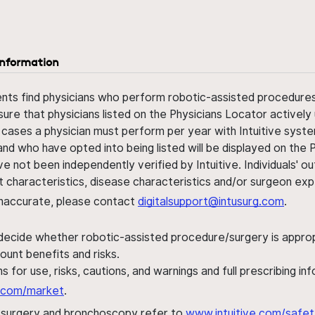
information
ents find physicians who perform robotic-assisted procedures w
sure that physicians listed on the Physicians Locator actively 
 cases a physician must perform per year with Intuitive syste
nd who have opted into being listed will be displayed on the
ve not been independently verified by Intuitive. Individuals
ent characteristics, disease characteristics and/or surgeon ex
s inaccurate, please contact
digitalsupport@intusurg.com
.
 decide whether robotic-assisted procedure/surgery is appropri
ount benefits and risks.
s for use, risks, cautions, and warnings and full prescribing i
al.com/market
.
h surgery and bronchoscopy refer to
www.intuitive.com/safet