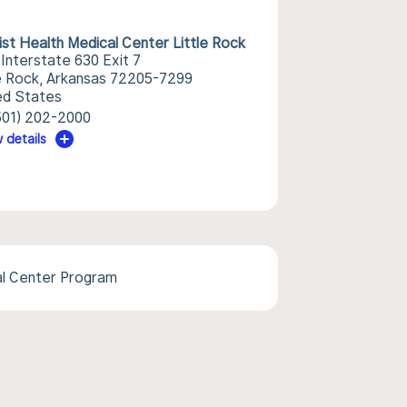
ist Health Medical Center Little Rock
 Interstate 630 Exit 7
le Rock, Arkansas 72205-7299
ed States
501) 202-2000
 details
l Center Program