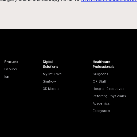
Products
Digital
Healthcare
Solutions
Professionals
Da Vinci
My Intuitive
Surgeons
Ion
SimNow
OR Staff
3D Models
Hospital Executives
Referring Physicians
Academics
Ecosystem