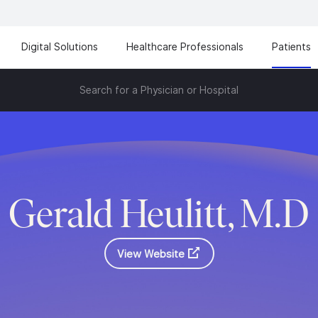
Digital Solutions
Healthcare Professionals
Patients
Search for a Physician or Hospital
Gerald Heulitt, M.D
View Website