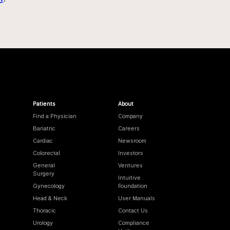
Patients
About
Find a Physician
Company
Bariatric
Careers
Cardiac
Newsroom
Colorectal
Investors
General
Ventures
Surgery
Intuitive
Gynecology
Foundation
Head & Neck
User Manuals
Thoracic
Contact Us
Urology
Compliance