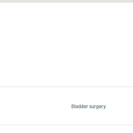
Bladder surgery