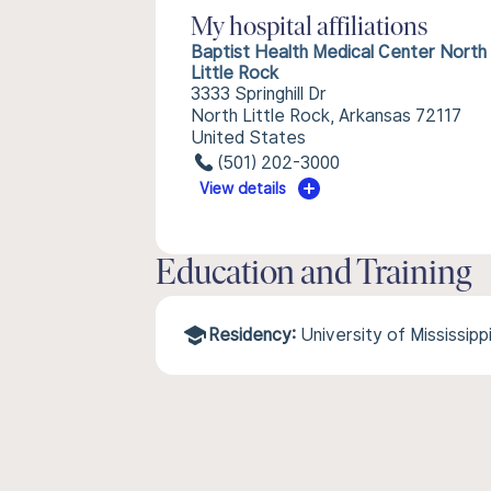
My hospital affiliations
Baptist Health Medical Center North
Little Rock
3333 Springhill Dr
North Little Rock, Arkansas 72117
United States
(501) 202-3000
View details
Education and Training
Residency:
University of Mississip