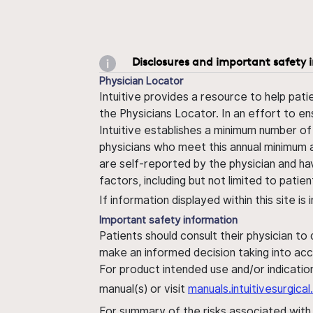
Disclosures and important safety 
Physician Locator
Intuitive provides a resource to help pati
the Physicians Locator. In an effort to en
Intuitive establishes a minimum number of
physicians who meet this annual minimum a
are self-reported by the physician and ha
factors, including but not limited to pati
If information displayed within this site i
Important safety information
Patients should consult their physician to
make an informed decision taking into acc
For product intended use and/or indication
manual(s) or visit
manuals.intuitivesurgic
For summary of the risks associated wit