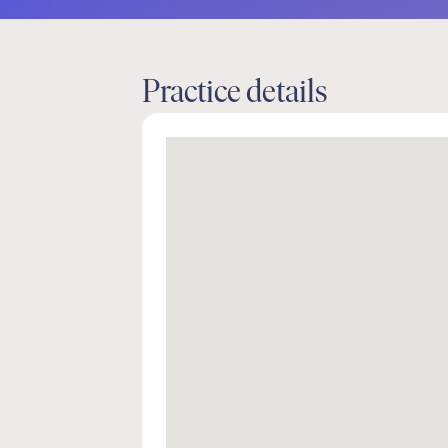
Practice details