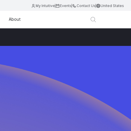
My Intuitive
Events
Contact Us
United States
About