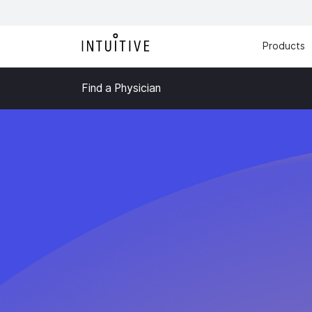
Products
Find a Physician