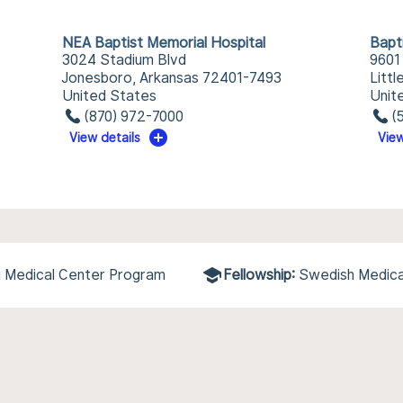
NEA Baptist Memorial Hospital
Bapt
3024 Stadium Blvd
9601
Jonesboro, Arkansas 72401-7493
Litt
United States
Unit
(870) 972-7000
(
View details
View
pi Medical Center Program
Fellowship:
Swedish Medica