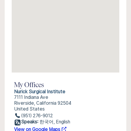
My Offices
Nurick Surgical Institute
7111 Indiana Ave
Riverside, California 92504
United States
(951) 276-9012
Speaks:
한국어, English
View on Google Maps