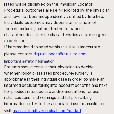
listed will be displayed on the Physician Locator.
Procedural outcomes are self-reported by the physician
and have not been independently verified by Intuitive.
Individuals' outcomes may depend on a number of
factors, including but not limited to patient
characteristics, disease characteristics and/or surgeon
experience.
If information displayed within this site is inaccurate,
please contact
digitalsupport@intusurg.com
.
Important safety information
Patients should consult their physician to decide
whether robotic-assisted procedure/surgery is
appropriate in their individual case in order to make an
informed decision taking into account benefits and risks.
For product intended use and/or indications for use,
risks, cautions, and warnings and full prescribing
information, refer to the associated user manual(s) or
visit
manuals.intuitivesurgical.com/market
.