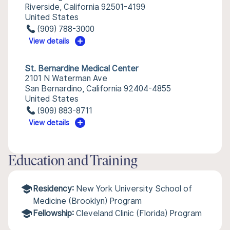
Riverside, California 92501-4199
United States
(909) 788-3000
View details
St. Bernardine Medical Center
2101 N Waterman Ave
San Bernardino, California 92404-4855
United States
(909) 883-8711
View details
Education and Training
Residency:
New York University School of
Medicine (Brooklyn) Program
Fellowship:
Cleveland Clinic (Florida) Program