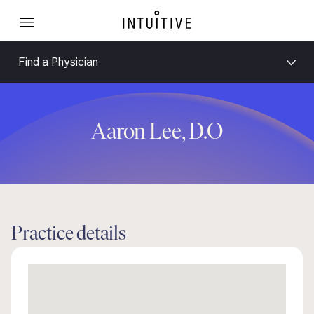
Find a Physician
Aaron Lee, D.O
Practice details