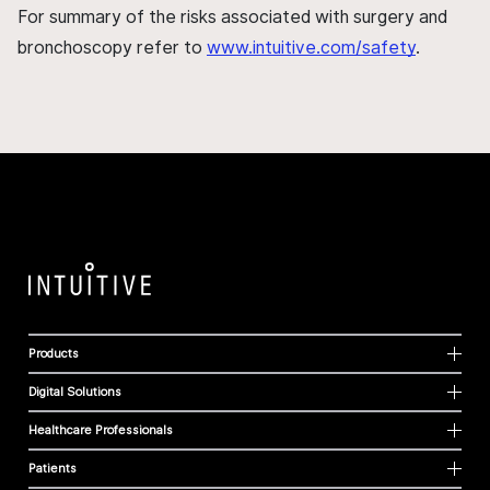
For summary of the risks associated with surgery and
bronchoscopy refer to
www.intuitive.com/safety
.
Products
Digital Solutions
Healthcare Professionals
Patients