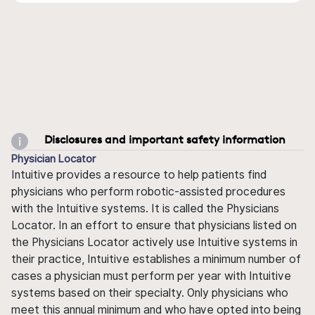
Disclosures and important safety information
Physician Locator
Intuitive provides a resource to help patients find
physicians who perform robotic-assisted procedures
with the Intuitive systems. It is called the Physicians
Locator. In an effort to ensure that physicians listed on
the Physicians Locator actively use Intuitive systems in
their practice, Intuitive establishes a minimum number of
cases a physician must perform per year with Intuitive
systems based on their specialty. Only physicians who
meet this annual minimum and who have opted into being