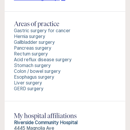
Areas of practice
Gastric surgery for cancer
Hernia surgery
Gallbladder surgery
Pancreas surgery
Rectum surgery
Acid reflux disease surgery
Stomach surgery
Colon / bowel surgery
Esophagus surgery
Liver surgery
GERD surgery
My hospital affiliations
Riverside Community Hospital
4445 Magnolia Ave