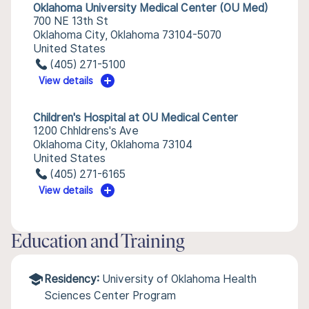
Oklahoma University Medical Center (OU Med)
700 NE 13th St
Oklahoma City, Oklahoma 73104-5070
United States
(405) 271-5100
View details
Children's Hospital at OU Medical Center
1200 Chhldrens's Ave
Oklahoma City, Oklahoma 73104
United States
(405) 271-6165
View details
Education and Training
Residency:
University of Oklahoma Health
Sciences Center Program