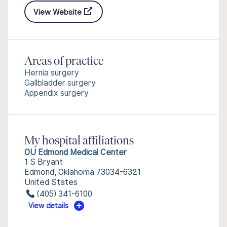
View Website
Areas of practice
Hernia surgery
Gallbladder surgery
Appendix surgery
My hospital affiliations
OU Edmond Medical Center
1 S Bryant
Edmond, Oklahoma 73034-6321
United States
(405) 341-6100
View details