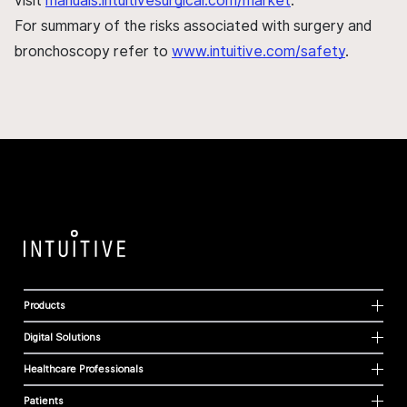
visit
manuals.intuitivesurgical.com/market
.
For summary of the risks associated with surgery and
bronchoscopy refer to
www.intuitive.com/safety
.
Products
Digital Solutions
Healthcare Professionals
Patients