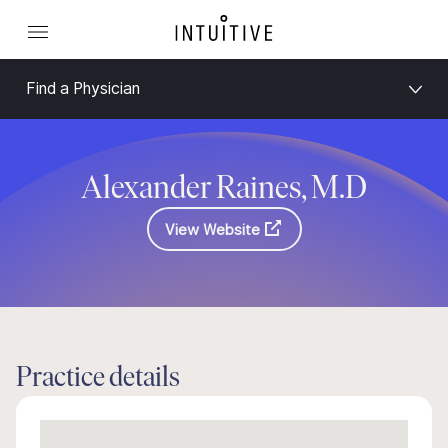
Find a Physician
Alexander Raines, M.D
View Website
Practice details