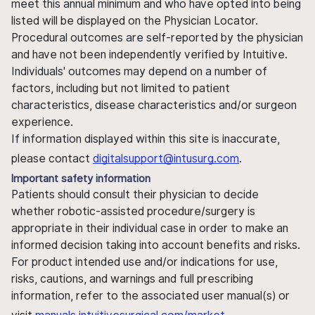
meet this annual minimum and who have opted into being
listed will be displayed on the Physician Locator.
Procedural outcomes are self-reported by the physician
and have not been independently verified by Intuitive.
Individuals' outcomes may depend on a number of
factors, including but not limited to patient
characteristics, disease characteristics and/or surgeon
experience.
If information displayed within this site is inaccurate,
please contact
digitalsupport@intusurg.com
.
Important safety information
Patients should consult their physician to decide
whether robotic-assisted procedure/surgery is
appropriate in their individual case in order to make an
informed decision taking into account benefits and risks.
For product intended use and/or indications for use,
risks, cautions, and warnings and full prescribing
information, refer to the associated user manual(s) or