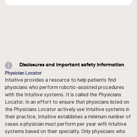
Disclosures and important safety information
Physician Locator
Intuitive provides a resource to help patients find
physicians who perform robotic-assisted procedures
with the Intuitive systems. It is called the Physicians
Locator. In an effort to ensure that physicians listed on
the Physicians Locator actively use Intuitive systems in
their practice, Intuitive establishes a minimum number of
cases a physician must perform per year with Intuitive
systems based on their specialty. Only physicians who