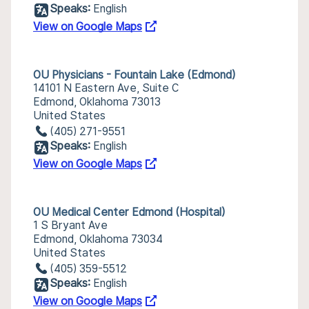
Speaks:
English
View on Google Maps
OU Physicians - Fountain Lake (Edmond)
14101 N Eastern Ave, Suite C
Edmond, Oklahoma 73013
United States
(405) 271-9551
Speaks:
English
View on Google Maps
OU Medical Center Edmond (Hospital)
1 S Bryant Ave
Edmond, Oklahoma 73034
United States
(405) 359-5512
Speaks:
English
View on Google Maps