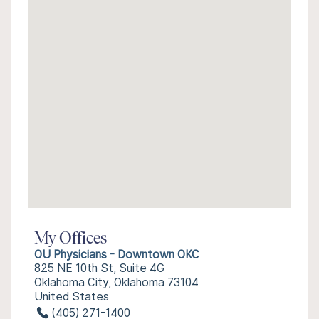
My Offices
OU Physicians - Downtown OKC
825 NE 10th St, Suite 4G
Oklahoma City, Oklahoma 73104
United States
(405) 271-1400