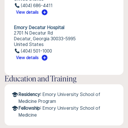
(404) 686-4411
View details
Emory Decatur Hospital
2701 N Decatur Rd
Decatur, Georgia 30033-5995
United States
(404) 501-1000
View details
Education and Training
Residency:
Emory University School of
Medicine Program
Fellowship:
Emory University School of
Medicine