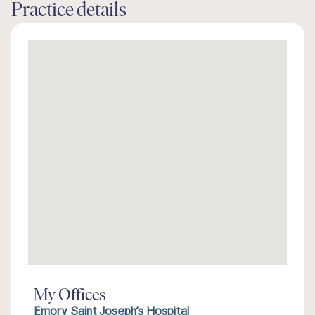
Practice details
My Offices
Emory Saint Joseph’s Hospital