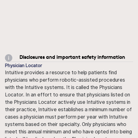
Disclosures and important safety information
Physician Locator
Intuitive provides a resource to help patients find
physicians who perform robotic-assisted procedures
with the Intuitive systems. It is called the Physicians
Locator. In an effort to ensure that physicians listed on
the Physicians Locator actively use Intuitive systems in
their practice, Intuitive establishes a minimum number of
cases a physician must perform per year with Intuitive
systems based on their specialty. Only physicians who
meet this annual minimum and who have opted into being