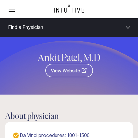
Find a Physician
Ankit Patel, M.D
View Website
About physician
Da Vinci procedures: 1001-1500