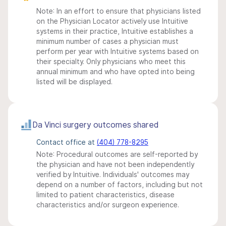
Note: In an effort to ensure that physicians listed
on the Physician Locator actively use Intuitive
systems in their practice, Intuitive establishes a
minimum number of cases a physician must
perform per year with Intuitive systems based on
their specialty. Only physicians who meet this
annual minimum and who have opted into being
listed will be displayed.
Da Vinci surgery outcomes shared
Contact office at
(404) 778-8295
Note: Procedural outcomes are self-reported by
the physician and have not been independently
verified by Intuitive. Individuals' outcomes may
depend on a number of factors, including but not
limited to patient characteristics, disease
characteristics and/or surgeon experience.