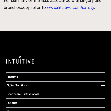
For summary of the risks associated with surgery and
bronchoscopy refer to
www.intuitive.com/safety
.
Products
Digital Solutions
Healthcare Professionals
Patients