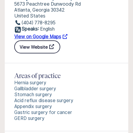
5673 Peachtree Dunwoody Rd
Atlanta, Georgia 30342
United States
(404) 778-8295
Speaks:
English
View on Google Maps
View Website
Areas of practice
Hernia surgery
Gallbladder surgery
Stomach surgery
Acid reflux disease surgery
Appendix surgery
Gastric surgery for cancer
GERD surgery