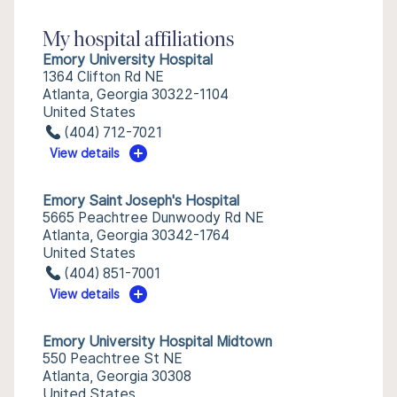
My hospital affiliations
Emory University Hospital
1364 Clifton Rd NE
Atlanta, Georgia 30322-1104
United States
(404) 712-7021
View details
Emory Saint Joseph's Hospital
5665 Peachtree Dunwoody Rd NE
Atlanta, Georgia 30342-1764
United States
(404) 851-7001
View details
Emory University Hospital Midtown
550 Peachtree St NE
Atlanta, Georgia 30308
United States