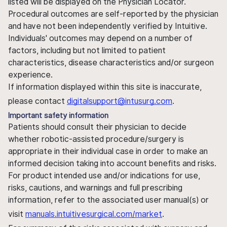
listed will be displayed on the Physician Locator.
Procedural outcomes are self-reported by the physician
and have not been independently verified by Intuitive.
Individuals' outcomes may depend on a number of
factors, including but not limited to patient
characteristics, disease characteristics and/or surgeon
experience.
If information displayed within this site is inaccurate,
please contact
digitalsupport@intusurg.com
.
Important safety information
Patients should consult their physician to decide
whether robotic-assisted procedure/surgery is
appropriate in their individual case in order to make an
informed decision taking into account benefits and risks.
For product intended use and/or indications for use,
risks, cautions, and warnings and full prescribing
information, refer to the associated user manual(s) or
visit
manuals.intuitivesurgical.com/market
.