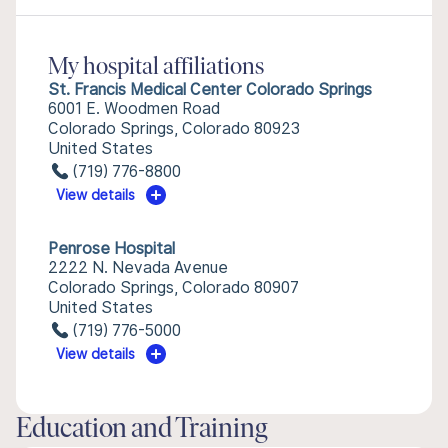
My hospital affiliations
St. Francis Medical Center Colorado Springs
6001 E. Woodmen Road
Colorado Springs, Colorado 80923
United States
(719) 776-8800
View details
Penrose Hospital
2222 N. Nevada Avenue
Colorado Springs, Colorado 80907
United States
(719) 776-5000
View details
Education and Training