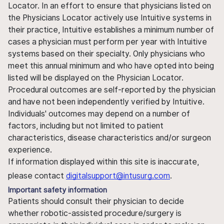
Locator. In an effort to ensure that physicians listed on
the Physicians Locator actively use Intuitive systems in
their practice, Intuitive establishes a minimum number of
cases a physician must perform per year with Intuitive
systems based on their specialty. Only physicians who
meet this annual minimum and who have opted into being
listed will be displayed on the Physician Locator.
Procedural outcomes are self-reported by the physician
and have not been independently verified by Intuitive.
Individuals' outcomes may depend on a number of
factors, including but not limited to patient
characteristics, disease characteristics and/or surgeon
experience.
If information displayed within this site is inaccurate,
please contact
digitalsupport@intusurg.com
.
Important safety information
Patients should consult their physician to decide
whether robotic-assisted procedure/surgery is