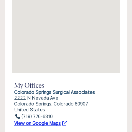
My Offices
Colorado Springs Surgical Associates
2222 N Nevada Ave
Colorado Springs, Colorado 80907
United States
(719) 776-6810
View on Google Maps