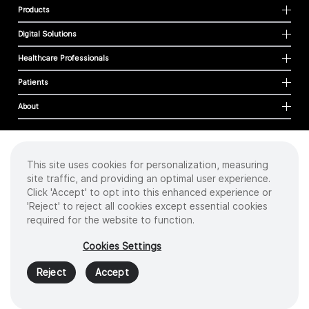
Products
Digital Solutions
Healthcare Professionals
Patients
About
This site uses cookies for personalization, measuring
Cookies
site traffic, and providing an optimal user experience.
Privacy Policy
Click 'Accept' to opt into this enhanced experience or
Terms of Use
'Reject' to reject all cookies except essential cookies
Sitemap
required for the website to function.
Copyright
©
2026 Intuitive Surgical Operations, Inc. All rights reserved.
Cookies Settings
Product and brand names/logos, including INTUITIVE, DA VINCI, and ION, are
trademarks or registered trademarks of Intuitive Surgical or their respective
Reject
Accept
owner.
See
www.intuitive.com/trademarks
.