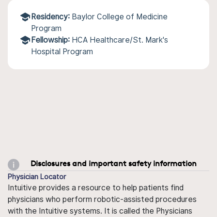
Residency:
Baylor College of Medicine
Program
Fellowship:
HCA Healthcare/St. Mark's
Hospital Program
Disclosures and important safety information
Physician Locator
Intuitive provides a resource to help patients find
physicians who perform robotic-assisted procedures
with the Intuitive systems. It is called the Physicians