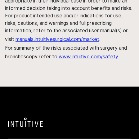
appropriate in their individual case in order to make an
informed decision taking into account benefits and risks.
For product intended use and/or indications for use,
risks, cautions, and warnings and full prescribing
information, refer to the associated user manual(s) or
visit
manuals.intuitivesurgical.com/market
.
For summary of the risks associated with surgery and
bronchoscopy refer to
www.intuitive.com/safety
.