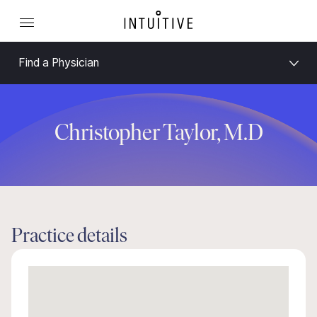
Find a Physician
Christopher Taylor, M.D
Practice details