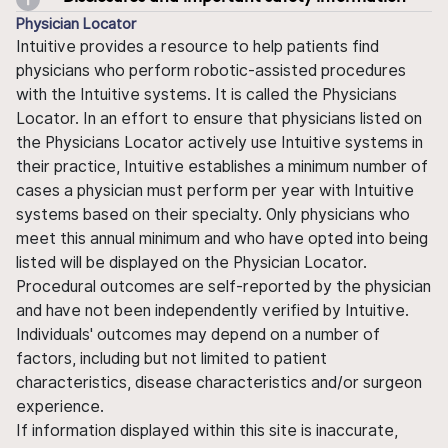
Physician Locator
Intuitive provides a resource to help patients find
physicians who perform robotic-assisted procedures
with the Intuitive systems. It is called the Physicians
Locator. In an effort to ensure that physicians listed on
the Physicians Locator actively use Intuitive systems in
their practice, Intuitive establishes a minimum number of
cases a physician must perform per year with Intuitive
systems based on their specialty. Only physicians who
meet this annual minimum and who have opted into being
listed will be displayed on the Physician Locator.
Procedural outcomes are self-reported by the physician
and have not been independently verified by Intuitive.
Individuals' outcomes may depend on a number of
factors, including but not limited to patient
characteristics, disease characteristics and/or surgeon
experience.
If information displayed within this site is inaccurate,