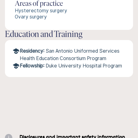
Areas of practice
Hysterectomy surgery
Ovary surgery
Education and Training
Residency:
San Antonio Uniformed Services
Health Education Consortium Program
Fellowship:
Duke University Hospital Program
Disclosures and important safety information