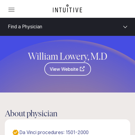
Find a Physician
William Lowery, M.D
View Website
About physician
Da Vinci procedures: 1501-2000