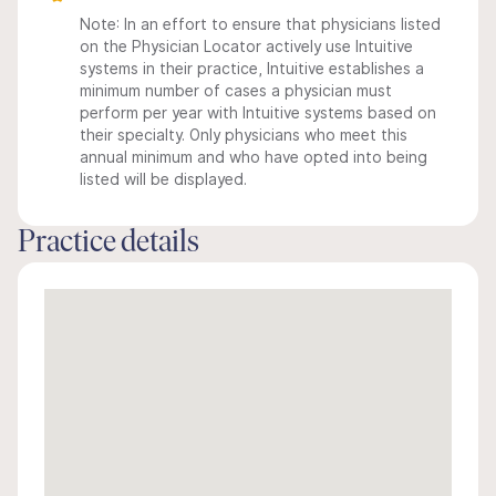
Note: In an effort to ensure that physicians listed
on the Physician Locator actively use Intuitive
systems in their practice, Intuitive establishes a
minimum number of cases a physician must
perform per year with Intuitive systems based on
their specialty. Only physicians who meet this
annual minimum and who have opted into being
listed will be displayed.
Practice details