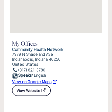
My Offices
Community Health Network
7979 N Shadeland Ave
Indianapolis, Indiana 46250
United States
(317) 621-3780
Speaks:
English
View on Google Maps
View Website