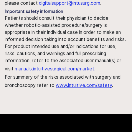
please contact
digitalsupport@intusurg.com
.
Important safety information
Patients should consult their physician to decide
whether robotic-assisted procedure/surgery is
appropriate in their individual case in order to make an
informed decision taking into account benefits and risks.
For product intended use and/or indications for use,
risks, cautions, and warnings and full prescribing
information, refer to the associated user manual(s) or
visit
manuals.intuitivesurgical.com/market
.
For summary of the risks associated with surgery and
bronchoscopy refer to
www.intuitive.com/safety
.