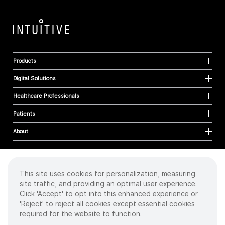
Products
Digital Solutions
Healthcare Professionals
Patients
About
This site uses cookies for personalization, measuring
Cookies
site traffic, and providing an optimal user experience.
Privacy Policy
Click 'Accept' to opt into this enhanced experience or
Terms of Use
'Reject' to reject all cookies except essential cookies
Sitemap
required for the website to function.