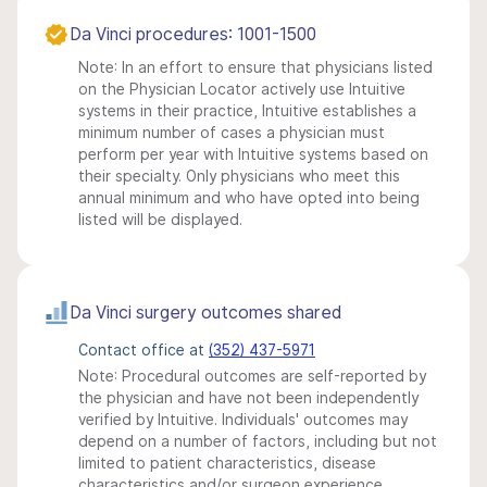
Da Vinci procedures: 1001-1500
Note: In an effort to ensure that physicians listed
on the Physician Locator actively use Intuitive
systems in their practice, Intuitive establishes a
minimum number of cases a physician must
perform per year with Intuitive systems based on
their specialty. Only physicians who meet this
annual minimum and who have opted into being
listed will be displayed.
Da Vinci surgery outcomes shared
Contact office at
(352) 437-5971
Note: Procedural outcomes are self-reported by
the physician and have not been independently
verified by Intuitive. Individuals' outcomes may
depend on a number of factors, including but not
limited to patient characteristics, disease
characteristics and/or surgeon experience.