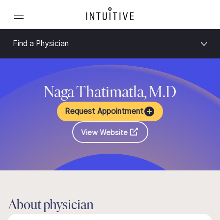
Find a Physician
Naga Thatimatla, M.D
Request Appointment
View Website
About physician