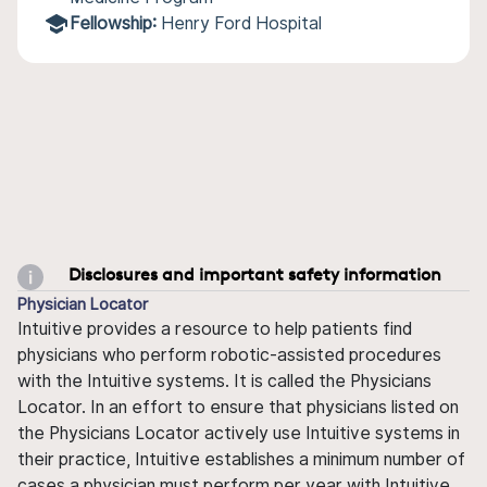
Fellowship:
Henry Ford Hospital
Disclosures and important safety information
Physician Locator
Intuitive provides a resource to help patients find
physicians who perform robotic-assisted procedures
with the Intuitive systems. It is called the Physicians
Locator. In an effort to ensure that physicians listed on
the Physicians Locator actively use Intuitive systems in
their practice, Intuitive establishes a minimum number of
cases a physician must perform per year with Intuitive