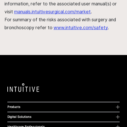
information, refer to the associated user manual(s) or
visit
manuals.intuitivesurgical.com/market
.
For summary of the risks associated with surgery and
bronchoscopy refer to
www.intuitive.com/safety
.
Products
Digital Solutions
Healthcare Professionals