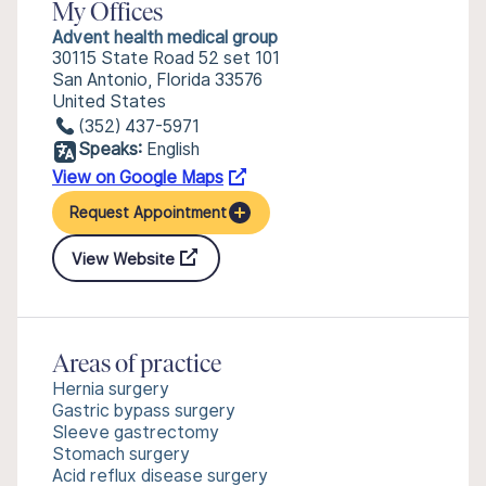
My Offices
Advent health medical group
30115 State Road 52 set 101
San Antonio, Florida 33576
United States
(352) 437-5971
Speaks:
English
View on Google Maps
Request Appointment
View Website
Areas of practice
Hernia surgery
Gastric bypass surgery
Sleeve gastrectomy
Stomach surgery
Acid reflux disease surgery