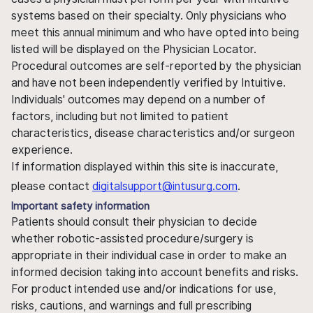
systems based on their specialty. Only physicians who
meet this annual minimum and who have opted into being
listed will be displayed on the Physician Locator.
Procedural outcomes are self-reported by the physician
and have not been independently verified by Intuitive.
Individuals' outcomes may depend on a number of
factors, including but not limited to patient
characteristics, disease characteristics and/or surgeon
experience.
If information displayed within this site is inaccurate,
please contact
digitalsupport@intusurg.com
.
Important safety information
Patients should consult their physician to decide
whether robotic-assisted procedure/surgery is
appropriate in their individual case in order to make an
informed decision taking into account benefits and risks.
For product intended use and/or indications for use,
risks, cautions, and warnings and full prescribing