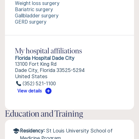
Weight loss surgery
Bariatric surgery
Gallbladder surgery
GERD surgery
My hospital affiliations
Florida Hospital Dade City
13100 Fort King Rd
Dade City, Florida 33525-5294
United States
(352) 521-1100
View details
Education and Training
Residency:
St Louis University School of
Medicine Program