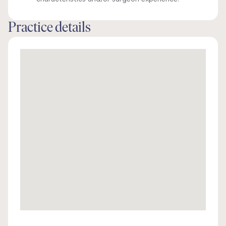
Practice details