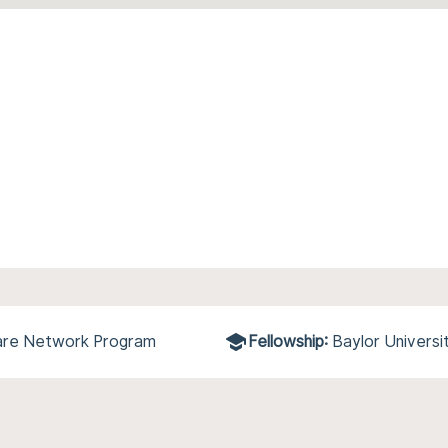
care Network Program
Fellowship:
Baylor Univers