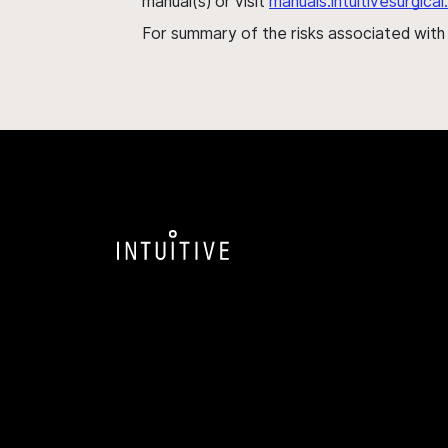
manual(s) or visit
manuals.intuitivesurgic
For summary of the risks associated wit