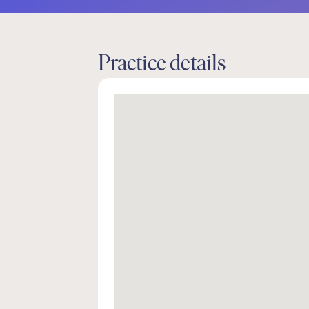
Practice details