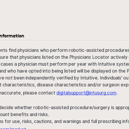
information
ents find physicians who perform robotic-assisted procedures w
sure that physicians listed on the Physicians Locator actively 
 cases a physician must perform per year with Intuitive syste
nd who have opted into being listed will be displayed on the
ve not been independently verified by Intuitive. Individuals
ent characteristics, disease characteristics and/or surgeon ex
s inaccurate, please contact
digitalsupport@intusurg.com
.
 decide whether robotic-assisted procedure/surgery is appropri
ount benefits and risks.
s for use, risks, cautions, and warnings and full prescribing i