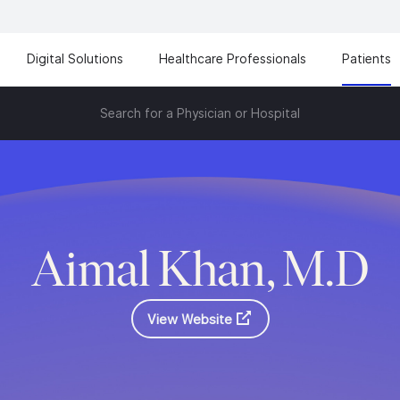
Digital Solutions
Healthcare Professionals
Patients
Search for a Physician or Hospital
Aimal Khan, M.D
View Website