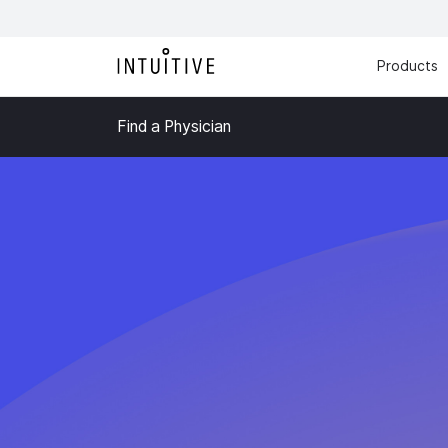
Products
Find a Physician