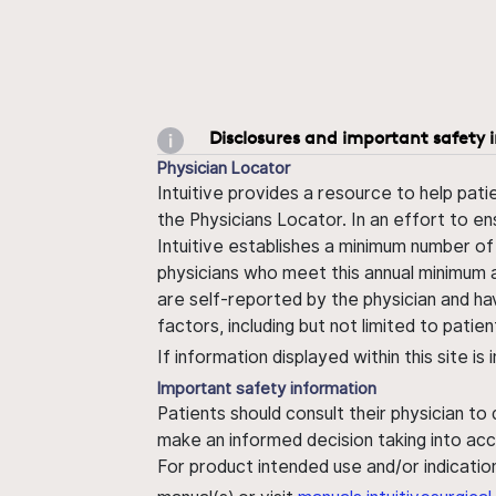
Disclosures and important safety 
Physician Locator
Intuitive provides a resource to help pati
the Physicians Locator. In an effort to en
Intuitive establishes a minimum number of
physicians who meet this annual minimum a
are self-reported by the physician and ha
factors, including but not limited to pati
If information displayed within this site i
Important safety information
Patients should consult their physician to
make an informed decision taking into acc
For product intended use and/or indication