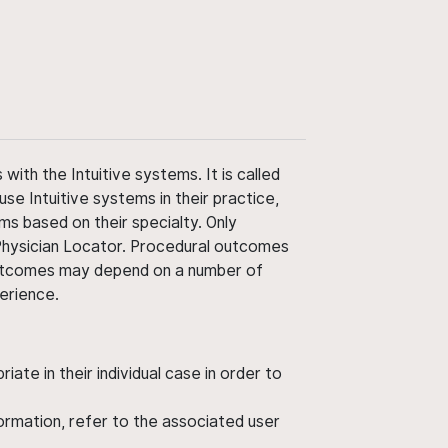
ith the Intuitive systems. It is called
use Intuitive systems in their practice,
ms based on their specialty. Only
 Physician Locator. Procedural outcomes
' outcomes may depend on a number of
perience.
ate in their individual case in order to
nformation, refer to the associated user