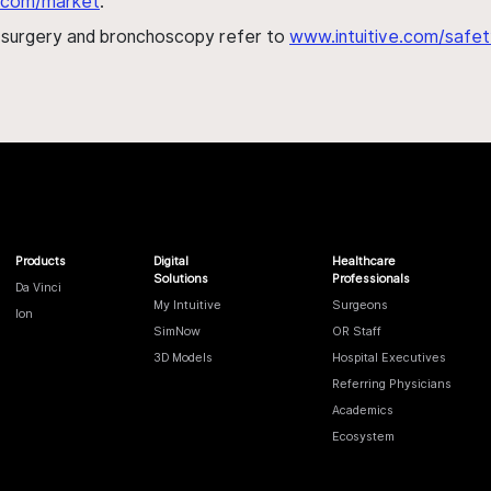
al.com/market
.
h surgery and bronchoscopy refer to
www.intuitive.com/safet
Products
Digital
Healthcare
Solutions
Professionals
Da Vinci
My Intuitive
Surgeons
Ion
SimNow
OR Staff
3D Models
Hospital Executives
Referring Physicians
Academics
Ecosystem