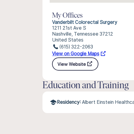
My Offices
Vanderbilt Colorectal Surgery
1211 21st Ave S
Nashville, Tennessee 37212
United States
(615) 322-2063
View on Google Maps
View Website
Education and Training
Residency:
Albert Einstein Health