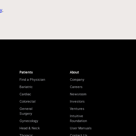
y
.
Patients
About
Find a Physician
Company
Bariatric
Careers
Cardiac
Newsroom
Colorectal
Investors
General
Ventures
Surgery
Intuitive
Gynecology
Foundation
Head & Neck
User Manuals
Thoracic
Contact Us