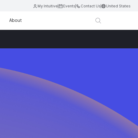
My Intuitive
Events
Contact Us
United States
About