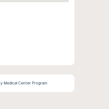
ity Medical Center Program