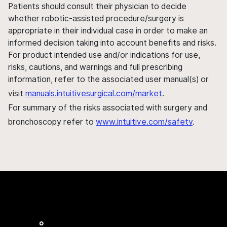
Patients should consult their physician to decide
whether robotic-assisted procedure/surgery is
appropriate in their individual case in order to make an
informed decision taking into account benefits and risks.
For product intended use and/or indications for use,
risks, cautions, and warnings and full prescribing
information, refer to the associated user manual(s) or
visit
manuals.intuitivesurgical.com/market
.
For summary of the risks associated with surgery and
bronchoscopy refer to
www.intuitive.com/safety
.