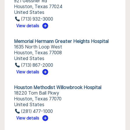
921 Gessner Rd
Houston, Texas 77024
United States
(713) 932-3000
View details
Memorial Hermann Greater Heights Hospital
1635 North Loop West
Houston, Texas 77008
United States
(713) 867-2000
View details
Houston Methodist Willowbrook Hospital
18220 Tom Ball Pkwy
Houston, Texas 77070
United States
(281) 477-1000
View details