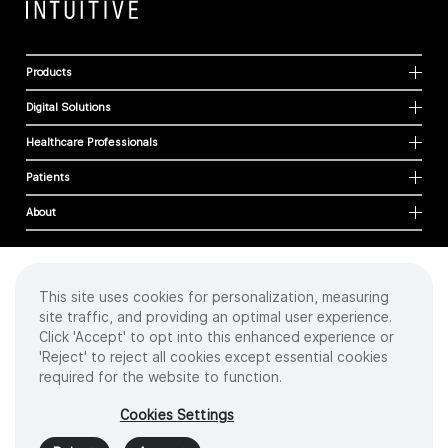
Products
Digital Solutions
Healthcare Professionals
Patients
About
This site uses cookies for personalization, measuring
Cookies
site traffic, and providing an optimal user experience.
Privacy Policy
Click 'Accept' to opt into this enhanced experience or
Terms of Use
'Reject' to reject all cookies except essential cookies
Sitemap
required for the website to function.
Copyright
©
2026 Intuitive Surgical Operations, Inc. All rights reserved.
Cookies Settings
Product and brand names/logos, including INTUITIVE, DA VINCI, and ION, are
trademarks or registered trademarks of Intuitive Surgical or their respective