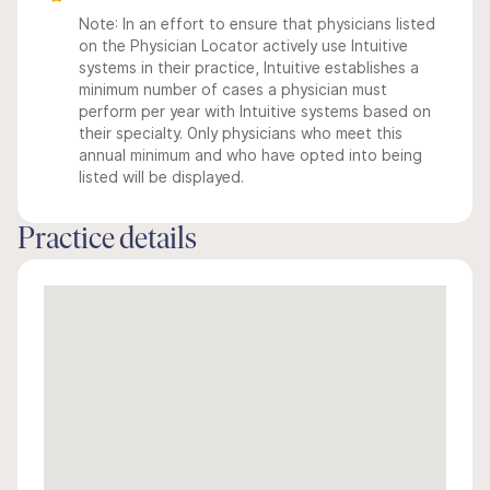
Note: In an effort to ensure that physicians listed
on the Physician Locator actively use Intuitive
systems in their practice, Intuitive establishes a
minimum number of cases a physician must
perform per year with Intuitive systems based on
their specialty. Only physicians who meet this
annual minimum and who have opted into being
listed will be displayed.
Practice details