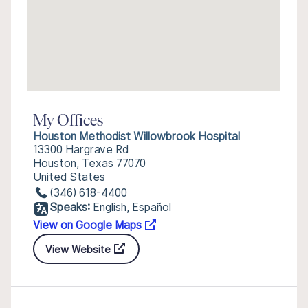
My Offices
Houston Methodist Willowbrook Hospital
13300 Hargrave Rd
Houston, Texas 77070
United States
(346) 618-4400
Speaks:
English, Español
View on Google Maps
View Website