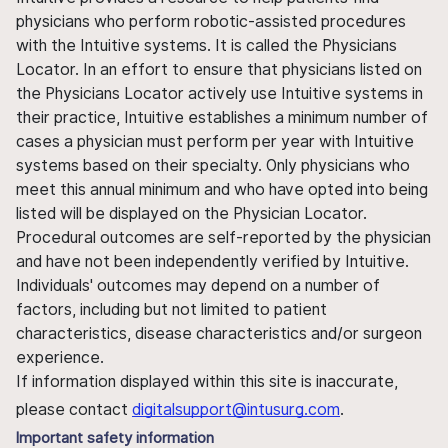
physicians who perform robotic-assisted procedures
with the Intuitive systems. It is called the Physicians
Locator. In an effort to ensure that physicians listed on
the Physicians Locator actively use Intuitive systems in
their practice, Intuitive establishes a minimum number of
cases a physician must perform per year with Intuitive
systems based on their specialty. Only physicians who
meet this annual minimum and who have opted into being
listed will be displayed on the Physician Locator.
Procedural outcomes are self-reported by the physician
and have not been independently verified by Intuitive.
Individuals' outcomes may depend on a number of
factors, including but not limited to patient
characteristics, disease characteristics and/or surgeon
experience.
If information displayed within this site is inaccurate,
please contact
digitalsupport@intusurg.com
.
Important safety information