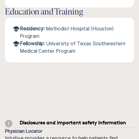
Education and Training
Residency:
Methodist Hospital (Houston)
Program
Fellowship:
University of Texas Southwestern
Medical Center Program
Disclosures and important safety information
Physician Locator
Intuitive provides a resource to help patients find