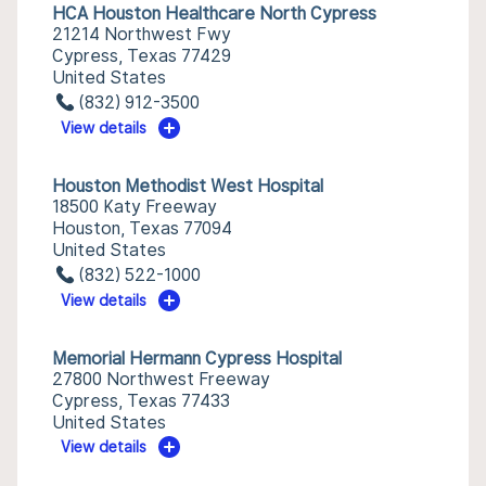
HCA Houston Healthcare North Cypress
21214 Northwest Fwy
Cypress, Texas 77429
United States
(832) 912-3500
View details
Houston Methodist West Hospital
18500 Katy Freeway
Houston, Texas 77094
United States
(832) 522-1000
View details
Memorial Hermann Cypress Hospital
27800 Northwest Freeway
Cypress, Texas 77433
United States
View details