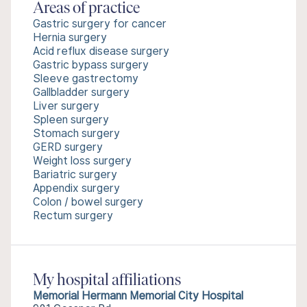
Areas of practice
Gastric surgery for cancer
Hernia surgery
Acid reflux disease surgery
Gastric bypass surgery
Sleeve gastrectomy
Gallbladder surgery
Liver surgery
Spleen surgery
Stomach surgery
GERD surgery
Weight loss surgery
Bariatric surgery
Appendix surgery
Colon / bowel surgery
Rectum surgery
My hospital affiliations
Memorial Hermann Memorial City Hospital