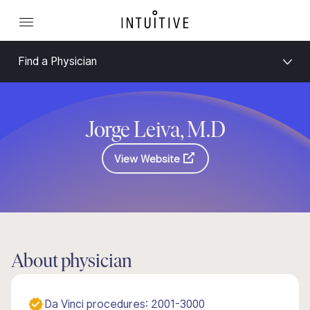
Find a Physician
Jorge Leiva, M.D
View Website
About physician
Da Vinci procedures: 2001-3000