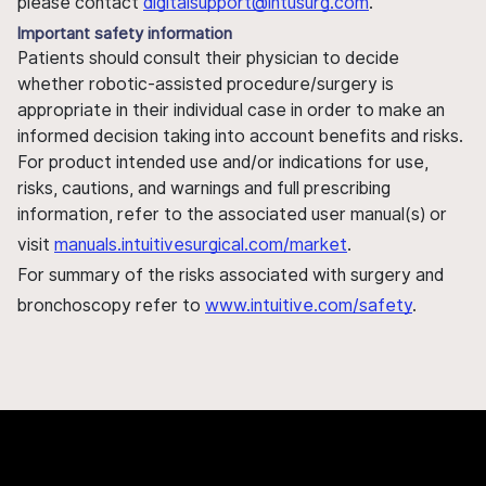
please contact
digitalsupport@intusurg.com
.
Important safety information
Patients should consult their physician to decide
whether robotic-assisted procedure/surgery is
appropriate in their individual case in order to make an
informed decision taking into account benefits and risks.
For product intended use and/or indications for use,
risks, cautions, and warnings and full prescribing
information, refer to the associated user manual(s) or
visit
manuals.intuitivesurgical.com/market
.
For summary of the risks associated with surgery and
bronchoscopy refer to
www.intuitive.com/safety
.