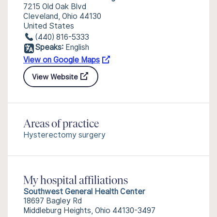
7215 Old Oak Blvd
Cleveland, Ohio 44130
United States
(440) 816-5333
Speaks:
English
View on Google Maps
View Website
Areas of practice
Hysterectomy surgery
My hospital affiliations
Southwest General Health Center
18697 Bagley Rd
Middleburg Heights, Ohio 44130-3497