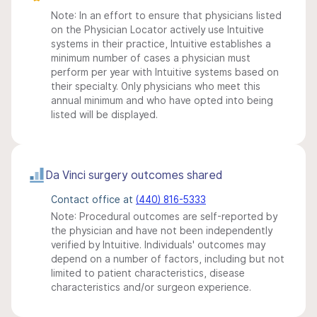
Note: In an effort to ensure that physicians listed
on the Physician Locator actively use Intuitive
systems in their practice, Intuitive establishes a
minimum number of cases a physician must
perform per year with Intuitive systems based on
their specialty. Only physicians who meet this
annual minimum and who have opted into being
listed will be displayed.
Da Vinci surgery outcomes shared
Contact office at
(440) 816-5333
Note: Procedural outcomes are self-reported by
the physician and have not been independently
verified by Intuitive. Individuals' outcomes may
depend on a number of factors, including but not
limited to patient characteristics, disease
characteristics and/or surgeon experience.