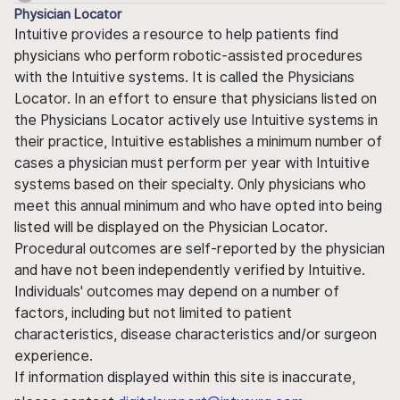
Physician Locator
Intuitive provides a resource to help patients find
physicians who perform robotic-assisted procedures
with the Intuitive systems. It is called the Physicians
Locator. In an effort to ensure that physicians listed on
the Physicians Locator actively use Intuitive systems in
their practice, Intuitive establishes a minimum number of
cases a physician must perform per year with Intuitive
systems based on their specialty. Only physicians who
meet this annual minimum and who have opted into being
listed will be displayed on the Physician Locator.
Procedural outcomes are self-reported by the physician
and have not been independently verified by Intuitive.
Individuals' outcomes may depend on a number of
factors, including but not limited to patient
characteristics, disease characteristics and/or surgeon
experience.
If information displayed within this site is inaccurate,