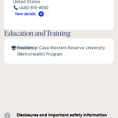
United States
(440) 816-8000
View details
Education and Training
Residency:
Case Western Reserve University
(MetroHealth) Program
Disclosures and important safety information