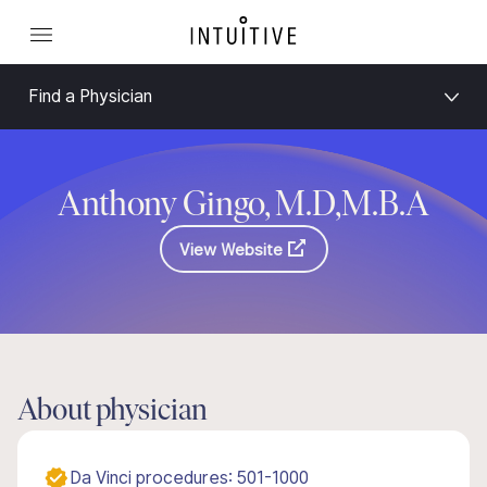
Find a Physician
Anthony Gingo, M.D,M.B.A
View Website
About physician
Da Vinci procedures: 501-1000