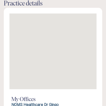
Practice details
My Offices
NOMS Healthcare Dr Gingo