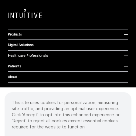
Products
Digital Solutions
Healthcare Professionals
Patients
About
This site uses cookies for personalization, measuring
Cookies
site traffic, and providing an optimal user experience.
Privacy Policy
Click 'Accept' to opt into this enhanced experience or
Terms of Use
'Reject' to reject all cookies except essential cookies
Sitemap
required for the website to function.