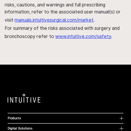
risks, cautions, and warnings and full prescribing
information, refer to the associated user manual(s) or
visit
manuals.intuitivesurgical.com/market
.
For summary of the risks associated with surgery and
bronchoscopy refer to
www.intuitive.com/safety
.
Products
Digital Solutions