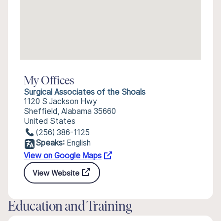
My Offices
Surgical Associates of the Shoals
1120 S Jackson Hwy
Sheffield, Alabama 35660
United States
(256) 386-1125
Speaks:
English
View on Google Maps
View Website
Education and Training