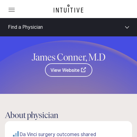
Find a Physician
James Conner, M.D
View Website
About physician
Da Vinci surgery outcomes shared