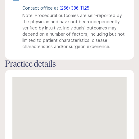
Contact office at
(256) 386-1125
Note: Procedural outcomes are self-reported by
the physician and have not been independently
verified by Intuitive. Individuals' outcomes may
depend on a number of factors, including but not
limited to patient characteristics, disease
characteristics and/or surgeon experience.
Practice details