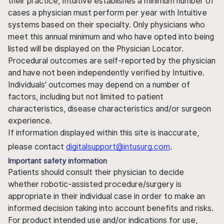
their practice, Intuitive establishes a minimum number of
cases a physician must perform per year with Intuitive
systems based on their specialty. Only physicians who
meet this annual minimum and who have opted into being
listed will be displayed on the Physician Locator.
Procedural outcomes are self-reported by the physician
and have not been independently verified by Intuitive.
Individuals' outcomes may depend on a number of
factors, including but not limited to patient
characteristics, disease characteristics and/or surgeon
experience.
If information displayed within this site is inaccurate,
please contact
digitalsupport@intusurg.com
.
Important safety information
Patients should consult their physician to decide
whether robotic-assisted procedure/surgery is
appropriate in their individual case in order to make an
informed decision taking into account benefits and risks.
For product intended use and/or indications for use,