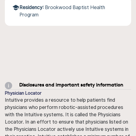
Residency:
Brookwood Baptist Health
Program
Disclosures and important safety information
Physician Locator
Intuitive provides a resource to help patients find
physicians who perform robotic-assisted procedures
with the Intuitive systems. It is called the Physicians
Locator. In an effort to ensure that physicians listed on
the Physicians Locator actively use Intuitive systems in