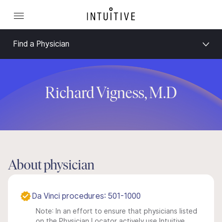
Find a Physician
Richard Vigness, M.D
About physician
Da Vinci procedures: 501-1000
Note: In an effort to ensure that physicians listed
on the Physician Locator actively use Intuitive