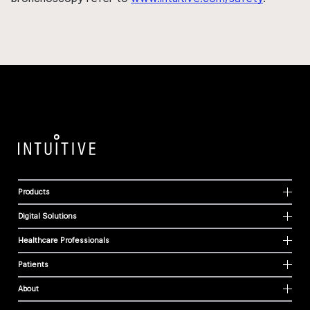
Products
Digital Solutions
Healthcare Professionals
Patients
About