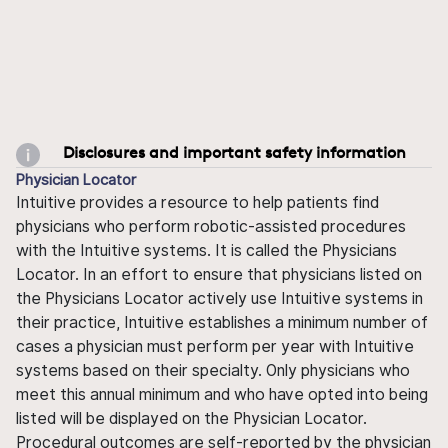
Disclosures and important safety information
Physician Locator
Intuitive provides a resource to help patients find
physicians who perform robotic-assisted procedures
with the Intuitive systems. It is called the Physicians
Locator. In an effort to ensure that physicians listed on
the Physicians Locator actively use Intuitive systems in
their practice, Intuitive establishes a minimum number of
cases a physician must perform per year with Intuitive
systems based on their specialty. Only physicians who
meet this annual minimum and who have opted into being
listed will be displayed on the Physician Locator.
Procedural outcomes are self-reported by the physician