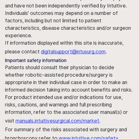
and have not been independently verified by Intuitive.
Individuals' outcomes may depend on a number of
factors, including but not limited to patient
characteristics, disease characteristics and/or surgeon
experience.
If information displayed within this site is inaccurate,
please contact
digitalsupport@intusurg.com
.
Important safety information
Patients should consult their physician to decide
whether robotic-assisted procedure/surgery is
appropriate in their individual case in order to make an
informed decision taking into account benefits and risks.
For product intended use and/or indications for use,
risks, cautions, and warnings and full prescribing
information, refer to the associated user manual(s) or
visit
manuals.intuitivesurgical.com/market
.
For summary of the risks associated with surgery and
bronchoscopy refer to
www.intuitive.com/safety
.