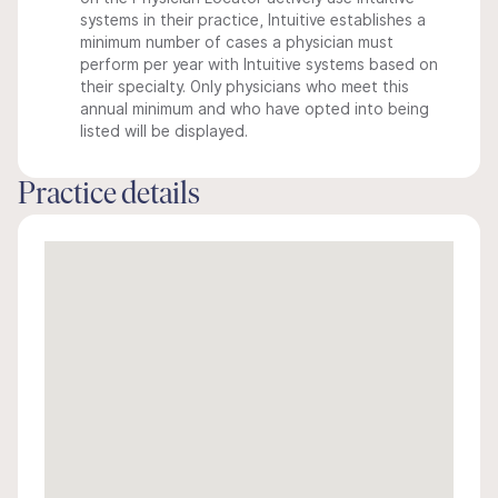
systems in their practice, Intuitive establishes a
minimum number of cases a physician must
perform per year with Intuitive systems based on
their specialty. Only physicians who meet this
annual minimum and who have opted into being
listed will be displayed.
Practice details