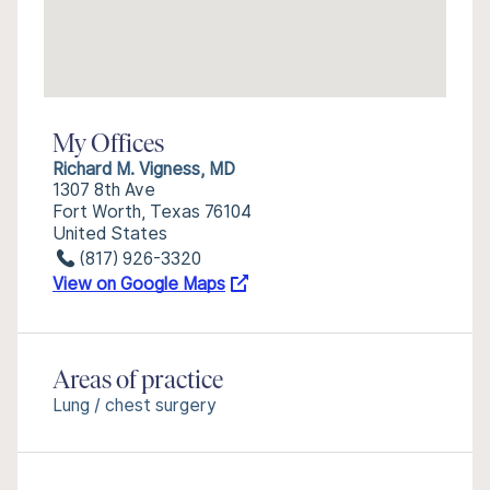
My Offices
Richard M. Vigness, MD
1307 8th Ave
Fort Worth, Texas 76104
United States
(817) 926-3320
View on Google Maps
Areas of practice
Lung / chest surgery