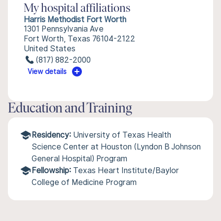
My hospital affiliations
Harris Methodist Fort Worth
1301 Pennsylvania Ave
Fort Worth, Texas 76104-2122
United States
(817) 882-2000
View details
Education and Training
Residency:
University of Texas Health
Science Center at Houston (Lyndon B Johnson
General Hospital) Program
Fellowship:
Texas Heart Institute/Baylor
College of Medicine Program