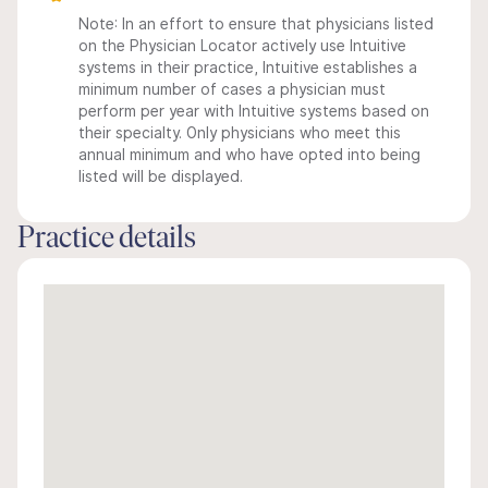
Note: In an effort to ensure that physicians listed
on the Physician Locator actively use Intuitive
systems in their practice, Intuitive establishes a
minimum number of cases a physician must
perform per year with Intuitive systems based on
their specialty. Only physicians who meet this
annual minimum and who have opted into being
listed will be displayed.
Practice details