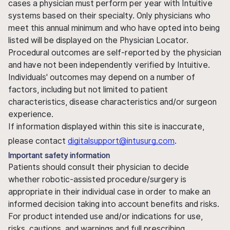
cases a physician must perform per year with Intuitive
systems based on their specialty. Only physicians who
meet this annual minimum and who have opted into being
listed will be displayed on the Physician Locator.
Procedural outcomes are self-reported by the physician
and have not been independently verified by Intuitive.
Individuals' outcomes may depend on a number of
factors, including but not limited to patient
characteristics, disease characteristics and/or surgeon
experience.
If information displayed within this site is inaccurate,
please contact
digitalsupport@intusurg.com
.
Important safety information
Patients should consult their physician to decide
whether robotic-assisted procedure/surgery is
appropriate in their individual case in order to make an
informed decision taking into account benefits and risks.
For product intended use and/or indications for use,
risks, cautions, and warnings and full prescribing