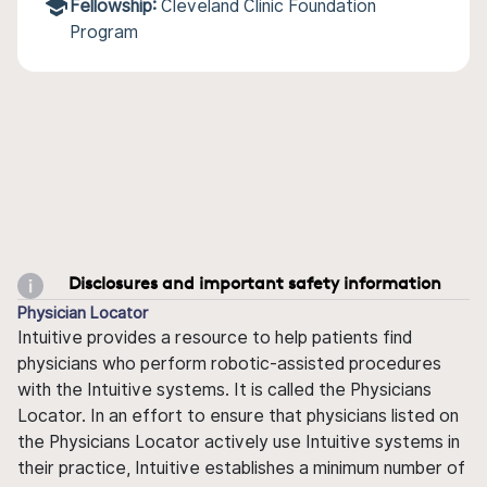
Fellowship:
Cleveland Clinic Foundation
Program
Disclosures and important safety information
Physician Locator
Intuitive provides a resource to help patients find
physicians who perform robotic-assisted procedures
with the Intuitive systems. It is called the Physicians
Locator. In an effort to ensure that physicians listed on
the Physicians Locator actively use Intuitive systems in
their practice, Intuitive establishes a minimum number of