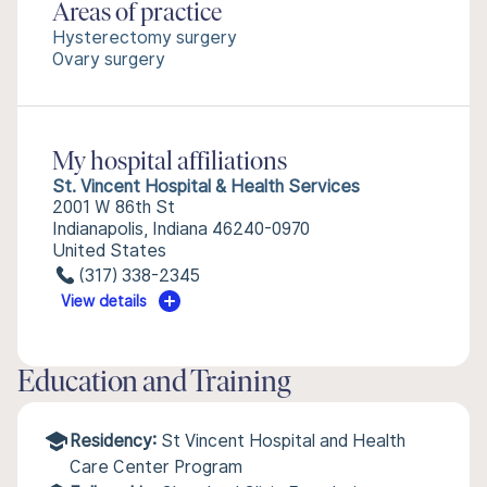
Areas of practice
Hysterectomy surgery
Ovary surgery
My hospital affiliations
St. Vincent Hospital & Health Services
2001 W 86th St
Indianapolis, Indiana 46240-0970
United States
(317) 338-2345
View details
Education and Training
Residency:
St Vincent Hospital and Health
Care Center Program