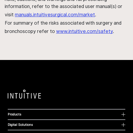
information, refer to the associated user manual(s) or
visit
manuals.intuitivesurgical.com/market
.
For summary of the risks associated with surgery and
bronchoscopy refer to
www.intuitive.com/safety
.
Products
Digital Solutions