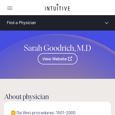
Find a Physician
Sarah Goodrich, M.D
View Website
About physician
Da Vinci procedures: 1501-2000