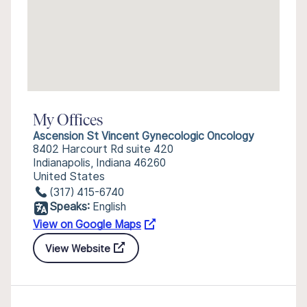
My Offices
Ascension St Vincent Gynecologic Oncology
8402 Harcourt Rd suite 420
Indianapolis, Indiana 46260
United States
(317) 415-6740
Speaks:
English
View on Google Maps
View Website