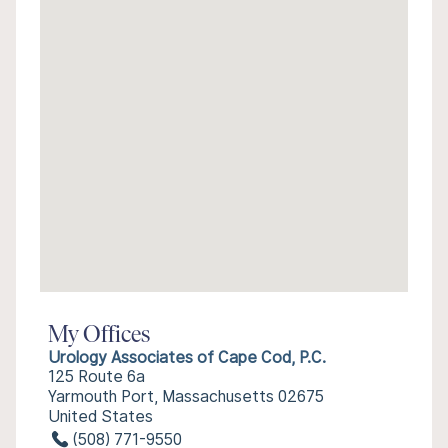
My Offices
Urology Associates of Cape Cod, P.C.
125 Route 6a
Yarmouth Port, Massachusetts 02675
United States
(508) 771-9550