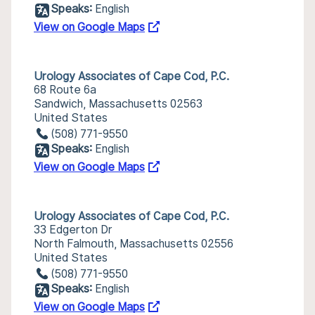
Speaks:
English
View on Google Maps
Urology Associates of Cape Cod, P.C.
68 Route 6a
Sandwich, Massachusetts 02563
United States
(508) 771-9550
Speaks:
English
View on Google Maps
Urology Associates of Cape Cod, P.C.
33 Edgerton Dr
North Falmouth, Massachusetts 02556
United States
(508) 771-9550
Speaks:
English
View on Google Maps