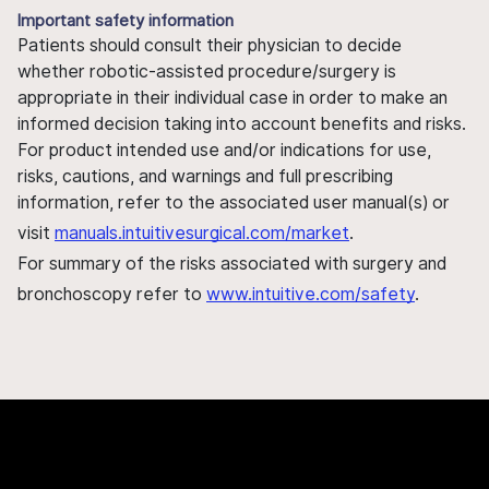
Important safety information
Patients should consult their physician to decide
whether robotic-assisted procedure/surgery is
appropriate in their individual case in order to make an
informed decision taking into account benefits and risks.
For product intended use and/or indications for use,
risks, cautions, and warnings and full prescribing
information, refer to the associated user manual(s) or
visit
manuals.intuitivesurgical.com/market
.
For summary of the risks associated with surgery and
bronchoscopy refer to
www.intuitive.com/safety
.