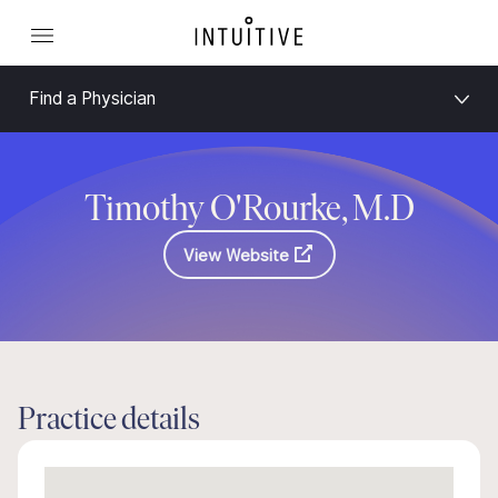
Find a Physician
Timothy O'Rourke, M.D
View Website
Practice details