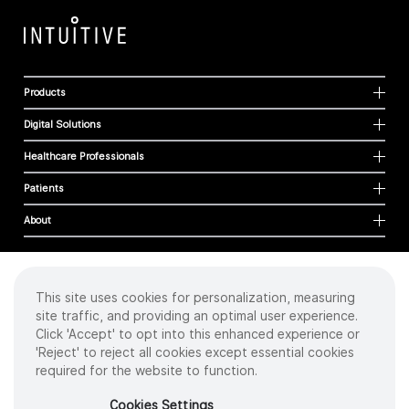
Products
Digital Solutions
Healthcare Professionals
Patients
About
This site uses cookies for personalization, measuring
Cookies
site traffic, and providing an optimal user experience.
Privacy Policy
Click 'Accept' to opt into this enhanced experience or
Terms of Use
'Reject' to reject all cookies except essential cookies
Sitemap
required for the website to function.
Copyright
©
2026 Intuitive Surgical Operations, Inc. All rights reserved.
Cookies Settings