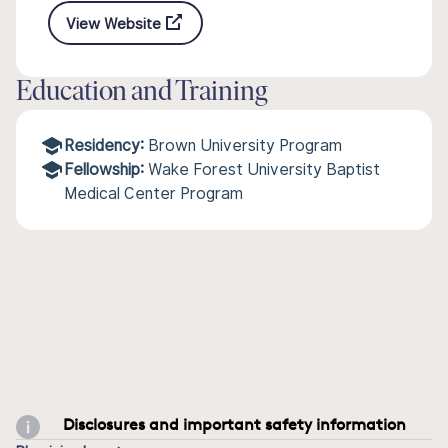
View Website
Education and Training
Residency:
Brown University Program
Fellowship:
Wake Forest University Baptist
Medical Center Program
Disclosures and important safety information