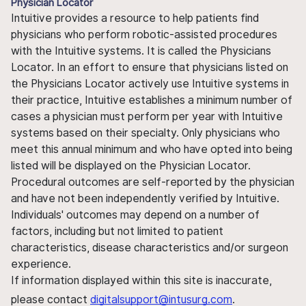
Physician Locator
Intuitive provides a resource to help patients find
physicians who perform robotic-assisted procedures
with the Intuitive systems. It is called the Physicians
Locator. In an effort to ensure that physicians listed on
the Physicians Locator actively use Intuitive systems in
their practice, Intuitive establishes a minimum number of
cases a physician must perform per year with Intuitive
systems based on their specialty. Only physicians who
meet this annual minimum and who have opted into being
listed will be displayed on the Physician Locator.
Procedural outcomes are self-reported by the physician
and have not been independently verified by Intuitive.
Individuals' outcomes may depend on a number of
factors, including but not limited to patient
characteristics, disease characteristics and/or surgeon
experience.
If information displayed within this site is inaccurate,
please contact
digitalsupport@intusurg.com
.