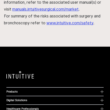
information, refer to the associated user manual(s) or
visit
manuals.intuitivesurgical.com/market
.
For summary of the risks associated with surgery and
bronchoscopy refer to
www.intuitive.com/safety
.
Products
Digital Solutions
Healthcare Professionals