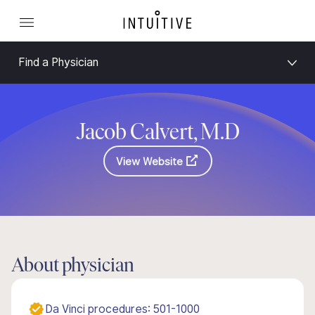
Find a Physician
Jacob Calvert, M.D
View Website
About physician
Da Vinci procedures: 501-1000