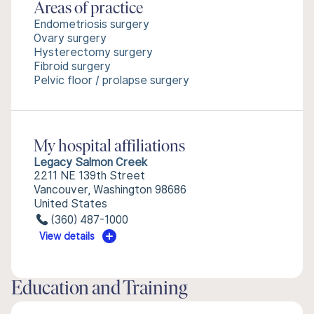
Areas of practice
Endometriosis surgery
Ovary surgery
Hysterectomy surgery
Fibroid surgery
Pelvic floor / prolapse surgery
My hospital affiliations
Legacy Salmon Creek
2211 NE 139th Street
Vancouver, Washington 98686
United States
(360) 487-1000
View details
Education and Training