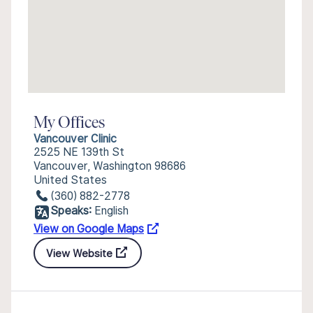
My Offices
Vancouver Clinic
2525 NE 139th St
Vancouver, Washington 98686
United States
(360) 882-2778
Speaks:
English
View on Google Maps
View Website