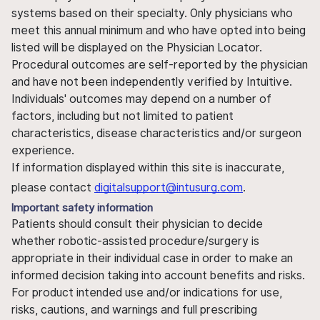
systems based on their specialty. Only physicians who
meet this annual minimum and who have opted into being
listed will be displayed on the Physician Locator.
Procedural outcomes are self-reported by the physician
and have not been independently verified by Intuitive.
Individuals' outcomes may depend on a number of
factors, including but not limited to patient
characteristics, disease characteristics and/or surgeon
experience.
If information displayed within this site is inaccurate,
please contact
digitalsupport@intusurg.com
.
Important safety information
Patients should consult their physician to decide
whether robotic-assisted procedure/surgery is
appropriate in their individual case in order to make an
informed decision taking into account benefits and risks.
For product intended use and/or indications for use,
risks, cautions, and warnings and full prescribing