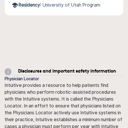
Residency:
University of Utah Program
Disclosures and important safety information
Physician Locator
Intuitive provides a resource to help patients find
physicians who perform robotic-assisted procedures
with the Intuitive systems. It is called the Physicians
Locator. In an effort to ensure that physicians listed on
the Physicians Locator actively use Intuitive systems in
their practice, Intuitive establishes a minimum number of
cases a physician must perform per year with Intuitive