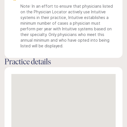
Note: In an effort to ensure that physicians listed
on the Physician Locator actively use Intuitive
systems in their practice, Intuitive establishes a
minimum number of cases a physician must
perform per year with Intuitive systems based on
their specialty. Only physicians who meet this
annual minimum and who have opted into being
listed will be displayed.
Practice details