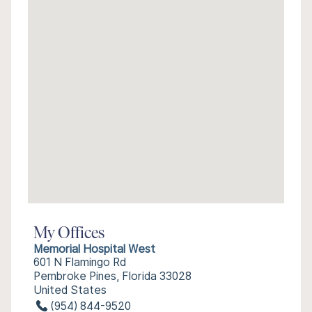
My Offices
Memorial Hospital West
601 N Flamingo Rd
Pembroke Pines, Florida 33028
United States
(954) 844-9520