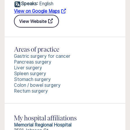
Speaks:
English
View on Google Maps
View Website
Areas of practice
Gastric surgery for cancer
Pancreas surgery
Liver surgery
Spleen surgery
Stomach surgery
Colon / bowel surgery
Rectum surgery
My hospital affiliations
Memorial Regional Hospital