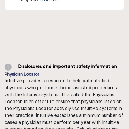
Disclosures and important safety information
Physician Locator
Intuitive provides a resource to help patients find
physicians who perform robotic-assisted procedures
with the Intuitive systems. It is called the Physicians
Locator. In an effort to ensure that physicians listed on
the Physicians Locator actively use Intuitive systems in
their practice, Intuitive establishes a minimum number of
cases a physician must perform per year with Intuitive