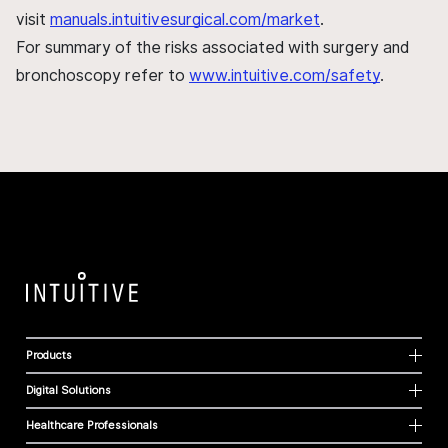
visit
manuals.intuitivesurgical.com/market
.
For summary of the risks associated with surgery and
bronchoscopy refer to
www.intuitive.com/safety
.
Products
Digital Solutions
Healthcare Professionals