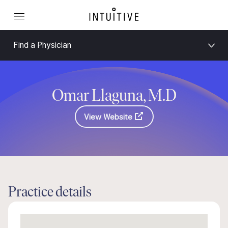
Find a Physician
Omar Llaguna, M.D
View Website
Practice details