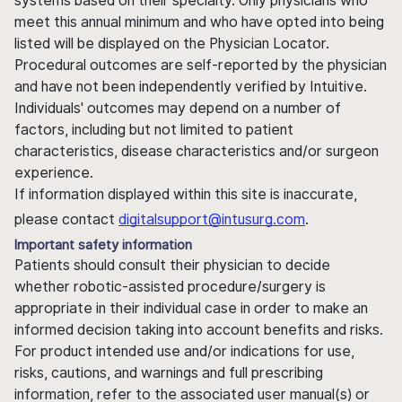
systems based on their specialty. Only physicians who
meet this annual minimum and who have opted into being
listed will be displayed on the Physician Locator.
Procedural outcomes are self-reported by the physician
and have not been independently verified by Intuitive.
Individuals' outcomes may depend on a number of
factors, including but not limited to patient
characteristics, disease characteristics and/or surgeon
experience.
If information displayed within this site is inaccurate,
please contact
digitalsupport@intusurg.com
.
Important safety information
Patients should consult their physician to decide
whether robotic-assisted procedure/surgery is
appropriate in their individual case in order to make an
informed decision taking into account benefits and risks.
For product intended use and/or indications for use,
risks, cautions, and warnings and full prescribing
information, refer to the associated user manual(s) or