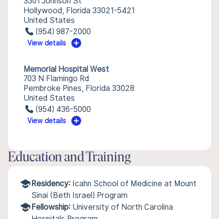
3501 Johnson St
Hollywood, Florida 33021-5421
United States
(954) 987-2000
View details
Memorial Hospital West
703 N Flamingo Rd
Pembroke Pines, Florida 33028
United States
(954) 436-5000
View details
Education and Training
Residency:
Icahn School of Medicine at Mount
Sinai (Beth Israel) Program
Fellowship:
University of North Carolina
Hospitals Program