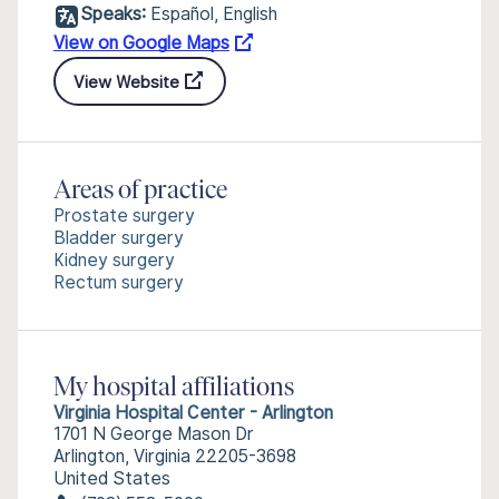
Speaks:
Español, English
View on Google Maps
View Website
Areas of practice
Prostate surgery
Bladder surgery
Kidney surgery
Rectum surgery
My hospital affiliations
Virginia Hospital Center - Arlington
1701 N George Mason Dr
Arlington, Virginia 22205-3698
United States