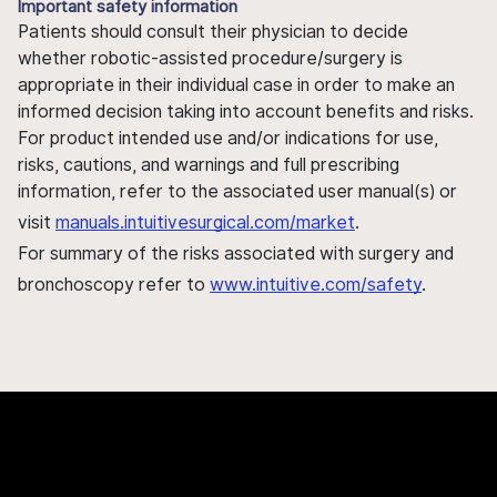
Important safety information
Patients should consult their physician to decide
whether robotic-assisted procedure/surgery is
appropriate in their individual case in order to make an
informed decision taking into account benefits and risks.
For product intended use and/or indications for use,
risks, cautions, and warnings and full prescribing
information, refer to the associated user manual(s) or
visit
manuals.intuitivesurgical.com/market
.
For summary of the risks associated with surgery and
bronchoscopy refer to
www.intuitive.com/safety
.