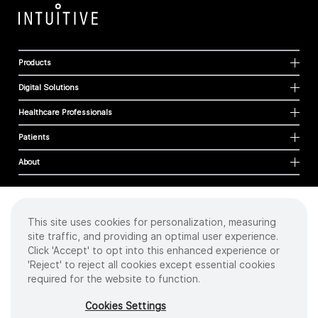
Products
Digital Solutions
Healthcare Professionals
Patients
About
This site uses cookies for personalization, measuring
Cookies
site traffic, and providing an optimal user experience.
Privacy Policy
Click 'Accept' to opt into this enhanced experience or
Terms of Use
'Reject' to reject all cookies except essential cookies
Sitemap
required for the website to function.
Copyright
©
2026 Intuitive Surgical Operations, Inc. All rights reserved.
Cookies Settings
Product and brand names/logos, including INTUITIVE, DA VINCI, and ION, are