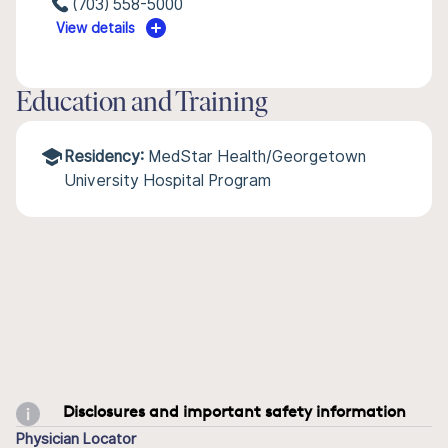
(703) 558-5000
View details
Education and Training
Residency:
MedStar Health/Georgetown
University Hospital Program
Disclosures and important safety information
Physician Locator