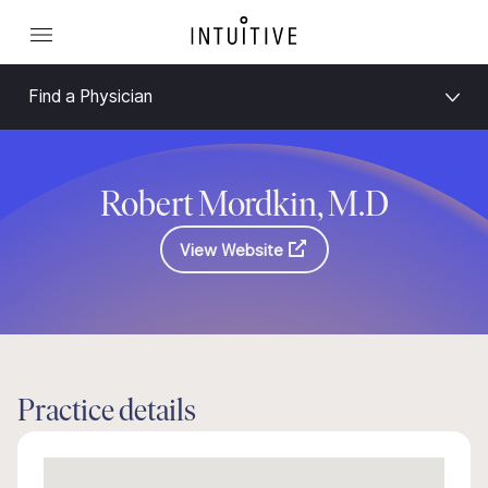
Find a Physician
Robert Mordkin, M.D
View Website
Practice details