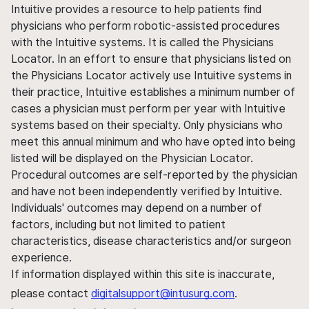
Intuitive provides a resource to help patients find
physicians who perform robotic-assisted procedures
with the Intuitive systems. It is called the Physicians
Locator. In an effort to ensure that physicians listed on
the Physicians Locator actively use Intuitive systems in
their practice, Intuitive establishes a minimum number of
cases a physician must perform per year with Intuitive
systems based on their specialty. Only physicians who
meet this annual minimum and who have opted into being
listed will be displayed on the Physician Locator.
Procedural outcomes are self-reported by the physician
and have not been independently verified by Intuitive.
Individuals' outcomes may depend on a number of
factors, including but not limited to patient
characteristics, disease characteristics and/or surgeon
experience.
If information displayed within this site is inaccurate,
please contact
digitalsupport@intusurg.com
.