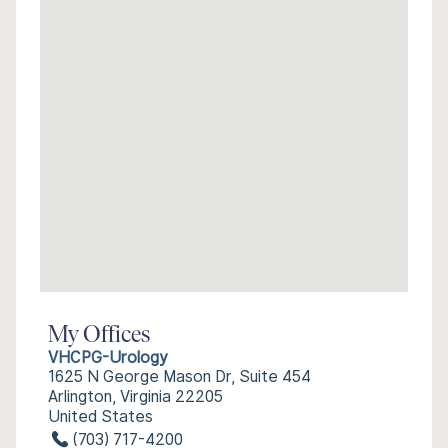
My Offices
VHCPG-Urology
1625 N George Mason Dr, Suite 454
Arlington, Virginia 22205
United States
(703) 717-4200