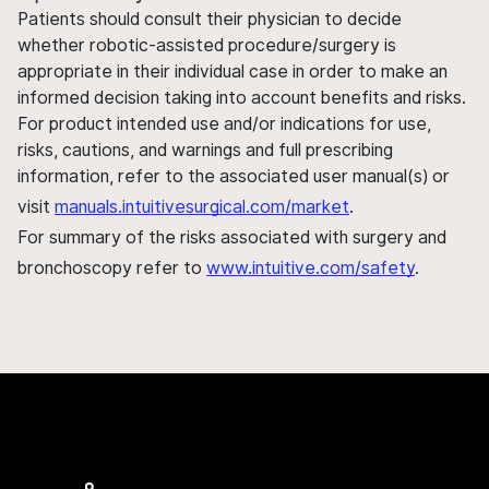
Patients should consult their physician to decide
whether robotic-assisted procedure/surgery is
appropriate in their individual case in order to make an
informed decision taking into account benefits and risks.
For product intended use and/or indications for use,
risks, cautions, and warnings and full prescribing
information, refer to the associated user manual(s) or
visit
manuals.intuitivesurgical.com/market
.
For summary of the risks associated with surgery and
bronchoscopy refer to
www.intuitive.com/safety
.