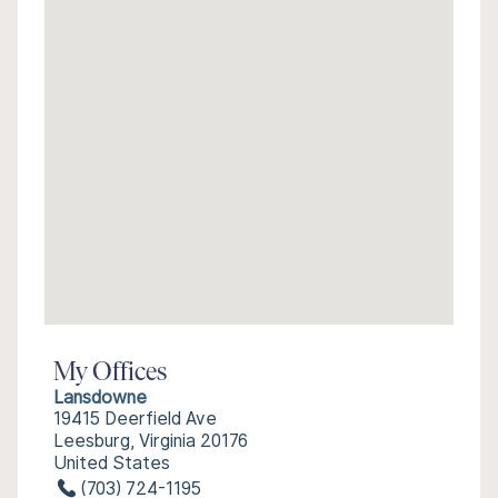
My Offices
Lansdowne
19415 Deerfield Ave
Leesburg, Virginia 20176
United States
(703) 724-1195