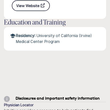
View Website
Education and Training
Residency:
University of California (Irvine)
Medical Center Program
Disclosures and important safety information
Physician Locator