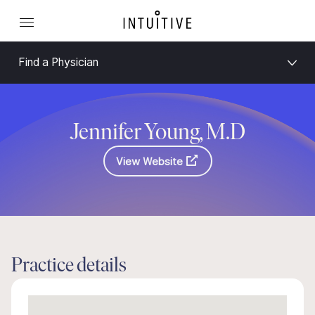
Find a Physician
Jennifer Young, M.D
View Website
Practice details