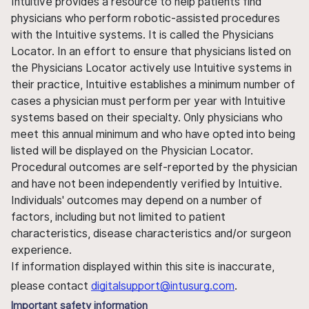
Intuitive provides a resource to help patients find
physicians who perform robotic-assisted procedures
with the Intuitive systems. It is called the Physicians
Locator. In an effort to ensure that physicians listed on
the Physicians Locator actively use Intuitive systems in
their practice, Intuitive establishes a minimum number of
cases a physician must perform per year with Intuitive
systems based on their specialty. Only physicians who
meet this annual minimum and who have opted into being
listed will be displayed on the Physician Locator.
Procedural outcomes are self-reported by the physician
and have not been independently verified by Intuitive.
Individuals' outcomes may depend on a number of
factors, including but not limited to patient
characteristics, disease characteristics and/or surgeon
experience.
If information displayed within this site is inaccurate,
please contact
digitalsupport@intusurg.com
.
Important safety information