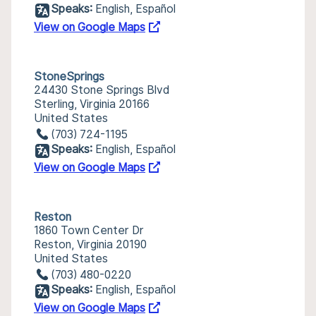
Speaks:
English, Español
View on Google Maps
StoneSprings
24430 Stone Springs Blvd
Sterling, Virginia 20166
United States
(703) 724-1195
Speaks:
English, Español
View on Google Maps
Reston
1860 Town Center Dr
Reston, Virginia 20190
United States
(703) 480-0220
Speaks:
English, Español
View on Google Maps