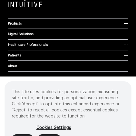
Products
Digital Solutions
Healthcare Professionals
Patients
About
This site uses cookies for personalization, measuring
Cookies
site traffic, and providing an optimal user experience.
Privacy Policy
Click 'Accept' to opt into this enhanced experience or
Terms of Use
'Reject' to reject all cookies except essential cookies
Sitemap
required for the website to function.
Copyright
©
2026 Intuitive Surgical Operations, Inc. All rights reserved.
Cookies Settings
Product and brand names/logos, including INTUITIVE, DA VINCI, and ION, are
trademarks or registered trademarks of Intuitive Surgical or their respective