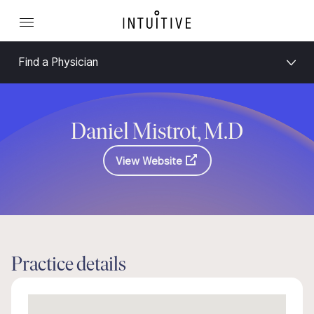
Find a Physician
Daniel Mistrot, M.D
View Website
Practice details