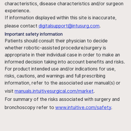
characteristics, disease characteristics and/or surgeon
experience.
If information displayed within this site is inaccurate,
please contact
digitalsupport@intusurg.com
.
Important safety information
Patients should consult their physician to decide
whether robotic-assisted procedure/surgery is
appropriate in their individual case in order to make an
informed decision taking into account benefits and risks.
For product intended use and/or indications for use,
risks, cautions, and warnings and full prescribing
information, refer to the associated user manual(s) or
visit
manuals.intuitivesurgical.com/market
.
For summary of the risks associated with surgery and
bronchoscopy refer to
www.intuitive.com/safety
.