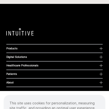
Products
Digital Solutions
Healthcare Professionals
Patients
About
This site uses cookies for personalization, measuring
Cookies
site traffic, and providing an optimal user experience.