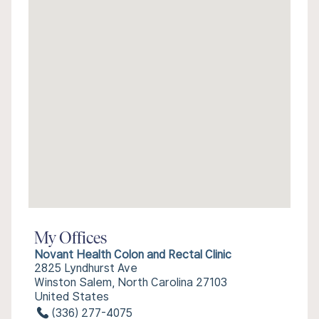
My Offices
Novant Health Colon and Rectal Clinic
2825 Lyndhurst Ave
Winston Salem, North Carolina 27103
United States
(336) 277-4075