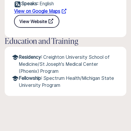
Speaks:
English
View on Google Maps
View Website
Education and Training
Residency:
Creighton University School of
Medicine/St Joseph's Medical Center
(Phoenix) Program
Fellowship:
Spectrum Health/Michigan State
University Program