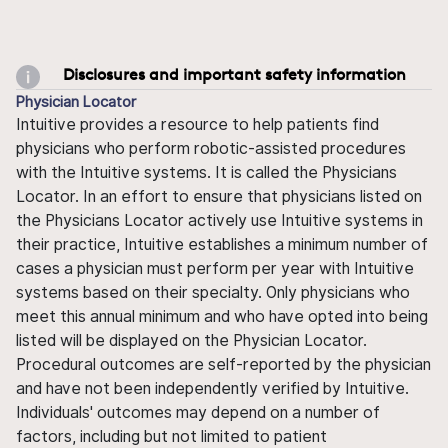
Disclosures and important safety information
Physician Locator
Intuitive provides a resource to help patients find
physicians who perform robotic-assisted procedures
with the Intuitive systems. It is called the Physicians
Locator. In an effort to ensure that physicians listed on
the Physicians Locator actively use Intuitive systems in
their practice, Intuitive establishes a minimum number of
cases a physician must perform per year with Intuitive
systems based on their specialty. Only physicians who
meet this annual minimum and who have opted into being
listed will be displayed on the Physician Locator.
Procedural outcomes are self-reported by the physician
and have not been independently verified by Intuitive.
Individuals' outcomes may depend on a number of
factors, including but not limited to patient