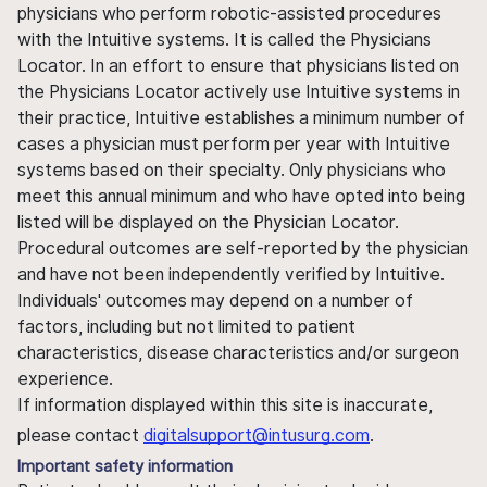
physicians who perform robotic-assisted procedures
with the Intuitive systems. It is called the Physicians
Locator. In an effort to ensure that physicians listed on
the Physicians Locator actively use Intuitive systems in
their practice, Intuitive establishes a minimum number of
cases a physician must perform per year with Intuitive
systems based on their specialty. Only physicians who
meet this annual minimum and who have opted into being
listed will be displayed on the Physician Locator.
Procedural outcomes are self-reported by the physician
and have not been independently verified by Intuitive.
Individuals' outcomes may depend on a number of
factors, including but not limited to patient
characteristics, disease characteristics and/or surgeon
experience.
If information displayed within this site is inaccurate,
please contact
digitalsupport@intusurg.com
.
Important safety information