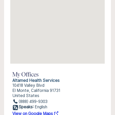
My Offices
Altamed Health Services
10418 Valley Blvd
El Monte, California 91731
United States
(888) 499-9303
Speaks:
English
View on Google Maps