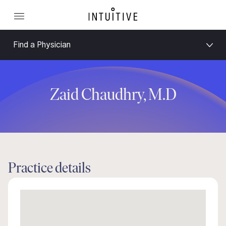
Find a Physician
Zaid Chaudhry, M.D
Practice details