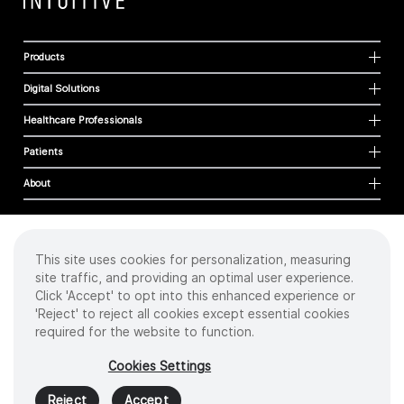
Products
Digital Solutions
Healthcare Professionals
Patients
About
This site uses cookies for personalization, measuring
Cookies
site traffic, and providing an optimal user experience.
Privacy Policy
Click 'Accept' to opt into this enhanced experience or
Terms of Use
'Reject' to reject all cookies except essential cookies
Sitemap
required for the website to function.
Copyright
©
2026 Intuitive Surgical Operations, Inc. All rights reserved.
Cookies Settings
Product and brand names/logos, including INTUITIVE, DA VINCI, and ION, are
trademarks or registered trademarks of Intuitive Surgical or their respective
Reject
Accept