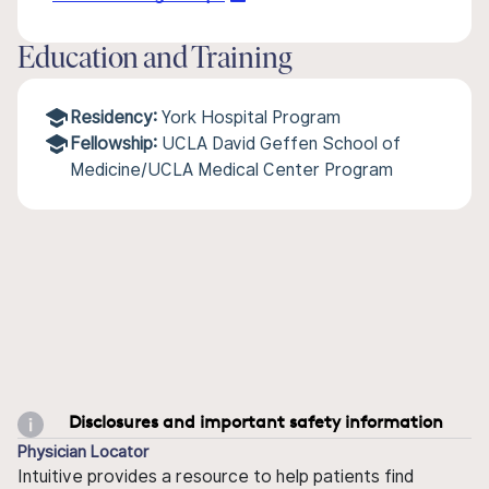
Education and Training
Residency:
York Hospital Program
Fellowship:
UCLA David Geffen School of
Medicine/UCLA Medical Center Program
Disclosures and important safety information
Physician Locator
Intuitive provides a resource to help patients find