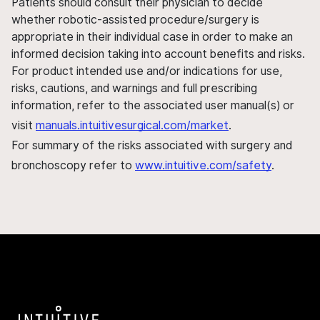
Patients should consult their physician to decide
whether robotic-assisted procedure/surgery is
appropriate in their individual case in order to make an
informed decision taking into account benefits and risks.
For product intended use and/or indications for use,
risks, cautions, and warnings and full prescribing
information, refer to the associated user manual(s) or
visit
manuals.intuitivesurgical.com/market
.
For summary of the risks associated with surgery and
bronchoscopy refer to
www.intuitive.com/safety
.