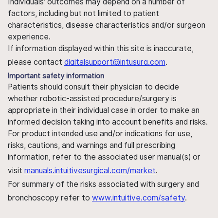
Individuals' outcomes may depend on a number of
factors, including but not limited to patient
characteristics, disease characteristics and/or surgeon
experience.
If information displayed within this site is inaccurate,
please contact
digitalsupport@intusurg.com
.
Important safety information
Patients should consult their physician to decide
whether robotic-assisted procedure/surgery is
appropriate in their individual case in order to make an
informed decision taking into account benefits and risks.
For product intended use and/or indications for use,
risks, cautions, and warnings and full prescribing
information, refer to the associated user manual(s) or
visit
manuals.intuitivesurgical.com/market
.
For summary of the risks associated with surgery and
bronchoscopy refer to
www.intuitive.com/safety
.