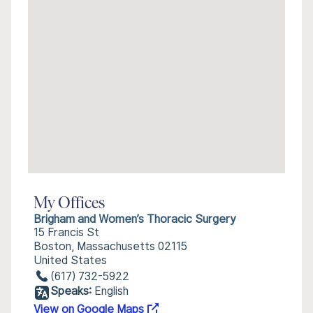
My Offices
Brigham and Women’s Thoracic Surgery
15 Francis St
Boston, Massachusetts 02115
United States
(617) 732-5922
Speaks:
English
View on Google Maps