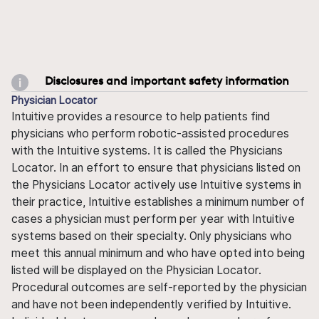
Disclosures and important safety information
Physician Locator
Intuitive provides a resource to help patients find
physicians who perform robotic-assisted procedures
with the Intuitive systems. It is called the Physicians
Locator. In an effort to ensure that physicians listed on
the Physicians Locator actively use Intuitive systems in
their practice, Intuitive establishes a minimum number of
cases a physician must perform per year with Intuitive
systems based on their specialty. Only physicians who
meet this annual minimum and who have opted into being
listed will be displayed on the Physician Locator.
Procedural outcomes are self-reported by the physician
and have not been independently verified by Intuitive.