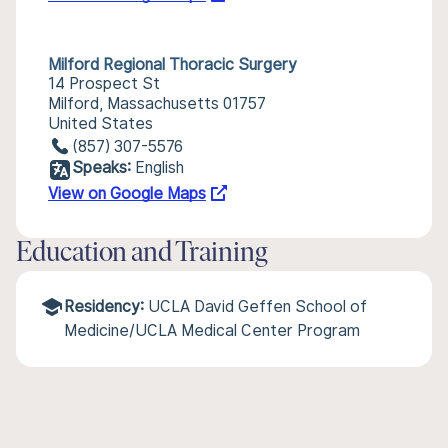
Milford Regional Thoracic Surgery
14 Prospect St
Milford, Massachusetts 01757
United States
(857) 307-5576
Speaks:
English
View on Google Maps
Education and Training
Residency:
UCLA David Geffen School of
Medicine/UCLA Medical Center Program