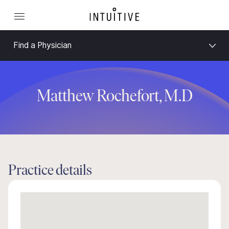
Find a Physician
Matthew Rochefort, M.D
Practice details