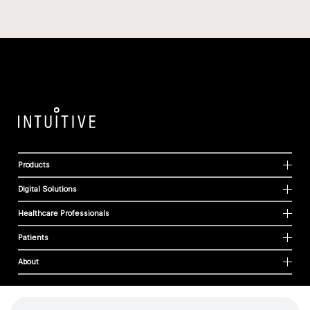
Products
Digital Solutions
Healthcare Professionals
Patients
About