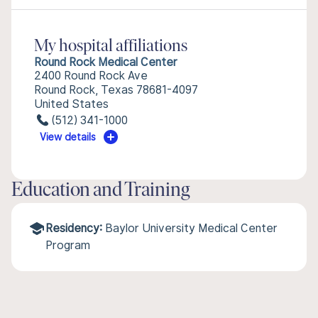
My hospital affiliations
Round Rock Medical Center
2400 Round Rock Ave
Round Rock, Texas 78681-4097
United States
(512) 341-1000
View details
Education and Training
Residency:
Baylor University Medical Center
Program