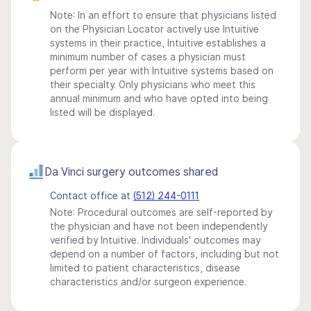
Note: In an effort to ensure that physicians listed
on the Physician Locator actively use Intuitive
systems in their practice, Intuitive establishes a
minimum number of cases a physician must
perform per year with Intuitive systems based on
their specialty. Only physicians who meet this
annual minimum and who have opted into being
listed will be displayed.
Da Vinci surgery outcomes shared
Contact office at
(512) 244-0111
Note: Procedural outcomes are self-reported by
the physician and have not been independently
verified by Intuitive. Individuals' outcomes may
depend on a number of factors, including but not
limited to patient characteristics, disease
characteristics and/or surgeon experience.