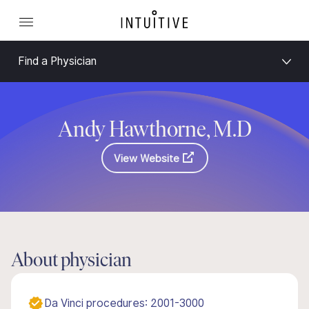
Find a Physician
Andy Hawthorne, M.D
View Website
About physician
Da Vinci procedures: 2001-3000