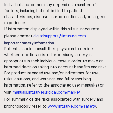
Individuals' outcomes may depend on a number of
factors, including but not limited to patient
characteristics, disease characteristics and/or surgeon
experience.
If information displayed within this site is inaccurate,
please contact
digitalsupport@intusurg.com
.
Important safety information
Patients should consult their physician to decide
whether robotic-assisted procedure/surgery is
appropriate in their individual case in order to make an
informed decision taking into account benefits and risks.
For product intended use and/or indications for use,
risks, cautions, and warnings and full prescribing
information, refer to the associated user manual(s) or
visit
manuals.intuitivesurgical.com/market
.
For summary of the risks associated with surgery and
bronchoscopy refer to
www.intuitive.com/safety
.