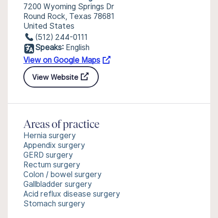
7200 Wyoming Springs Dr
Round Rock, Texas 78681
United States
(512) 244-0111
Speaks:
English
View on Google Maps
View Website
Areas of practice
Hernia surgery
Appendix surgery
GERD surgery
Rectum surgery
Colon / bowel surgery
Gallbladder surgery
Acid reflux disease surgery
Stomach surgery