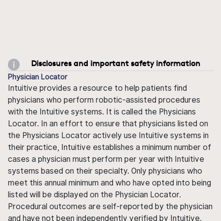
Disclosures and important safety information
Physician Locator
Intuitive provides a resource to help patients find
physicians who perform robotic-assisted procedures
with the Intuitive systems. It is called the Physicians
Locator. In an effort to ensure that physicians listed on
the Physicians Locator actively use Intuitive systems in
their practice, Intuitive establishes a minimum number of
cases a physician must perform per year with Intuitive
systems based on their specialty. Only physicians who
meet this annual minimum and who have opted into being
listed will be displayed on the Physician Locator.
Procedural outcomes are self-reported by the physician
and have not been independently verified by Intuitive.