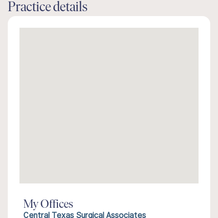
Practice details
My Offices
Central Texas Surgical Associates