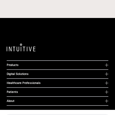
Products
Digital Solutions
Healthcare Professionals
Patients
About