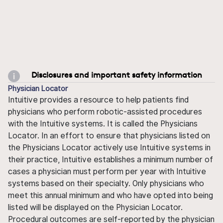
Disclosures and important safety information
Physician Locator
Intuitive provides a resource to help patients find
physicians who perform robotic-assisted procedures
with the Intuitive systems. It is called the Physicians
Locator. In an effort to ensure that physicians listed on
the Physicians Locator actively use Intuitive systems in
their practice, Intuitive establishes a minimum number of
cases a physician must perform per year with Intuitive
systems based on their specialty. Only physicians who
meet this annual minimum and who have opted into being
listed will be displayed on the Physician Locator.
Procedural outcomes are self-reported by the physician