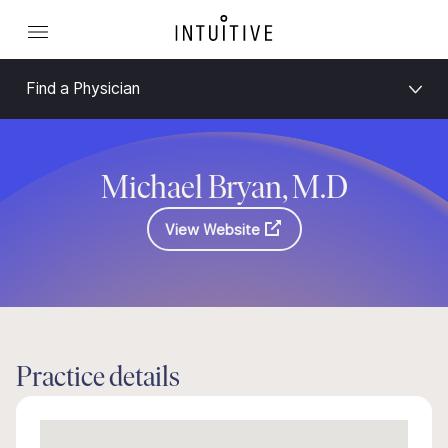
Find a Physician
Michael Bryan, M.D
View Website
Practice details