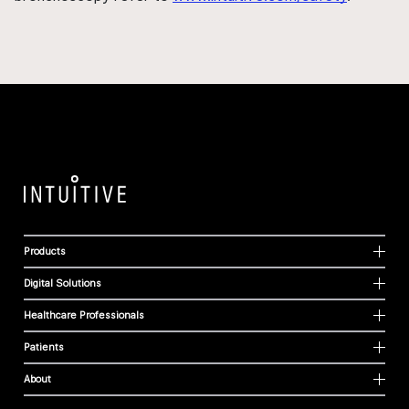
Products
Digital Solutions
Healthcare Professionals
Patients
About