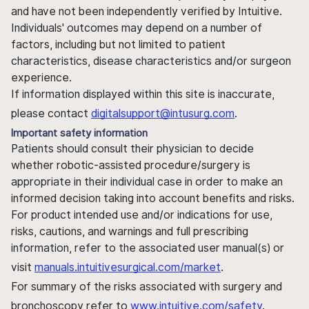
and have not been independently verified by Intuitive.
Individuals' outcomes may depend on a number of
factors, including but not limited to patient
characteristics, disease characteristics and/or surgeon
experience.
If information displayed within this site is inaccurate,
please contact
digitalsupport@intusurg.com
.
Important safety information
Patients should consult their physician to decide
whether robotic-assisted procedure/surgery is
appropriate in their individual case in order to make an
informed decision taking into account benefits and risks.
For product intended use and/or indications for use,
risks, cautions, and warnings and full prescribing
information, refer to the associated user manual(s) or
visit
manuals.intuitivesurgical.com/market
.
For summary of the risks associated with surgery and
bronchoscopy refer to
www.intuitive.com/safety
.