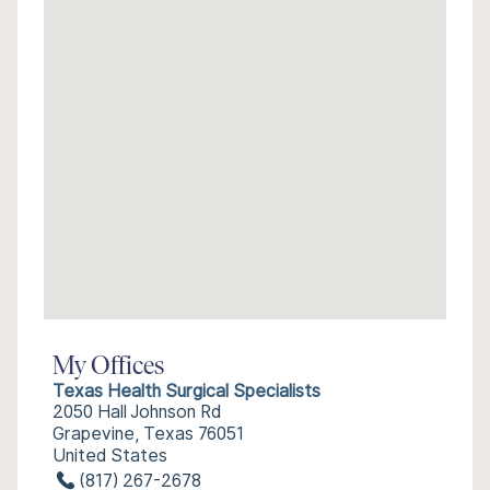
My Offices
Texas Health Surgical Specialists
2050 Hall Johnson Rd
Grapevine, Texas 76051
United States
(817) 267-2678