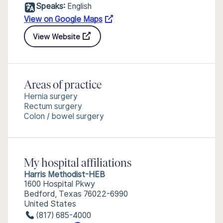
Speaks:
English
View on Google Maps
View Website
Areas of practice
Hernia surgery
Rectum surgery
Colon / bowel surgery
My hospital affiliations
Harris Methodist-HEB
1600 Hospital Pkwy
Bedford, Texas 76022-6990
United States
(817) 685-4000