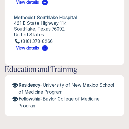
View details
Methodist Southlake Hospital
421 E State Highway 114
Southlake, Texas 76092
United States
(818) 378-8266
View details
Education and Training
Residency:
University of New Mexico School
of Medicine Program
Fellowship:
Baylor College of Medicine
Program