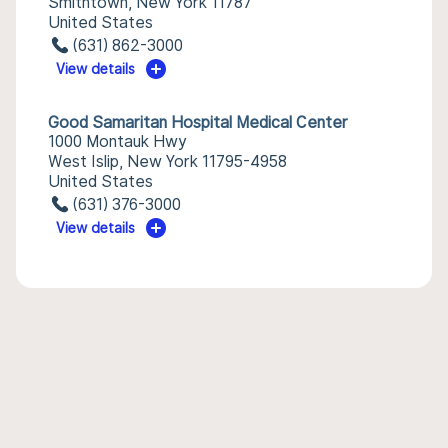
Smithtown, New York 11787
United States
(631) 862-3000
View details
Good Samaritan Hospital Medical Center
1000 Montauk Hwy
West Islip, New York 11795-4958
United States
(631) 376-3000
View details