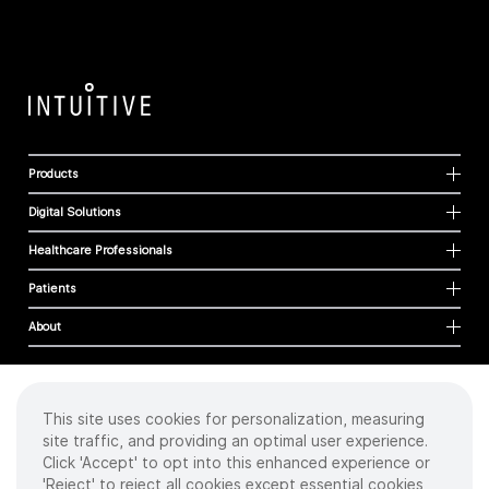
Products
Digital Solutions
Healthcare Professionals
Patients
About
This site uses cookies for personalization, measuring
Cookies
site traffic, and providing an optimal user experience.
Privacy Policy
Click 'Accept' to opt into this enhanced experience or
Terms of Use
'Reject' to reject all cookies except essential cookies