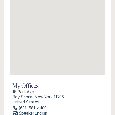
My Offices
15 Park Ave
Bay Shore, New York 11706
United States
(631) 581-4400
Speaks:
English