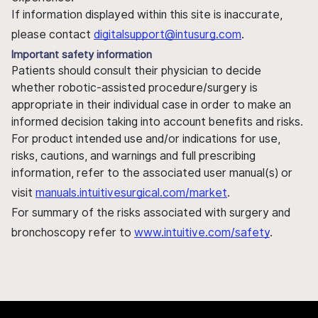
If information displayed within this site is inaccurate,
please contact
digitalsupport@intusurg.com
.
Important safety information
Patients should consult their physician to decide
whether robotic-assisted procedure/surgery is
appropriate in their individual case in order to make an
informed decision taking into account benefits and risks.
For product intended use and/or indications for use,
risks, cautions, and warnings and full prescribing
information, refer to the associated user manual(s) or
visit
manuals.intuitivesurgical.com/market
.
For summary of the risks associated with surgery and
bronchoscopy refer to
www.intuitive.com/safety
.