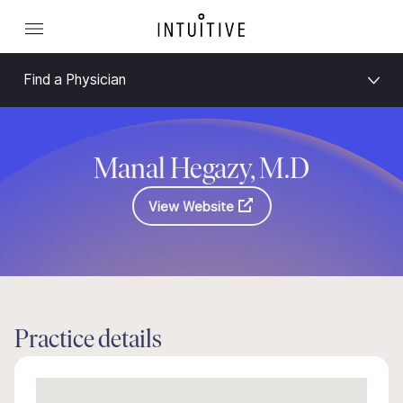
Find a Physician
Manal Hegazy, M.D
View Website
Practice details