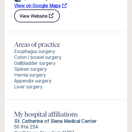
View on Google Maps
View Website
Areas of practice
Esophagus surgery
Colon / bowel surgery
Gallbladder surgery
Spleen surgery
Hernia surgery
Appendix surgery
Liver surgery
My hospital affiliations
St. Catherine of Siena Medical Center
50 Rte 25A