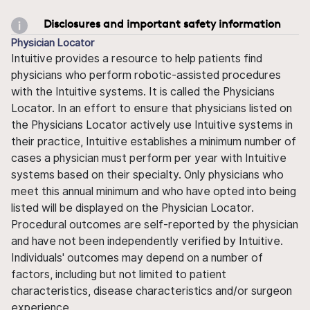
Disclosures and important safety information
Physician Locator
Intuitive provides a resource to help patients find
physicians who perform robotic-assisted procedures
with the Intuitive systems. It is called the Physicians
Locator. In an effort to ensure that physicians listed on
the Physicians Locator actively use Intuitive systems in
their practice, Intuitive establishes a minimum number of
cases a physician must perform per year with Intuitive
systems based on their specialty. Only physicians who
meet this annual minimum and who have opted into being
listed will be displayed on the Physician Locator.
Procedural outcomes are self-reported by the physician
and have not been independently verified by Intuitive.
Individuals' outcomes may depend on a number of
factors, including but not limited to patient
characteristics, disease characteristics and/or surgeon
experience.