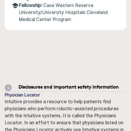
Fellowship:
Case Western Reserve
University/University Hospitals Cleveland
Medical Center Program
Disclosures and important safety information
Physician Locator
Intuitive provides a resource to help patients find
physicians who perform robotic-assisted procedures
with the Intuitive systems. It is called the Physicians
Locator. In an effort to ensure that physicians listed on
the Physicians Locator actively use Intuitive systems in