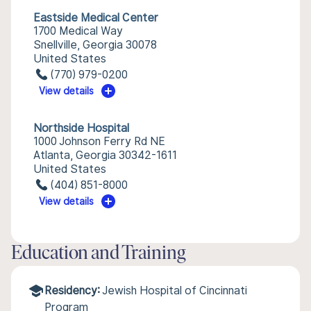
Eastside Medical Center
1700 Medical Way
Snellville, Georgia 30078
United States
(770) 979-0200
View details
Northside Hospital
1000 Johnson Ferry Rd NE
Atlanta, Georgia 30342-1611
United States
(404) 851-8000
View details
Education and Training
Residency:
Jewish Hospital of Cincinnati
Program