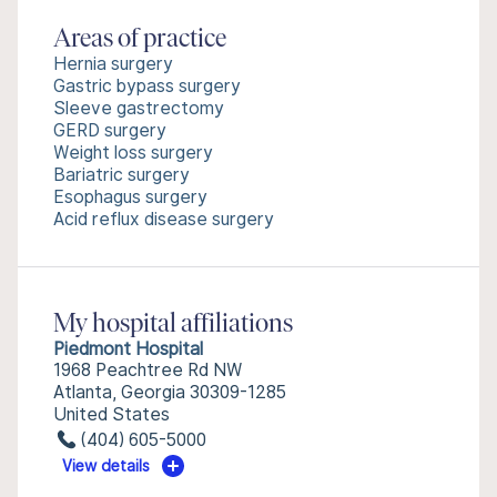
Areas of practice
Hernia surgery
Gastric bypass surgery
Sleeve gastrectomy
GERD surgery
Weight loss surgery
Bariatric surgery
Esophagus surgery
Acid reflux disease surgery
My hospital affiliations
Piedmont Hospital
1968 Peachtree Rd NW
Atlanta, Georgia 30309-1285
United States
(404) 605-5000
View details