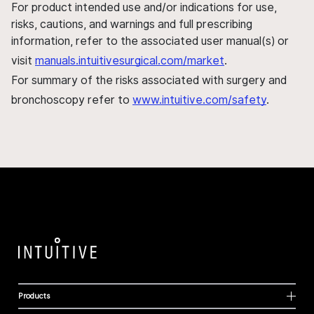
For product intended use and/or indications for use,
risks, cautions, and warnings and full prescribing
information, refer to the associated user manual(s) or
visit
manuals.intuitivesurgical.com/market
.
For summary of the risks associated with surgery and
bronchoscopy refer to
www.intuitive.com/safety
.
Products