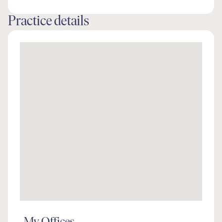
Practice details