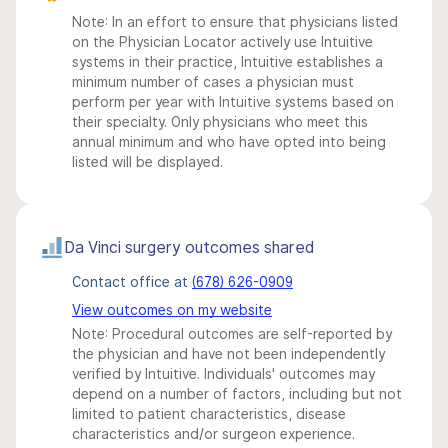
Note: In an effort to ensure that physicians listed
on the Physician Locator actively use Intuitive
systems in their practice, Intuitive establishes a
minimum number of cases a physician must
perform per year with Intuitive systems based on
their specialty. Only physicians who meet this
annual minimum and who have opted into being
listed will be displayed.
Da Vinci surgery outcomes shared
Contact office at
(678) 626-0909
View outcomes on my website
Note: Procedural outcomes are self-reported by
the physician and have not been independently
verified by Intuitive. Individuals' outcomes may
depend on a number of factors, including but not
limited to patient characteristics, disease
characteristics and/or surgeon experience.