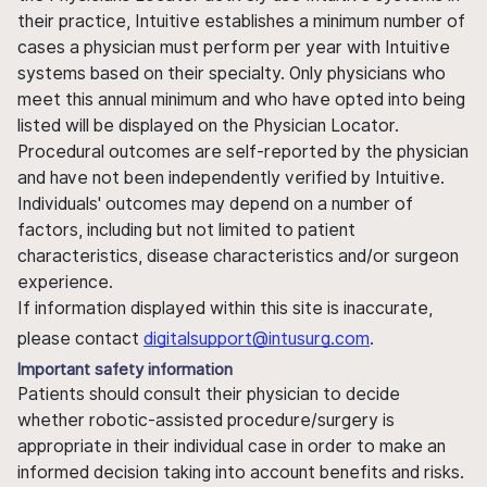
their practice, Intuitive establishes a minimum number of
cases a physician must perform per year with Intuitive
systems based on their specialty. Only physicians who
meet this annual minimum and who have opted into being
listed will be displayed on the Physician Locator.
Procedural outcomes are self-reported by the physician
and have not been independently verified by Intuitive.
Individuals' outcomes may depend on a number of
factors, including but not limited to patient
characteristics, disease characteristics and/or surgeon
experience.
If information displayed within this site is inaccurate,
please contact
digitalsupport@intusurg.com
.
Important safety information
Patients should consult their physician to decide
whether robotic-assisted procedure/surgery is
appropriate in their individual case in order to make an
informed decision taking into account benefits and risks.