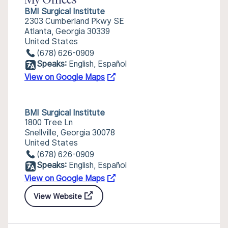
My Offices
BMI Surgical Institute
2303 Cumberland Pkwy SE
Atlanta, Georgia 30339
United States
(678) 626-0909
Speaks:
English, Español
View on Google Maps
BMI Surgical Institute
1800 Tree Ln
Snellville, Georgia 30078
United States
(678) 626-0909
Speaks:
English, Español
View on Google Maps
View Website