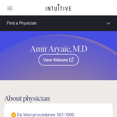
Find a Physician
Amir Aryaie, M.D
View Website
About physician
Da Vinci procedures: 501-1000