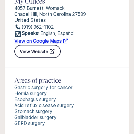
My Offices
4057 Burnett-Womack
Chapel Hill, North Carolina 27599
United States
(919) 962-1102
Speaks:
English, Español
View on Google Maps
View Website
Areas of practice
Gastric surgery for cancer
Hernia surgery
Esophagus surgery
Acid reflux disease surgery
Stomach surgery
Gallbladder surgery
GERD surgery