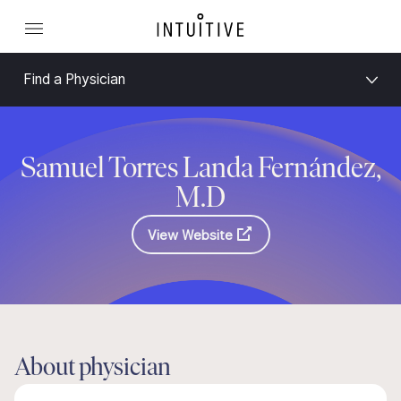
Find a Physician
Samuel Torres Landa Fernández,
M.D
View Website
About physician