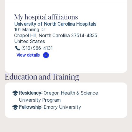
My hospital affiliations
University of North Carolina Hospitals
101 Manning Dr
Chapel Hill, North Carolina 27514-4335
United States
(919) 966-4131
View details
Education and Training
Residency:
Oregon Health & Science
University Program
Fellowship:
Emory University