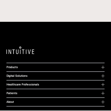
Products
Digital Solutions
Healthcare Professionals
Patients
About