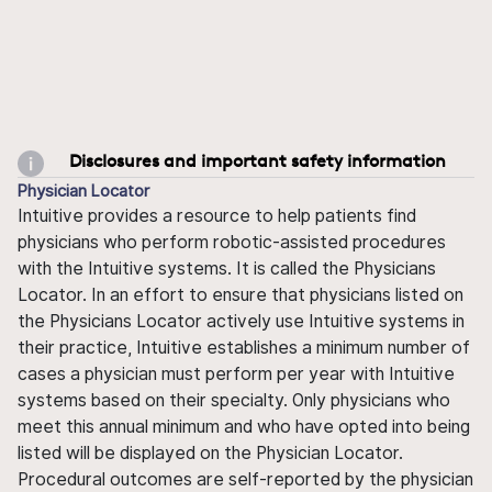
Disclosures and important safety information
Physician Locator
Intuitive provides a resource to help patients find
physicians who perform robotic-assisted procedures
with the Intuitive systems. It is called the Physicians
Locator. In an effort to ensure that physicians listed on
the Physicians Locator actively use Intuitive systems in
their practice, Intuitive establishes a minimum number of
cases a physician must perform per year with Intuitive
systems based on their specialty. Only physicians who
meet this annual minimum and who have opted into being
listed will be displayed on the Physician Locator.
Procedural outcomes are self-reported by the physician