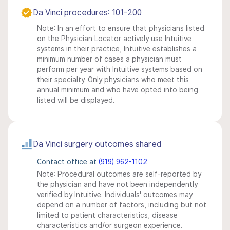
Da Vinci procedures: 101-200
Note: In an effort to ensure that physicians listed
on the Physician Locator actively use Intuitive
systems in their practice, Intuitive establishes a
minimum number of cases a physician must
perform per year with Intuitive systems based on
their specialty. Only physicians who meet this
annual minimum and who have opted into being
listed will be displayed.
Da Vinci surgery outcomes shared
Contact office at
(919) 962-1102
Note: Procedural outcomes are self-reported by
the physician and have not been independently
verified by Intuitive. Individuals' outcomes may
depend on a number of factors, including but not
limited to patient characteristics, disease
characteristics and/or surgeon experience.