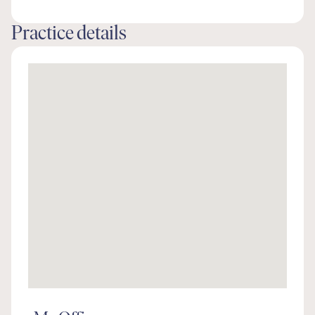
Practice details