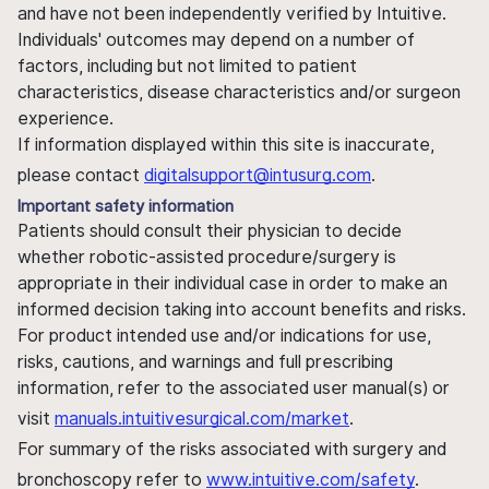
and have not been independently verified by Intuitive.
Individuals' outcomes may depend on a number of
factors, including but not limited to patient
characteristics, disease characteristics and/or surgeon
experience.
If information displayed within this site is inaccurate,
please contact
digitalsupport@intusurg.com
.
Important safety information
Patients should consult their physician to decide
whether robotic-assisted procedure/surgery is
appropriate in their individual case in order to make an
informed decision taking into account benefits and risks.
For product intended use and/or indications for use,
risks, cautions, and warnings and full prescribing
information, refer to the associated user manual(s) or
visit
manuals.intuitivesurgical.com/market
.
For summary of the risks associated with surgery and
bronchoscopy refer to
www.intuitive.com/safety
.