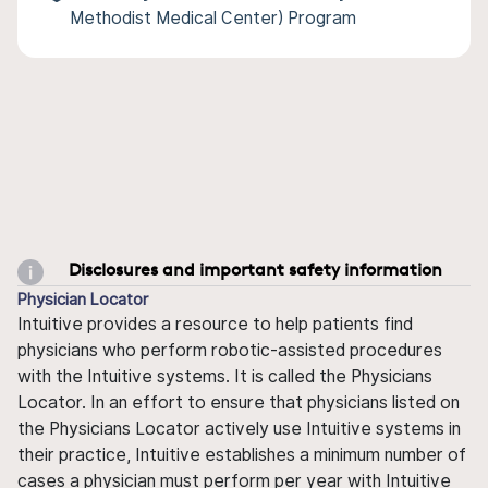
Methodist Medical Center) Program
Disclosures and important safety information
Physician Locator
Intuitive provides a resource to help patients find
physicians who perform robotic-assisted procedures
with the Intuitive systems. It is called the Physicians
Locator. In an effort to ensure that physicians listed on
the Physicians Locator actively use Intuitive systems in
their practice, Intuitive establishes a minimum number of
cases a physician must perform per year with Intuitive