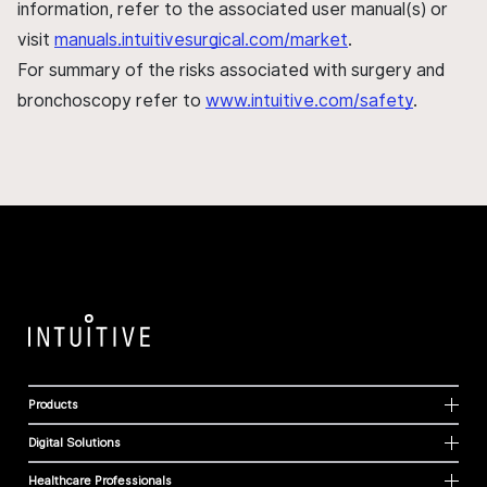
information, refer to the associated user manual(s) or
visit
manuals.intuitivesurgical.com/market
.
For summary of the risks associated with surgery and
bronchoscopy refer to
www.intuitive.com/safety
.
Products
Digital Solutions
Healthcare Professionals