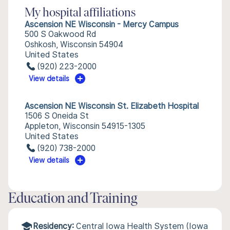
My hospital affiliations
Ascension NE Wisconsin - Mercy Campus
500 S Oakwood Rd
Oshkosh, Wisconsin 54904
United States
(920) 223-2000
View details
Ascension NE Wisconsin St. Elizabeth Hospital
1506 S Oneida St
Appleton, Wisconsin 54915-1305
United States
(920) 738-2000
View details
Education and Training
Residency:
Central Iowa Health System (Iowa