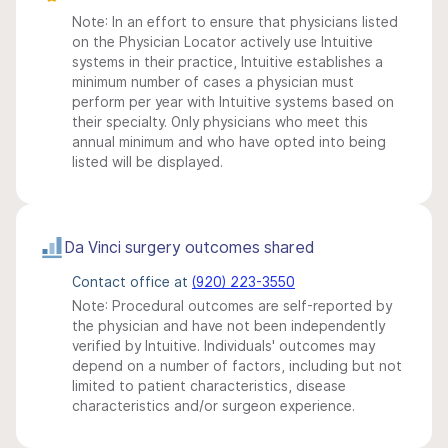
Note: In an effort to ensure that physicians listed
on the Physician Locator actively use Intuitive
systems in their practice, Intuitive establishes a
minimum number of cases a physician must
perform per year with Intuitive systems based on
their specialty. Only physicians who meet this
annual minimum and who have opted into being
listed will be displayed.
Da Vinci surgery outcomes shared
Contact office at
(920) 223-3550
Note: Procedural outcomes are self-reported by
the physician and have not been independently
verified by Intuitive. Individuals' outcomes may
depend on a number of factors, including but not
limited to patient characteristics, disease
characteristics and/or surgeon experience.