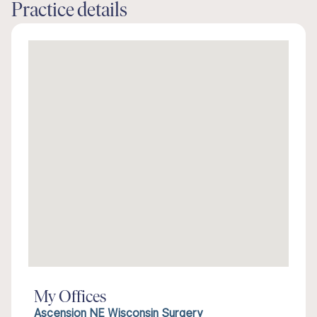
Practice details
My Offices
Ascension NE Wisconsin Surgery