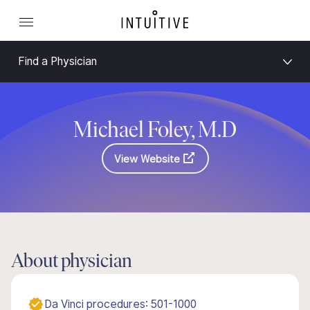
Find a Physician
Michael Foley, M.D
View Website
About physician
Da Vinci procedures: 501-1000