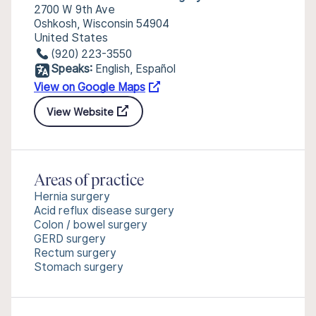
2700 W 9th Ave
Oshkosh, Wisconsin 54904
United States
(920) 223-3550
Speaks:
English, Español
View on Google Maps
View Website
Areas of practice
Hernia surgery
Acid reflux disease surgery
Colon / bowel surgery
GERD surgery
Rectum surgery
Stomach surgery