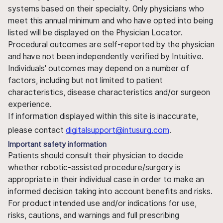
systems based on their specialty. Only physicians who
meet this annual minimum and who have opted into being
listed will be displayed on the Physician Locator.
Procedural outcomes are self-reported by the physician
and have not been independently verified by Intuitive.
Individuals' outcomes may depend on a number of
factors, including but not limited to patient
characteristics, disease characteristics and/or surgeon
experience.
If information displayed within this site is inaccurate,
please contact
digitalsupport@intusurg.com
.
Important safety information
Patients should consult their physician to decide
whether robotic-assisted procedure/surgery is
appropriate in their individual case in order to make an
informed decision taking into account benefits and risks.
For product intended use and/or indications for use,
risks, cautions, and warnings and full prescribing