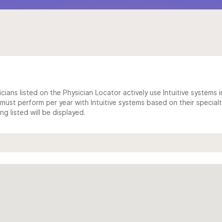
cians listed on the Physician Locator actively use Intuitive systems in
ust perform per year with Intuitive systems based on their specialt
 listed will be displayed.