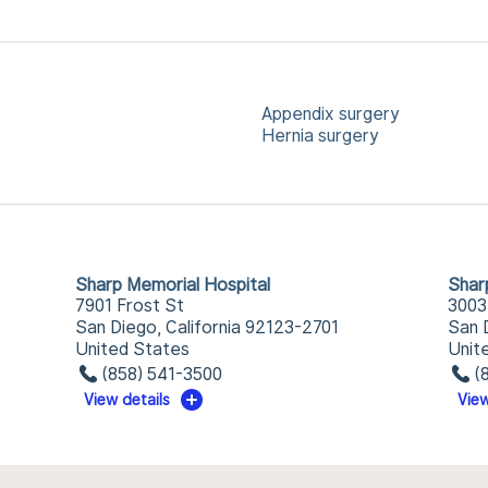
Appendix surgery
Hernia surgery
Sharp Memorial Hospital
Shar
7901 Frost St
3003
San Diego, California 92123-2701
San 
United States
Unit
(858) 541-3500
(
View details
View