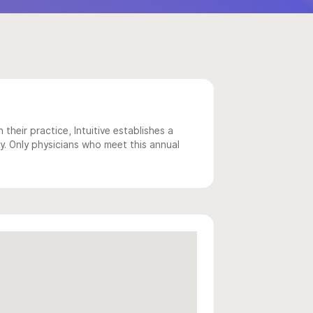
 their practice, Intuitive establishes a
y. Only physicians who meet this annual