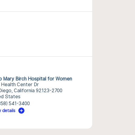
p Mary Birch Hospital for Women
 Health Center Dr
Diego, California 92123-2700
ed States
858) 541-3400
 details