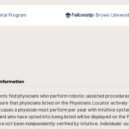
ital Program
Fellowship:
Brown Universi
information
ents find physicians who perform robotic-assisted procedures w
sure that physicians listed on the Physicians Locator actively 
 cases a physician must perform per year with Intuitive syste
nd who have opted into being listed will be displayed on the
ve not been independently verified by Intuitive. Individuals