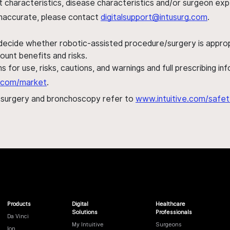
ent characteristics, disease characteristics and/or surgeon ex
s inaccurate, please contact
digitalsupport@intusurg.com
.
 decide whether robotic-assisted procedure/surgery is appropri
ount benefits and risks.
s for use, risks, cautions, and warnings and full prescribing i
al.com/market
.
h surgery and bronchoscopy refer to
www.intuitive.com/safet
Products
Digital
Healthcare
Solutions
Professionals
Da Vinci
My Intuitive
Surgeons
Ion