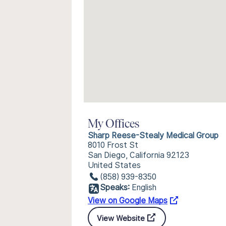
My Offices
Sharp Reese-Stealy Medical Group
8010 Frost St
San Diego, California 92123
United States
(858) 939-8350
Speaks:
English
View on Google Maps
View Website