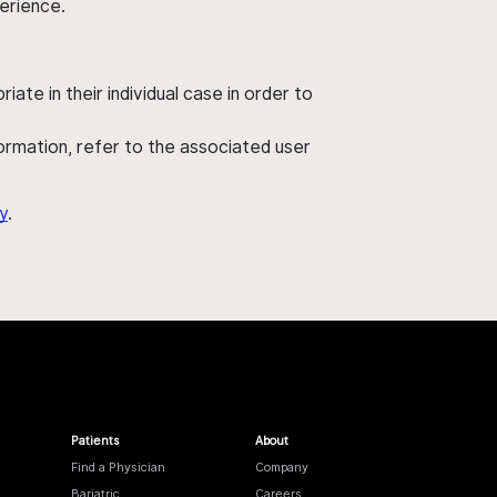
perience.
ate in their individual case in order to
nformation, refer to the associated user
y
.
Patients
About
Find a Physician
Company
Bariatric
Careers