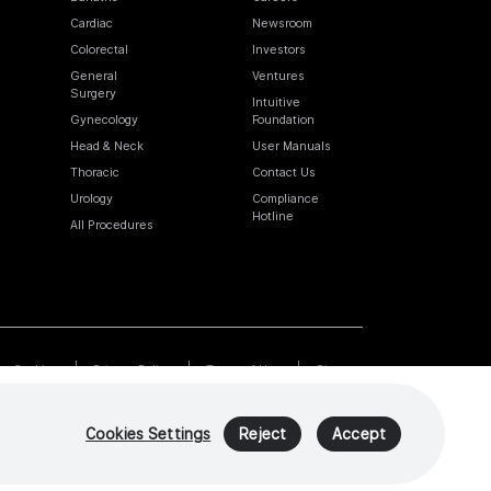
Cardiac
Newsroom
Colorectal
Investors
General
Ventures
Surgery
Intuitive
Gynecology
Foundation
Head & Neck
User Manuals
Thoracic
Contact Us
Urology
Compliance
Hotline
All Procedures
Cookies
Privacy Policy
Terms of Use
Sitemap
Cookies Settings
Reject
Accept