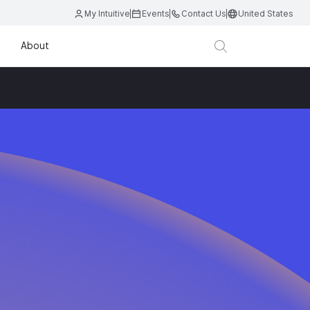
My Intuitive
Events
Contact Us
United States
About