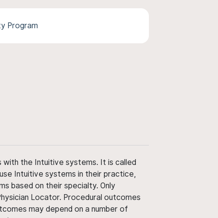
ty Program
ith the Intuitive systems. It is called
use Intuitive systems in their practice,
ms based on their specialty. Only
 Physician Locator. Procedural outcomes
' outcomes may depend on a number of