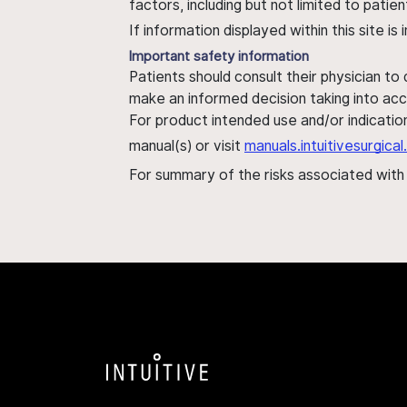
factors, including but not limited to pati
If information displayed within this site i
Important safety information
Patients should consult their physician to
make an informed decision taking into acc
For product intended use and/or indication
manual(s) or visit
manuals.intuitivesurgic
For summary of the risks associated wit