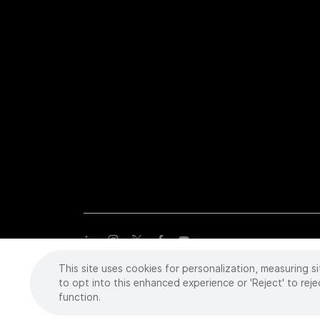
This site uses cookies for personalization, measuring si
Copyright
©
2026 Intuitive Surgical Operations, Inc. All rights
trademarks or registered trademarks of Intuitive Surgical or the
to opt into this enhanced experience or 'Reject' to reje
function.