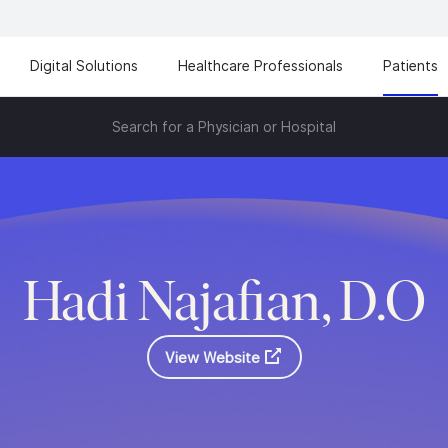
Digital Solutions
Healthcare Professionals
Patients
Search for a Physician or Hospital
Hadi Najafian, D.O
View Website