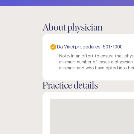
About physician
Da Vinci procedures: 501-1000
Note: In an effort to ensure that physi
minimum number of cases a physician m
minimum and who have opted into being
Practice details