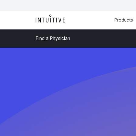
Products
Find a Physician