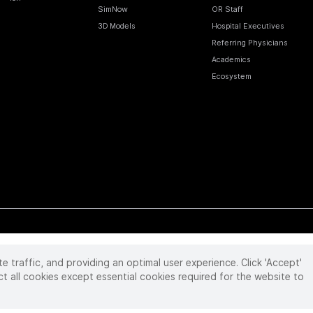
SimNow
OR Staff
3D Models
Hospital Executives
Referring Physicians
Academics
Ecosystem
te traffic, and providing an optimal user experience. Click 'Accept'
 reserved. Product and brand names/logos, including INTUITIVE, DA VINCI, and ION, are
ir respective owner.
See
www.intuitive.com/trademarks
.
ct all cookies except essential cookies required for the website to