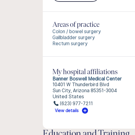
Areas of practice
Colon / bowel surgery
Gallbladder surgery
Rectum surgery
My hospital affiliations
Banner Boswell Medical Center
10401 W Thunderbird Blvd
Sun City, Arizona 85351-3004
United States
(623) 977-7211
View details
Education and Training