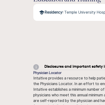
Residency:
Temple University Hosp
Disclosures and important safety 
Physician Locator
Intuitive provides a resource to help pati
the Physicians Locator. In an effort to en
Intuitive establishes a minimum number of
physicians who meet this annual minimum a
are self-reported by the physician and ha