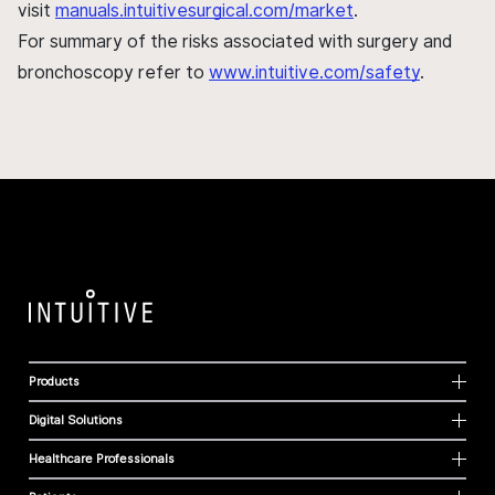
visit
manuals.intuitivesurgical.com/market
.
For summary of the risks associated with surgery and
bronchoscopy refer to
www.intuitive.com/safety
.
Products
Digital Solutions
Healthcare Professionals