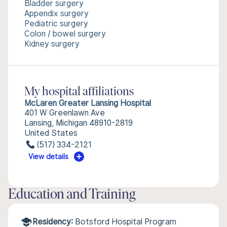
Bladder surgery
Appendix surgery
Pediatric surgery
Colon / bowel surgery
Kidney surgery
My hospital affiliations
McLaren Greater Lansing Hospital
401 W Greenlawn Ave
Lansing, Michigan 48910-2819
United States
(517) 334-2121
View details
Education and Training
Residency:
Botsford Hospital Program