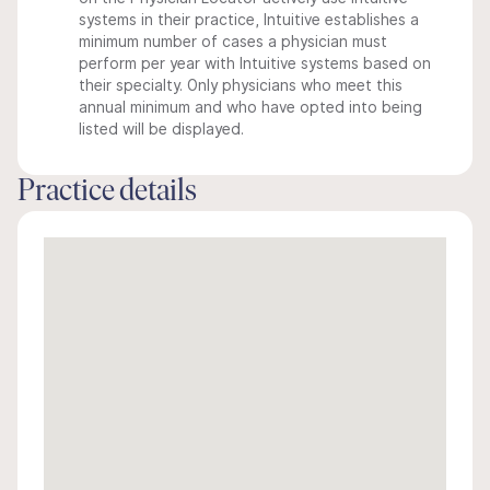
systems in their practice, Intuitive establishes a
minimum number of cases a physician must
perform per year with Intuitive systems based on
their specialty. Only physicians who meet this
annual minimum and who have opted into being
listed will be displayed.
Practice details