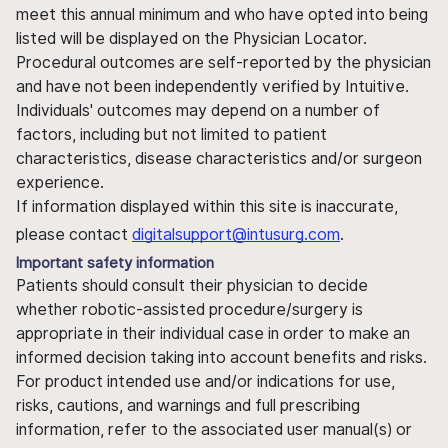
meet this annual minimum and who have opted into being
listed will be displayed on the Physician Locator.
Procedural outcomes are self-reported by the physician
and have not been independently verified by Intuitive.
Individuals' outcomes may depend on a number of
factors, including but not limited to patient
characteristics, disease characteristics and/or surgeon
experience.
If information displayed within this site is inaccurate,
please contact
digitalsupport@intusurg.com
.
Important safety information
Patients should consult their physician to decide
whether robotic-assisted procedure/surgery is
appropriate in their individual case in order to make an
informed decision taking into account benefits and risks.
For product intended use and/or indications for use,
risks, cautions, and warnings and full prescribing
information, refer to the associated user manual(s) or