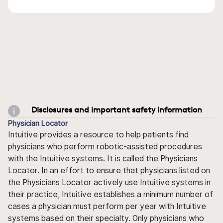
Disclosures and important safety information
Physician Locator
Intuitive provides a resource to help patients find
physicians who perform robotic-assisted procedures
with the Intuitive systems. It is called the Physicians
Locator. In an effort to ensure that physicians listed on
the Physicians Locator actively use Intuitive systems in
their practice, Intuitive establishes a minimum number of
cases a physician must perform per year with Intuitive
systems based on their specialty. Only physicians who