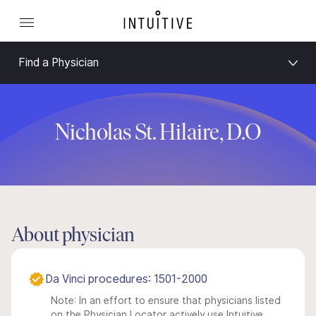
Find a Physician
Nicholas St. Hilaire, D.O
About physician
Da Vinci procedures: 1501-2000
Note: In an effort to ensure that physicians listed
on the Physician Locator actively use Intuitive