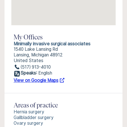
My Offices
Minimally invasive surgical associates
1540 Lake Lansing Rd
Lansing, Michigan 48912
United States
(517) 913-4010
Speaks:
English
View on Google Maps
Areas of practice
Hernia surgery
Gallbladder surgery
Ovary surgery