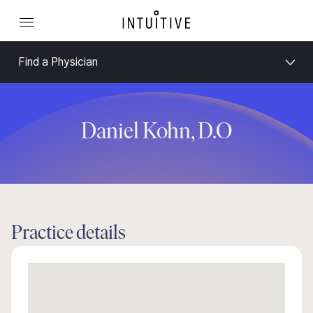
Find a Physician
Daniel Kohn, D.O
Practice details