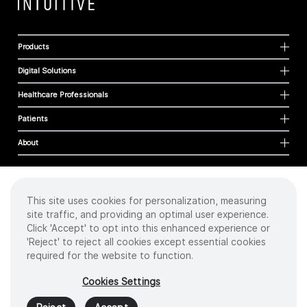
Products
Digital Solutions
Healthcare Professionals
Patients
About
This site uses cookies for personalization, measuring
Cookies
site traffic, and providing an optimal user experience.
Privacy Policy
Click 'Accept' to opt into this enhanced experience or
Terms of Use
'Reject' to reject all cookies except essential cookies
Sitemap
required for the website to function.
Copyright
©
2026 Intuitive Surgical Operations, Inc. All rights reserved.
Cookies Settings
Product and brand names/logos, including INTUITIVE, DA VINCI, and ION, are
trademarks or registered trademarks of Intuitive Surgical or their respective