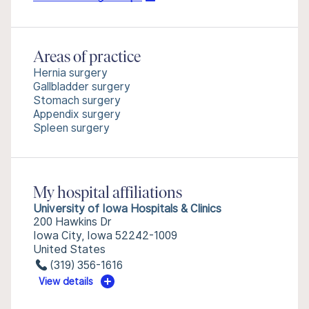
Areas of practice
Hernia surgery
Gallbladder surgery
Stomach surgery
Appendix surgery
Spleen surgery
My hospital affiliations
University of Iowa Hospitals & Clinics
200 Hawkins Dr
Iowa City, Iowa 52242-1009
United States
(319) 356-1616
View details