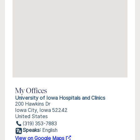
My Offices
University of Iowa Hospitals and Clinics
200 Hawkins Dr
Iowa City, Iowa 52242
United States
(319) 353-7883
Speaks:
English
View on Google Maps