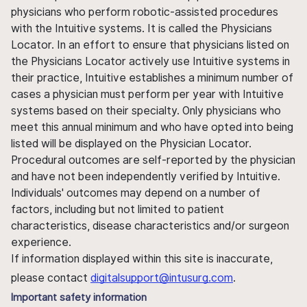
physicians who perform robotic-assisted procedures
with the Intuitive systems. It is called the Physicians
Locator. In an effort to ensure that physicians listed on
the Physicians Locator actively use Intuitive systems in
their practice, Intuitive establishes a minimum number of
cases a physician must perform per year with Intuitive
systems based on their specialty. Only physicians who
meet this annual minimum and who have opted into being
listed will be displayed on the Physician Locator.
Procedural outcomes are self-reported by the physician
and have not been independently verified by Intuitive.
Individuals' outcomes may depend on a number of
factors, including but not limited to patient
characteristics, disease characteristics and/or surgeon
experience.
If information displayed within this site is inaccurate,
please contact
digitalsupport@intusurg.com
.
Important safety information