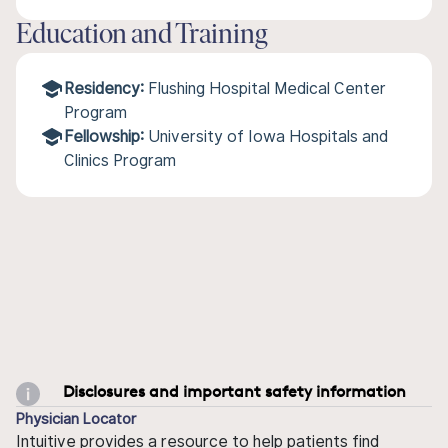
Education and Training
Residency:
Flushing Hospital Medical Center
Program
Fellowship:
University of Iowa Hospitals and
Clinics Program
Disclosures and important safety information
Physician Locator
Intuitive provides a resource to help patients find