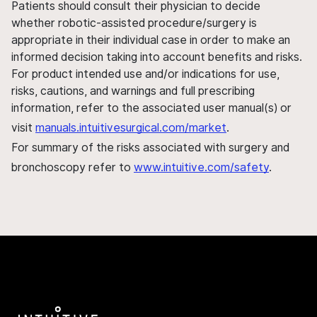
Patients should consult their physician to decide
whether robotic-assisted procedure/surgery is
appropriate in their individual case in order to make an
informed decision taking into account benefits and risks.
For product intended use and/or indications for use,
risks, cautions, and warnings and full prescribing
information, refer to the associated user manual(s) or
visit
manuals.intuitivesurgical.com/market
.
For summary of the risks associated with surgery and
bronchoscopy refer to
www.intuitive.com/safety
.