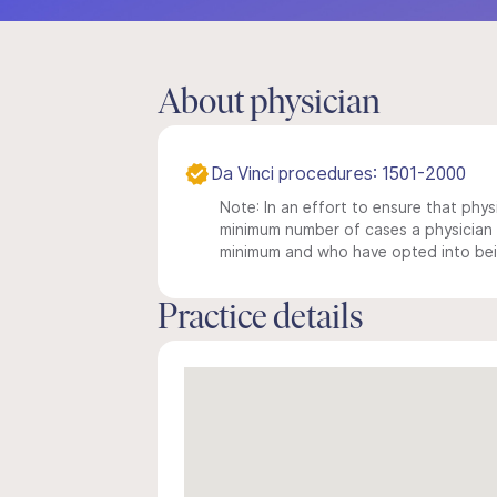
About physician
Da Vinci procedures: 1501-2000
Note: In an effort to ensure that physi
minimum number of cases a physician m
minimum and who have opted into being
Practice details