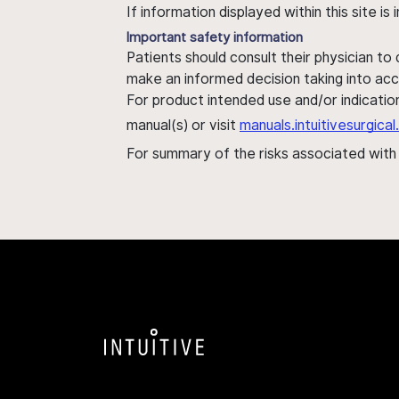
If information displayed within this site i
Important safety information
Patients should consult their physician to
make an informed decision taking into acc
For product intended use and/or indication
manual(s) or visit
manuals.intuitivesurgic
For summary of the risks associated wit