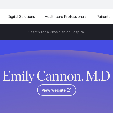
Digital Solutions
Healthcare Professionals
Patients
Search for a Physician or Hospital
Emily Cannon, M.D
View Website