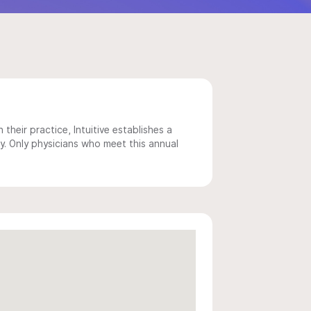
 their practice, Intuitive establishes a
y. Only physicians who meet this annual