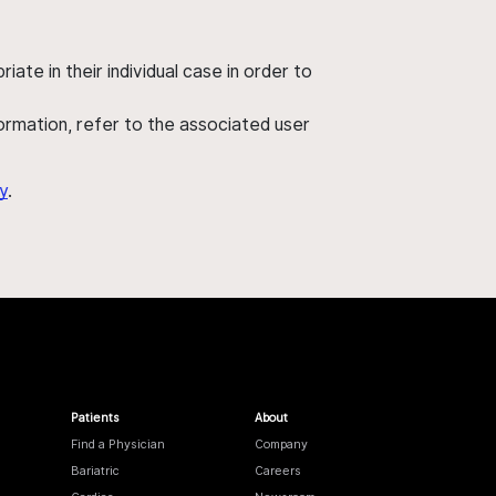
ate in their individual case in order to
nformation, refer to the associated user
y
.
Patients
About
Find a Physician
Company
Bariatric
Careers