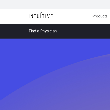
Products
Find a Physician