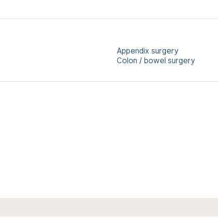
Appendix surgery
Colon / bowel surgery