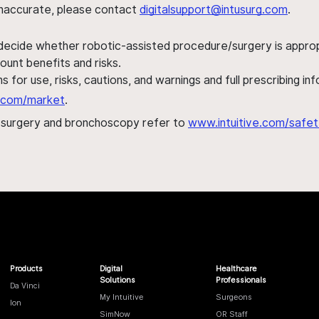
s inaccurate, please contact
digitalsupport@intusurg.com
.
 decide whether robotic-assisted procedure/surgery is appropri
ount benefits and risks.
s for use, risks, cautions, and warnings and full prescribing i
al.com/market
.
h surgery and bronchoscopy refer to
www.intuitive.com/safet
Products
Digital
Healthcare
Solutions
Professionals
Da Vinci
My Intuitive
Surgeons
Ion
SimNow
OR Staff