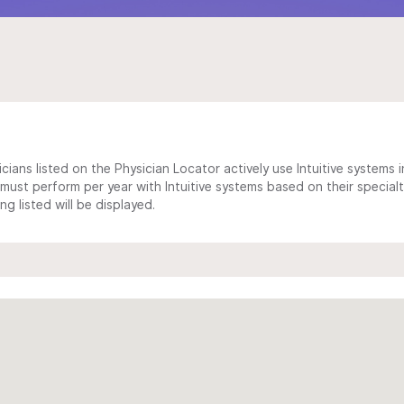
cians listed on the Physician Locator actively use Intuitive systems in
ust perform per year with Intuitive systems based on their specialt
 listed will be displayed.