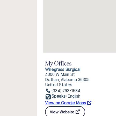
My Offices
Wiregrass Surgical
4300 W Main St
Dothan, Alabama 36305
United States
(334) 793-1534
Speaks:
English
View on Google Maps
View Website