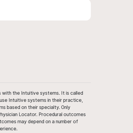
ith the Intuitive systems. It is called
use Intuitive systems in their practice,
ms based on their specialty. Only
 Physician Locator. Procedural outcomes
' outcomes may depend on a number of
perience.