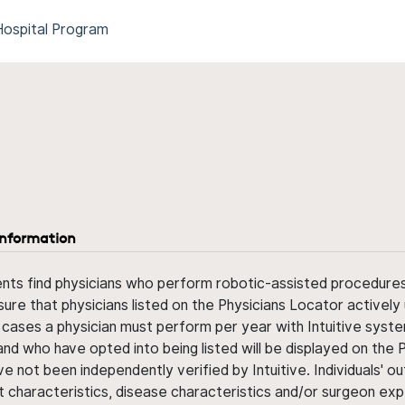
Hospital Program
information
ents find physicians who perform robotic-assisted procedures w
sure that physicians listed on the Physicians Locator actively 
 cases a physician must perform per year with Intuitive syste
nd who have opted into being listed will be displayed on the
ve not been independently verified by Intuitive. Individuals
ent characteristics, disease characteristics and/or surgeon ex