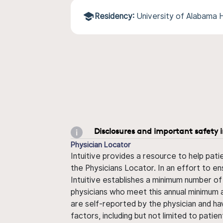
Residency:
University of Alabama 
Disclosures and important safety 
Physician Locator
Intuitive provides a resource to help pati
the Physicians Locator. In an effort to en
Intuitive establishes a minimum number of
physicians who meet this annual minimum a
are self-reported by the physician and ha
factors, including but not limited to pati