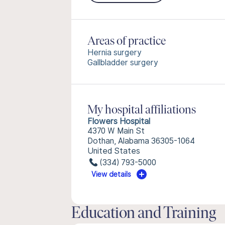
Areas of practice
Hernia surgery
Gallbladder surgery
My hospital affiliations
Flowers Hospital
4370 W Main St
Dothan, Alabama 36305-1064
United States
(334) 793-5000
View details
Education and Training