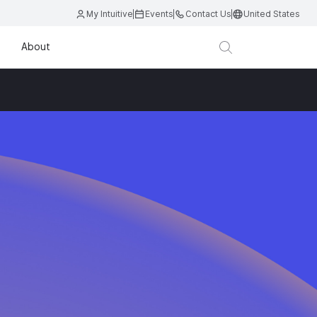
My Intuitive
Events
Contact Us
United States
About