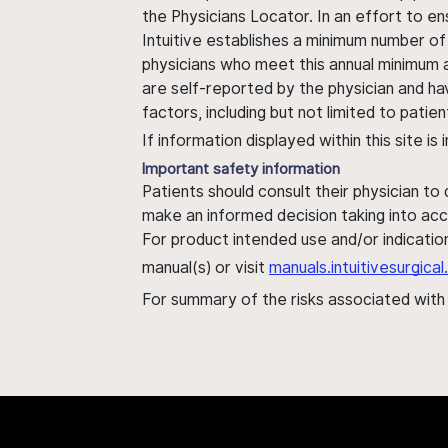
the Physicians Locator. In an effort to en
Intuitive establishes a minimum number of
physicians who meet this annual minimum a
are self-reported by the physician and ha
factors, including but not limited to pati
If information displayed within this site i
Important safety information
Patients should consult their physician to
make an informed decision taking into acc
For product intended use and/or indication
manual(s) or visit
manuals.intuitivesurgic
For summary of the risks associated wit