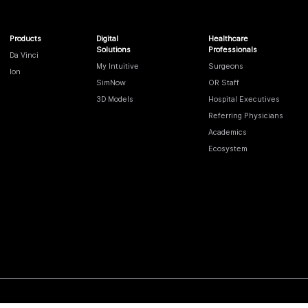
Products
Digital
Healthcare
Solutions
Professionals
Da Vinci
My Intuitive
Surgeons
Ion
SimNow
OR Staff
3D Models
Hospital Executives
Referring Physicians
Academics
Ecosystem