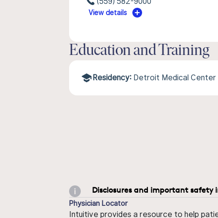
(559) 582-9000
View details
Education and Training
Residency:
Detroit Medical Center
Disclosures and important safety 
Physician Locator
Intuitive provides a resource to help pati