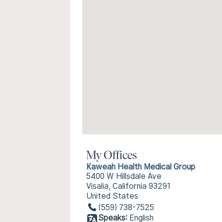
My Offices
Kaweah Health Medical Group
5400 W Hillsdale Ave
Visalia, California 93291
United States
(559) 738-7525
Speaks:
English