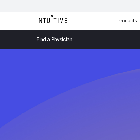
Products
Find a Physician