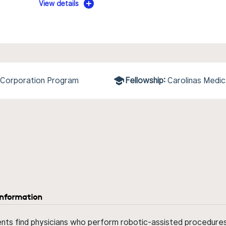
View details
 Corporation Program
Fellowship:
Carolinas Medi
information
ents find physicians who perform robotic-assisted procedures w