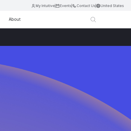
My Intuitive
Events
Contact Us
United States
About