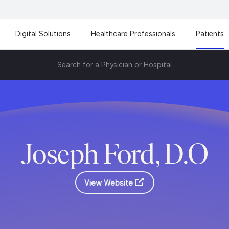
Digital Solutions
Healthcare Professionals
Patients
Search for a Physician or Hospital
Joseph Ford, D.O
View Website