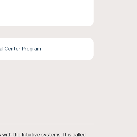
cal Center Program
ith the Intuitive systems. It is called