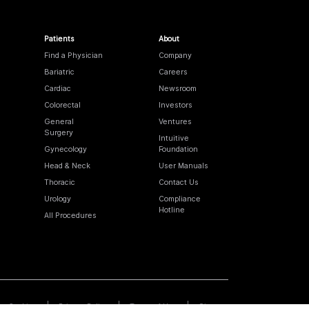
Patients
About
Find a Physician
Company
Bariatric
Careers
Cardiac
Newsroom
Colorectal
Investors
General
Ventures
Surgery
Intuitive
Gynecology
Foundation
Head & Neck
User Manuals
Thoracic
Contact Us
Urology
Compliance
Hotline
All Procedures
Cookies
Privacy Policy
Terms of Use
Sitemap