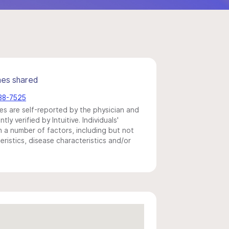
mes shared
738-7525
s are self-reported by the physician and
y verified by Intuitive. Individuals'
a number of factors, including but not
eristics, disease characteristics and/or