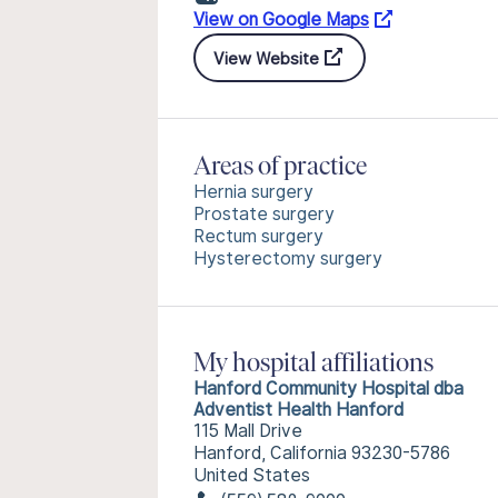
View on Google Maps
View Website
Areas of practice
Hernia surgery
Prostate surgery
Rectum surgery
Hysterectomy surgery
My hospital affiliations
Hanford Community Hospital dba
Adventist Health Hanford
115 Mall Drive
Hanford, California 93230-5786
United States