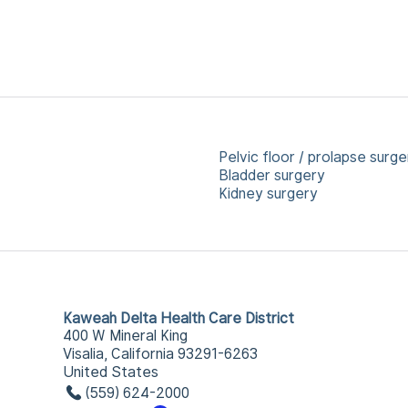
Pelvic floor / prolapse surge
Bladder surgery
Kidney surgery
Kaweah Delta Health Care District
400 W Mineral King
Visalia, California 93291-6263
United States
(559) 624-2000