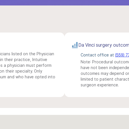
Da Vinci surgery outco
icians listed on the Physician
Contact office at
(559) 
n their practice, Intuitive
Note: Procedural outcome
s a physician must perform
have not been independentl
n their specialty. Only
outcomes may depend on 
imum and who have opted into
limited to patient charact
surgeon experience.