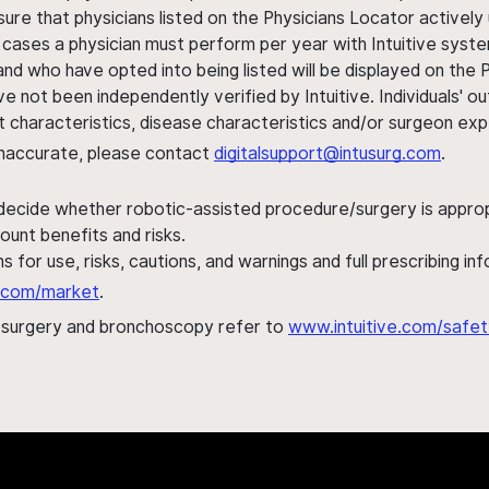
sure that physicians listed on the Physicians Locator actively 
 cases a physician must perform per year with Intuitive syste
nd who have opted into being listed will be displayed on the
ve not been independently verified by Intuitive. Individuals
ent characteristics, disease characteristics and/or surgeon ex
s inaccurate, please contact
digitalsupport@intusurg.com
.
 decide whether robotic-assisted procedure/surgery is appropri
ount benefits and risks.
s for use, risks, cautions, and warnings and full prescribing i
al.com/market
.
h surgery and bronchoscopy refer to
www.intuitive.com/safet