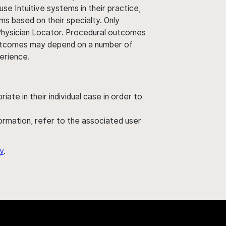
use Intuitive systems in their practice,
ms based on their specialty. Only
 Physician Locator. Procedural outcomes
' outcomes may depend on a number of
perience.
ate in their individual case in order to
nformation, refer to the associated user
y
.