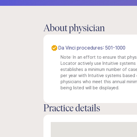
About physician
Da Vinci procedures: 501-1000
Note: In an effort to ensure that phys
Locator actively use Intuitive systems i
establishes a minimum number of case
per year with Intuitive systems based o
physicians who meet this annual min
being listed will be displayed.
Practice details