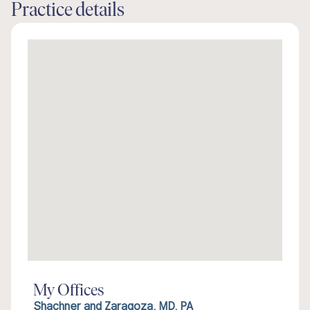
Practice details
My Offices
Shachner and Zaragoza, MD, PA