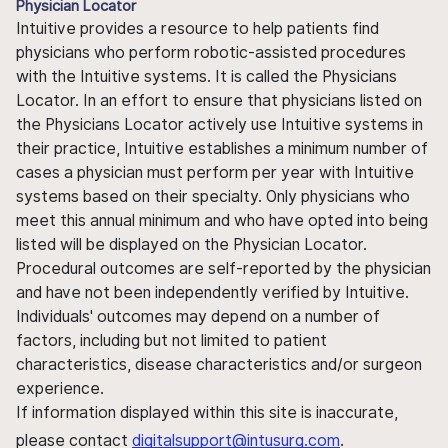
Physician Locator
Intuitive provides a resource to help patients find
physicians who perform robotic-assisted procedures
with the Intuitive systems. It is called the Physicians
Locator. In an effort to ensure that physicians listed on
the Physicians Locator actively use Intuitive systems in
their practice, Intuitive establishes a minimum number of
cases a physician must perform per year with Intuitive
systems based on their specialty. Only physicians who
meet this annual minimum and who have opted into being
listed will be displayed on the Physician Locator.
Procedural outcomes are self-reported by the physician
and have not been independently verified by Intuitive.
Individuals' outcomes may depend on a number of
factors, including but not limited to patient
characteristics, disease characteristics and/or surgeon
experience.
If information displayed within this site is inaccurate,
please contact
digitalsupport@intusurg.com
.