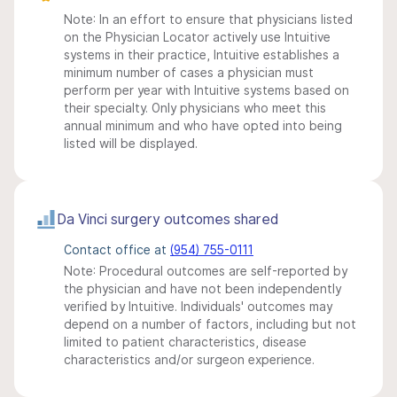
Note: In an effort to ensure that physicians listed
on the Physician Locator actively use Intuitive
systems in their practice, Intuitive establishes a
minimum number of cases a physician must
perform per year with Intuitive systems based on
their specialty. Only physicians who meet this
annual minimum and who have opted into being
listed will be displayed.
Da Vinci surgery outcomes shared
Contact office at
(954) 755-0111
Note: Procedural outcomes are self-reported by
the physician and have not been independently
verified by Intuitive. Individuals' outcomes may
depend on a number of factors, including but not
limited to patient characteristics, disease
characteristics and/or surgeon experience.