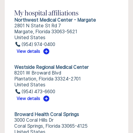
My hospital affiliations
Northwest Medical Center - Margate
2801 N State St Rd 7
Margate, Florida 33063-5621
United States
(954) 974-0400
View details
Westside Regional Medical Center
8201 W Broward Blvd
Plantation, Florida 33324-2701
United States
(954) 473-6600
View details
Broward Health Coral Springs
3000 Coral Hills Dr
Coral Springs, Florida 33065-4125
United States