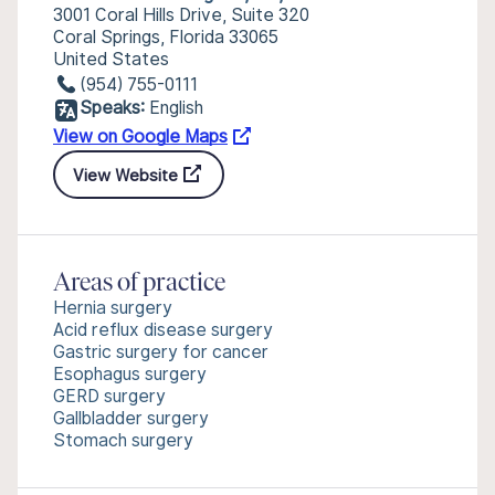
3001 Coral Hills Drive, Suite 320
Coral Springs, Florida 33065
United States
(954) 755-0111
Speaks:
English
View on Google Maps
View Website
Areas of practice
Hernia surgery
Acid reflux disease surgery
Gastric surgery for cancer
Esophagus surgery
GERD surgery
Gallbladder surgery
Stomach surgery