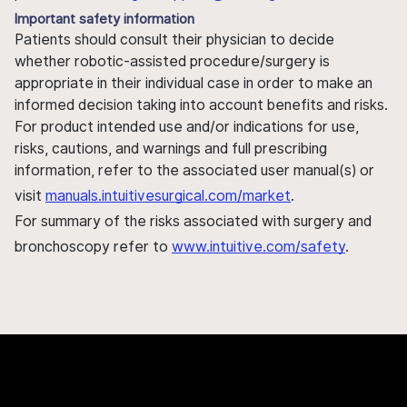
Important safety information
Patients should consult their physician to decide
whether robotic-assisted procedure/surgery is
appropriate in their individual case in order to make an
informed decision taking into account benefits and risks.
For product intended use and/or indications for use,
risks, cautions, and warnings and full prescribing
information, refer to the associated user manual(s) or
visit
manuals.intuitivesurgical.com/market
.
For summary of the risks associated with surgery and
bronchoscopy refer to
www.intuitive.com/safety
.