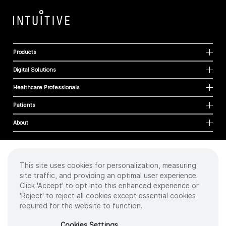
Products
Digital Solutions
Healthcare Professionals
Patients
About
This site uses cookies for personalization, measuring
Cookies
site traffic, and providing an optimal user experience.
Privacy Policy
Click 'Accept' to opt into this enhanced experience or
Terms of Use
'Reject' to reject all cookies except essential cookies
Sitemap
required for the website to function.
Copyright
©
2026 Intuitive Surgical Operations, Inc. All rights reserved.
Cookies Settings