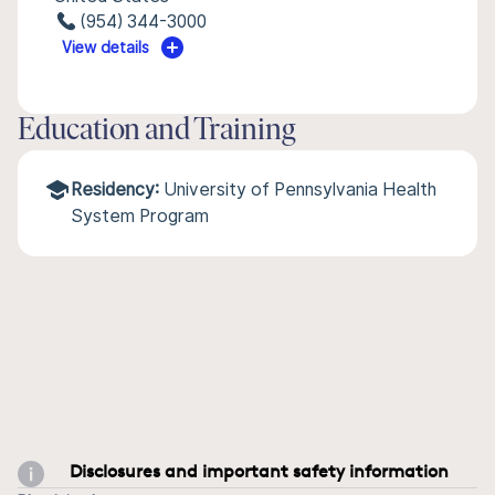
(954) 344-3000
View details
Education and Training
Residency:
University of Pennsylvania Health
System Program
Disclosures and important safety information