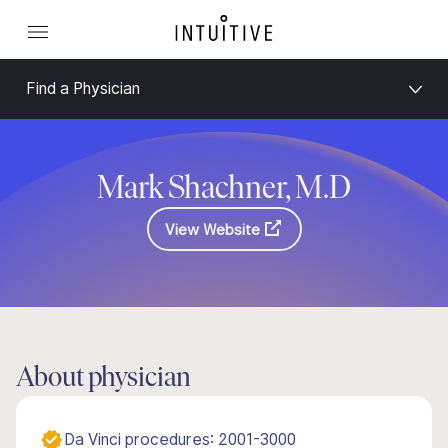
Find a Physician
Mark Shachner, M.D
View Website
About physician
Da Vinci procedures: 2001-3000