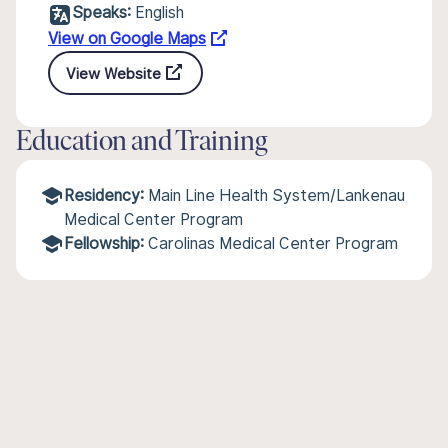
Speaks:
English
View on Google Maps
View Website
Education and Training
Residency:
Main Line Health System/Lankenau
Medical Center Program
Fellowship:
Carolinas Medical Center Program