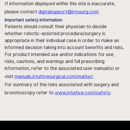
If information displayed within this site is inaccurate,
please contact
digitalsupport@intusurg.com
.
Important safety information
Patients should consult their physician to decide
whether robotic-assisted procedure/surgery is
appropriate in their individual case in order to make an
informed decision taking into account benefits and risks.
For product intended use and/or indications for use,
risks, cautions, and warnings and full prescribing
information, refer to the associated user manual(s) or
visit
manuals.intuitivesurgical.com/market
.
For summary of the risks associated with surgery and
bronchoscopy refer to
www.intuitive.com/safety
.