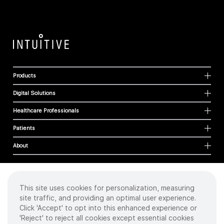
Products
Digital Solutions
Healthcare Professionals
Patients
About
This site uses cookies for personalization, measuring
Cookies
site traffic, and providing an optimal user experience.
Privacy Policy
Click 'Accept' to opt into this enhanced experience or
Terms of Use
'Reject' to reject all cookies except essential cookies
Sitemap