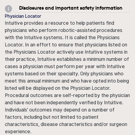
Disclosures and important safety information
Physician Locator
Intuitive provides a resource to help patients find
physicians who perform robotic-assisted procedures
with the Intuitive systems. It is called the Physicians
Locator. In an effort to ensure that physicians listed on
the Physicians Locator actively use Intuitive systems in
their practice, Intuitive establishes a minimum number of
cases a physician must perform per year with Intuitive
systems based on their specialty. Only physicians who
meet this annual minimum and who have opted into being
listed will be displayed on the Physician Locator.
Procedural outcomes are self-reported by the physician
and have not been independently verified by Intuitive.
Individuals' outcomes may depend on a number of
factors, including but not limited to patient
characteristics, disease characteristics and/or surgeon
experience.