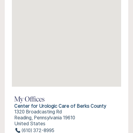
My Offices
Center for Urologic Care of Berks County
1320 Broadcasting Rd
Reading, Pennsylvania 19610
United States
(610) 372-8995