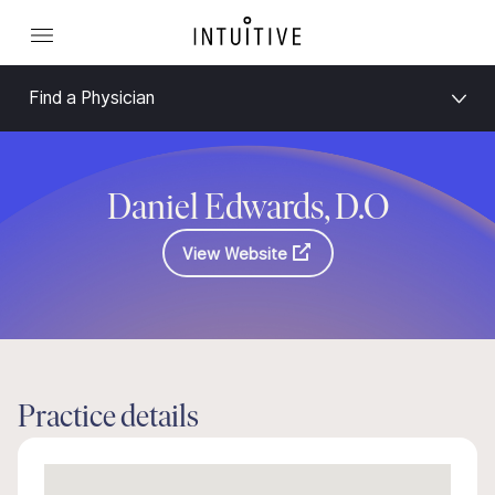
Find a Physician
Daniel Edwards, D.O
View Website
Practice details