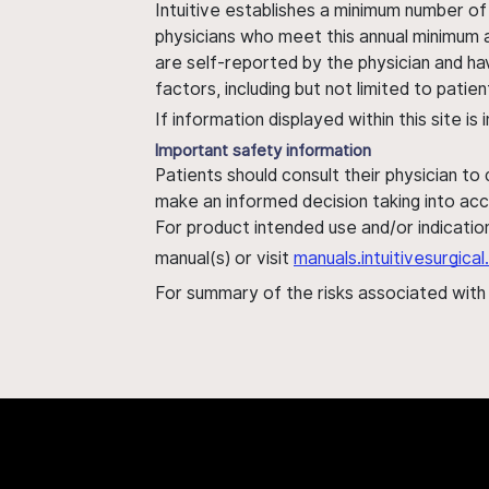
Intuitive establishes a minimum number of
physicians who meet this annual minimum a
are self-reported by the physician and ha
factors, including but not limited to pati
If information displayed within this site i
Important safety information
Patients should consult their physician to
make an informed decision taking into acc
For product intended use and/or indication
manual(s) or visit
manuals.intuitivesurgic
For summary of the risks associated wit