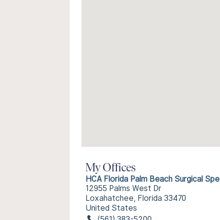
My Offices
HCA Florida Palm Beach Surgical Spec
12955 Palms West Dr
Loxahatchee, Florida 33470
United States
(561) 383-5200