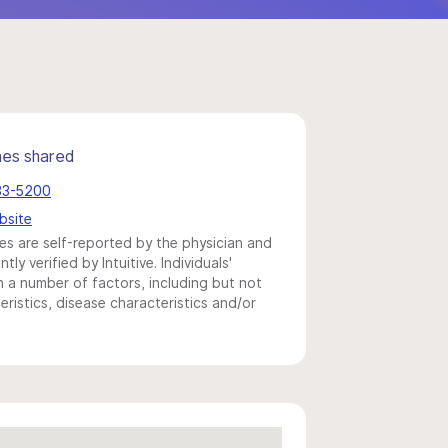
mes shared
383-5200
bsite
s are self-reported by the physician and
y verified by Intuitive. Individuals'
a number of factors, including but not
eristics, disease characteristics and/or