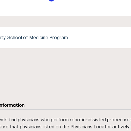
sity School of Medicine Program
information
ents find physicians who perform robotic-assisted procedures w
sure that physicians listed on the Physicians Locator actively 