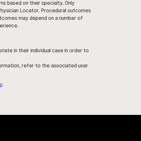
ms based on their specialty. Only
 Physician Locator. Procedural outcomes
' outcomes may depend on a number of
perience.
ate in their individual case in order to
nformation, refer to the associated user
y
.