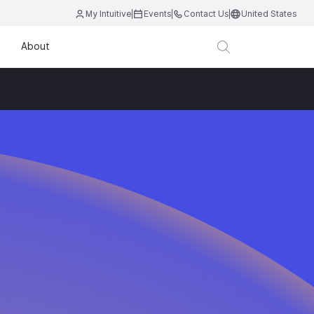
My Intuitive
Events
Contact Us
United States
About