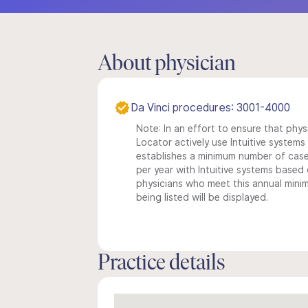
About physician
Da Vinci procedures: 3001-4000
Note: In an effort to ensure that phys
Locator actively use Intuitive systems i
establishes a minimum number of case
per year with Intuitive systems based o
physicians who meet this annual min
being listed will be displayed.
Practice details