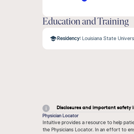
Education and Training
Residency:
Louisiana State Univer
Disclosures and important safety 
Physician Locator
Intuitive provides a resource to help pati
the Physicians Locator. In an effort to en