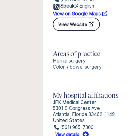
Speaks:
English
View on Google Maps
View Website
Areas of practice
Hernia surgery
Colon / bowel surgery
My hospital affiliations
JFK Medical Center
5301 S Congress Ave
Atlantis, Florida 33462-1149
United States
(561) 965-7300
View details