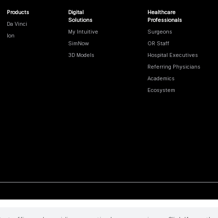
Products
Digital
Healthcare
Solutions
Professionals
Da Vinci
My Intuitive
Surgeons
Ion
SimNow
OR Staff
3D Models
Hospital Executives
Referring Physicians
Academics
Ecosystem