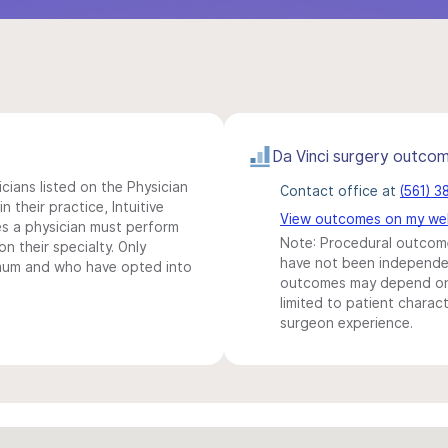
Da Vinci surgery outco
icians listed on the Physician
Contact office at
(561) 
n their practice, Intuitive
View outcomes on my we
s a physician must perform
Note: Procedural outcome
n their specialty. Only
have not been independentl
imum and who have opted into
outcomes may depend on 
limited to patient charact
surgeon experience.