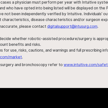
 cases a physician must perform per year with Intuitive syste
nd who have opted into being listed will be displayed on the
ve not been independently verified by Intuitive. Individuals
ent characteristics, disease characteristics and/or surgeon ex
s inaccurate, please contact
digitalsupport@intusurg.com
.
 decide whether robotic-assisted procedure/surgery is appropri
ount benefits and risks.
s for use, risks, cautions, and warnings and full prescribing i
al.com/market
.
h surgery and bronchoscopy refer to
www.intuitive.com/safet