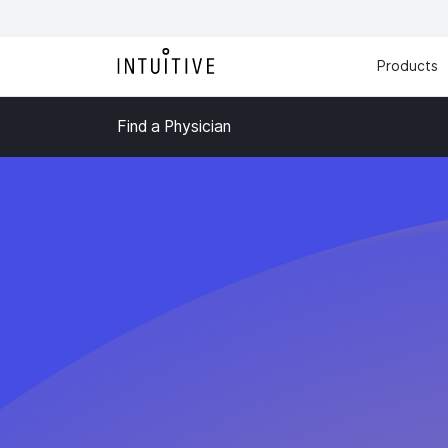
Products
Find a Physician