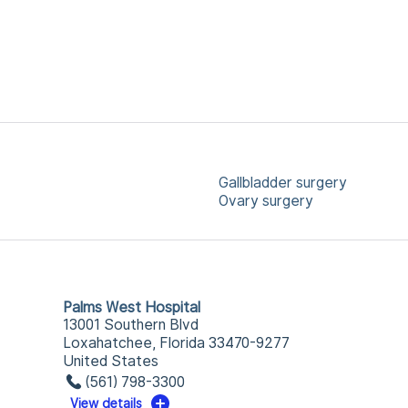
Gallbladder surgery
Ovary surgery
Palms West Hospital
13001 Southern Blvd
Loxahatchee, Florida 33470-9277
United States
(561) 798-3300
View details