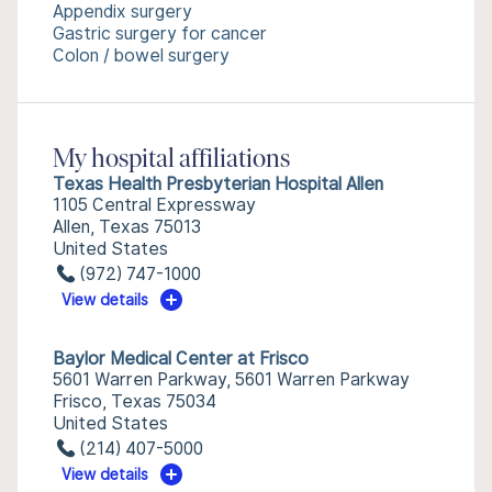
Appendix surgery
Gastric surgery for cancer
Colon / bowel surgery
My hospital affiliations
Texas Health Presbyterian Hospital Allen
1105 Central Expressway
Allen, Texas 75013
United States
(972) 747-1000
View details
Baylor Medical Center at Frisco
5601 Warren Parkway, 5601 Warren Parkway
Frisco, Texas 75034
United States
(214) 407-5000
View details