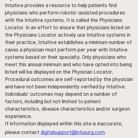
Intuitive provides a resource to help patients find
physicians who perform robotic-assisted procedures
with the Intuitive systems. It is called the Physicians
Locator. In an effort to ensure that physicians listed on
the Physicians Locator actively use Intuitive systems in
their practice, Intuitive establishes a minimum number of
cases a physician must perform per year with Intuitive
systems based on their specialty. Only physicians who
meet this annual minimum and who have opted into being
listed will be displayed on the Physician Locator.
Procedural outcomes are self-reported by the physician
and have not been independently verified by Intuitive.
Individuals' outcomes may depend on a number of
factors, including but not limited to patient
characteristics, disease characteristics and/or surgeon
experience.
If information displayed within this site is inaccurate,
please contact
digitalsupport@intusurg.com
.