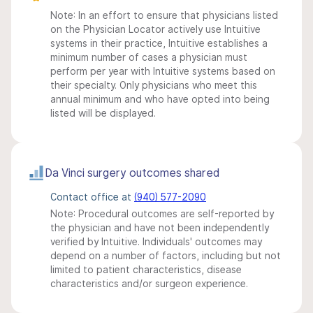
Note: In an effort to ensure that physicians listed
on the Physician Locator actively use Intuitive
systems in their practice, Intuitive establishes a
minimum number of cases a physician must
perform per year with Intuitive systems based on
their specialty. Only physicians who meet this
annual minimum and who have opted into being
listed will be displayed.
Da Vinci surgery outcomes shared
Contact office at
(940) 577-2090
Note: Procedural outcomes are self-reported by
the physician and have not been independently
verified by Intuitive. Individuals' outcomes may
depend on a number of factors, including but not
limited to patient characteristics, disease
characteristics and/or surgeon experience.