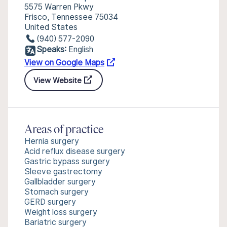
5575 Warren Pkwy
Frisco, Tennessee 75034
United States
(940) 577-2090
Speaks:
English
View on Google Maps
View Website
Areas of practice
Hernia surgery
Acid reflux disease surgery
Gastric bypass surgery
Sleeve gastrectomy
Gallbladder surgery
Stomach surgery
GERD surgery
Weight loss surgery
Bariatric surgery