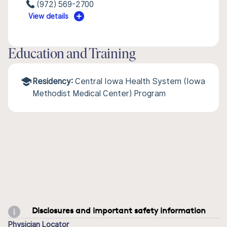
(972) 569-2700
View details
Education and Training
Residency:
Central Iowa Health System (Iowa
Methodist Medical Center) Program
Disclosures and important safety information
Physician Locator