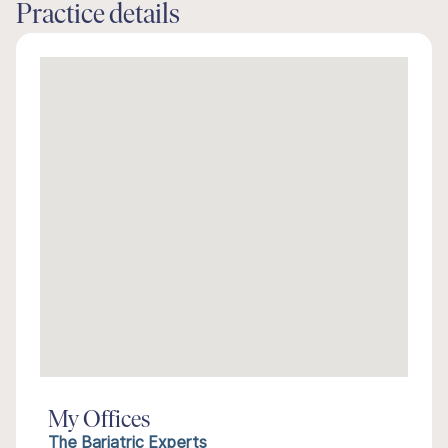
Practice details
My Offices
The Bariatric Experts