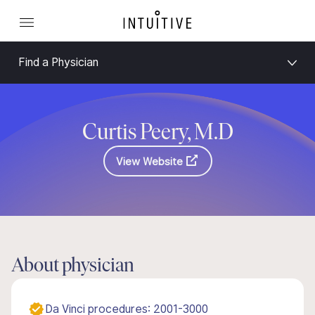
Find a Physician
Curtis Peery, M.D
View Website
About physician
Da Vinci procedures: 2001-3000