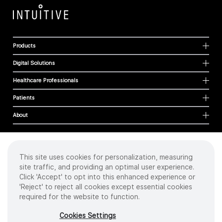
Products
Digital Solutions
Healthcare Professionals
Patients
About
This site uses cookies for personalization, measuring
Cookies
site traffic, and providing an optimal user experience.
Privacy Policy
Click 'Accept' to opt into this enhanced experience or
Terms of Use
'Reject' to reject all cookies except essential cookies
Sitemap
required for the website to function.
Copyright
©
2026 Intuitive Surgical Operations, Inc. All rights reserved.
Cookies Settings
Product and brand names/logos, including INTUITIVE, DA VINCI, and ION, are