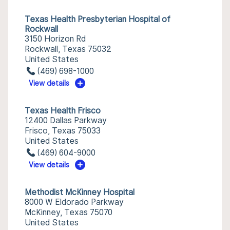
Texas Health Presbyterian Hospital of
Rockwall
3150 Horizon Rd
Rockwall, Texas 75032
United States
(469) 698-1000
View details
Texas Health Frisco
12400 Dallas Parkway
Frisco, Texas 75033
United States
(469) 604-9000
View details
Methodist McKinney Hospital
8000 W Eldorado Parkway
McKinney, Texas 75070
United States