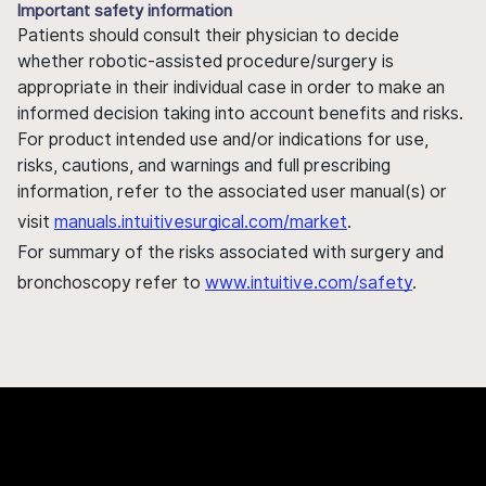
Important safety information
Patients should consult their physician to decide
whether robotic-assisted procedure/surgery is
appropriate in their individual case in order to make an
informed decision taking into account benefits and risks.
For product intended use and/or indications for use,
risks, cautions, and warnings and full prescribing
information, refer to the associated user manual(s) or
visit
manuals.intuitivesurgical.com/market
.
For summary of the risks associated with surgery and
bronchoscopy refer to
www.intuitive.com/safety
.