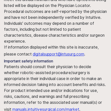
listed will be displayed on the Physician Locator.
Procedural outcomes are self-reported by the physician
and have not been independently verified by Intuitive.
Individuals' outcomes may depend on a number of
factors, including but not limited to patient
characteristics, disease characteristics and/or surgeon
experience.
If information displayed within this site is inaccurate,
please contact
digitalsupport@intusurg.com
.
Important safety information
Patients should consult their physician to decide
whether robotic-assisted procedure/surgery is
appropriate in their individual case in order to make an
informed decision taking into account benefits and risks.
For product intended use and/or indications for use,
risks, cautions, and warnings and full prescribing
information, refer to the associated user manual(s) or
visit
manuals.intuitivesurgical.com/market
.