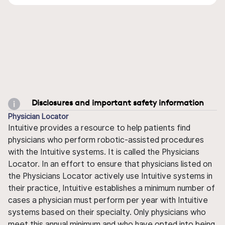
Disclosures and important safety information
Physician Locator
Intuitive provides a resource to help patients find
physicians who perform robotic-assisted procedures
with the Intuitive systems. It is called the Physicians
Locator. In an effort to ensure that physicians listed on
the Physicians Locator actively use Intuitive systems in
their practice, Intuitive establishes a minimum number of
cases a physician must perform per year with Intuitive
systems based on their specialty. Only physicians who
meet this annual minimum and who have opted into being