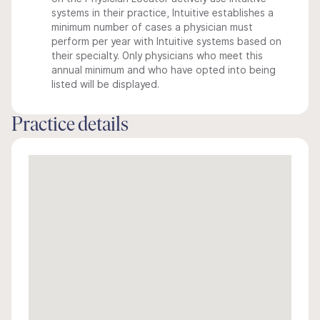
systems in their practice, Intuitive establishes a
minimum number of cases a physician must
perform per year with Intuitive systems based on
their specialty. Only physicians who meet this
annual minimum and who have opted into being
listed will be displayed.
Practice details