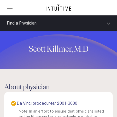
Find a Physician
Scott Killmer, M.D
About physician
Da Vinci procedures: 2001-3000
Note: In an effort to ensure that physicians listed
on the Physician Locator actively use Intuitive