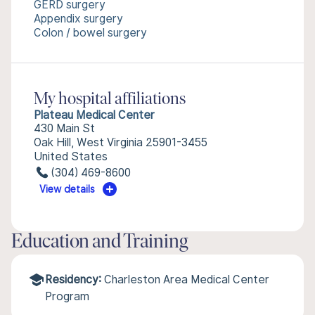
GERD surgery
Appendix surgery
Colon / bowel surgery
My hospital affiliations
Plateau Medical Center
430 Main St
Oak Hill, West Virginia 25901-3455
United States
(304) 469-8600
View details
Education and Training
Residency:
Charleston Area Medical Center
Program