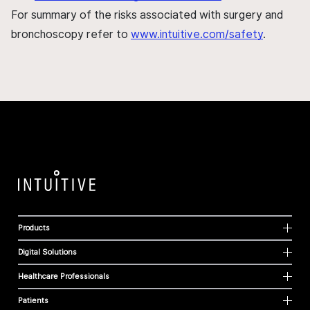
For summary of the risks associated with surgery and
bronchoscopy refer to
www.intuitive.com/safety
.
Products
Digital Solutions
Healthcare Professionals
Patients