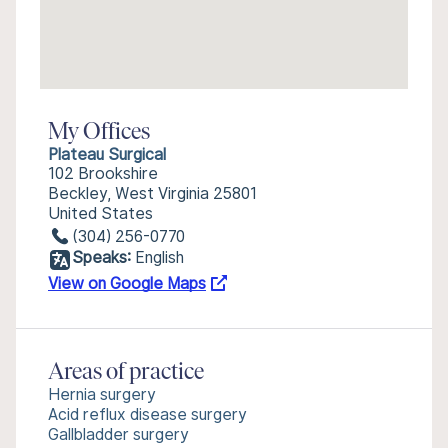
My Offices
Plateau Surgical
102 Brookshire
Beckley, West Virginia 25801
United States
(304) 256-0770
Speaks:
English
View on Google Maps
Areas of practice
Hernia surgery
Acid reflux disease surgery
Gallbladder surgery