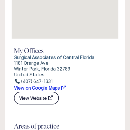
My Offices
Surgical Associates of Central Florida
1181 Orange Ave
Winter Park, Florida 32789
United States
(407) 647-1331
View on Google Maps
View Website
Areas of practice