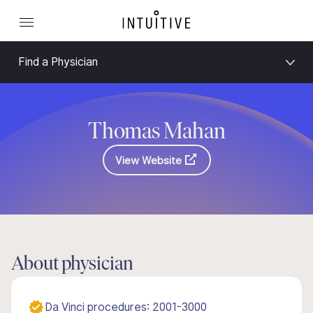
Find a Physician
Thomas Mahan
View Website
About physician
Da Vinci procedures: 2001-3000