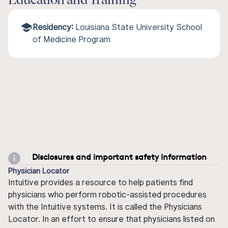
Education and Training
Residency:
Louisiana State University School
of Medicine Program
Disclosures and important safety information
Physician Locator
Intuitive provides a resource to help patients find
physicians who perform robotic-assisted procedures
with the Intuitive systems. It is called the Physicians
Locator. In an effort to ensure that physicians listed on