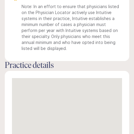
Note: In an effort to ensure that physicians listed
on the Physician Locator actively use Intuitive
systems in their practice, Intuitive establishes a
minimum number of cases a physician must
perform per year with Intuitive systems based on
their specialty. Only physicians who meet this
annual minimum and who have opted into being
listed will be displayed.
Practice details