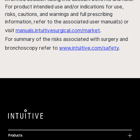
For product intended use and/or indications for use,
risks, cautions, and warnings and full prescribing
information, refer to the associated user manual(s) or
visit
manuals.intuitivesurgical.com/market
.
For summary of the risks associated with surgery and
bronchoscopy refer to
www.intuitive.com/safety
.
Products