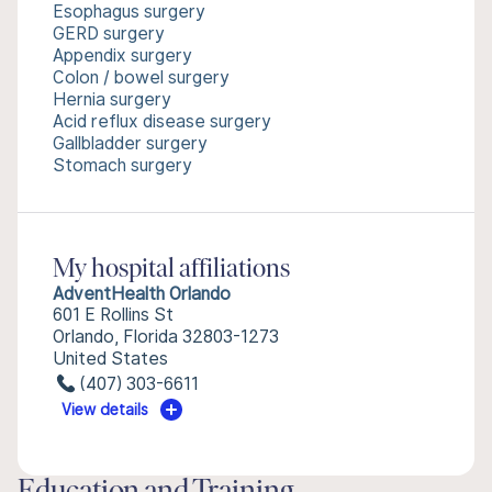
Esophagus surgery
GERD surgery
Appendix surgery
Colon / bowel surgery
Hernia surgery
Acid reflux disease surgery
Gallbladder surgery
Stomach surgery
My hospital affiliations
AdventHealth Orlando
601 E Rollins St
Orlando, Florida 32803-1273
United States
(407) 303-6611
View details