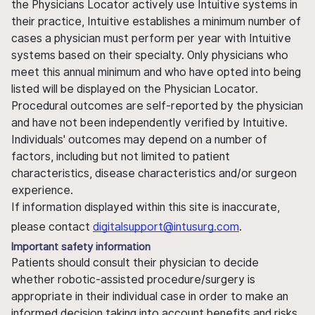
the Physicians Locator actively use Intuitive systems in
their practice, Intuitive establishes a minimum number of
cases a physician must perform per year with Intuitive
systems based on their specialty. Only physicians who
meet this annual minimum and who have opted into being
listed will be displayed on the Physician Locator.
Procedural outcomes are self-reported by the physician
and have not been independently verified by Intuitive.
Individuals' outcomes may depend on a number of
factors, including but not limited to patient
characteristics, disease characteristics and/or surgeon
experience.
If information displayed within this site is inaccurate,
please contact
digitalsupport@intusurg.com
.
Important safety information
Patients should consult their physician to decide
whether robotic-assisted procedure/surgery is
appropriate in their individual case in order to make an
informed decision taking into account benefits and risks.