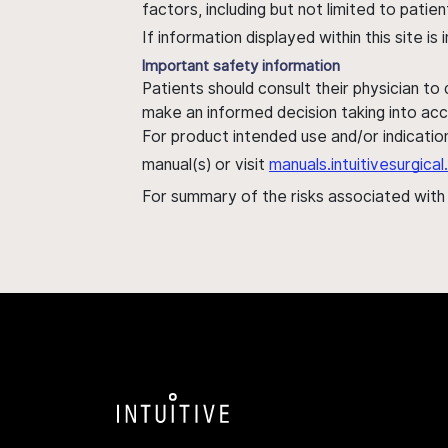
factors, including but not limited to pati
If information displayed within this site i
Important safety information
Patients should consult their physician to
make an informed decision taking into acc
For product intended use and/or indication
manual(s) or visit
manuals.intuitivesurgic
For summary of the risks associated wit