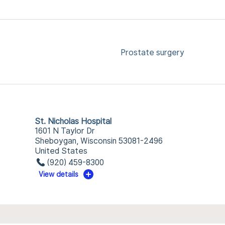
Prostate surgery
St. Nicholas Hospital
1601 N Taylor Dr
Sheboygan, Wisconsin 53081-2496
United States
(920) 459-8300
View details