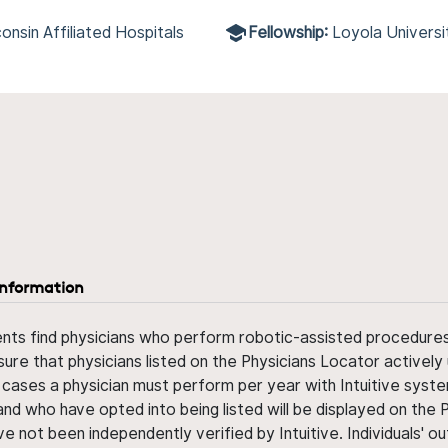
onsin Affiliated Hospitals
Fellowship:
Loyola Univers
information
ents find physicians who perform robotic-assisted procedures w
sure that physicians listed on the Physicians Locator actively 
 cases a physician must perform per year with Intuitive syste
nd who have opted into being listed will be displayed on the
ve not been independently verified by Intuitive. Individuals