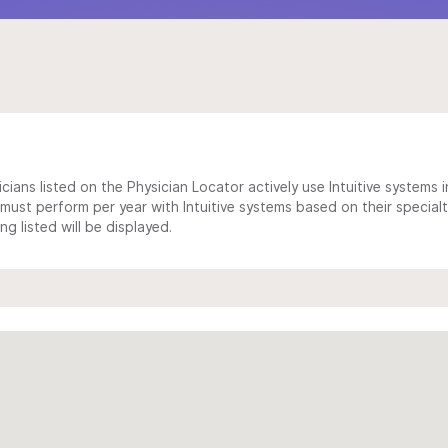
cians listed on the Physician Locator actively use Intuitive systems in
ust perform per year with Intuitive systems based on their specialt
 listed will be displayed.