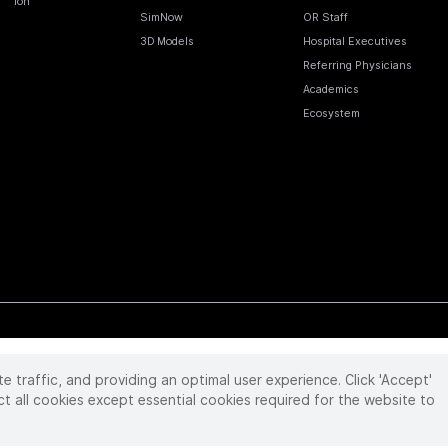
Ion
SimNow
OR Staff
3D Models
Hospital Executives
Referring Physicians
Academics
Ecosystem
te traffic, and providing an optimal user experience. Click 'Accept'
 reserved. Product and brand names/logos, including INTUITIVE, DA VINCI, and ION, are
ir respective owner.
See
www.intuitive.com/trademarks
.
ct all cookies except essential cookies required for the website to