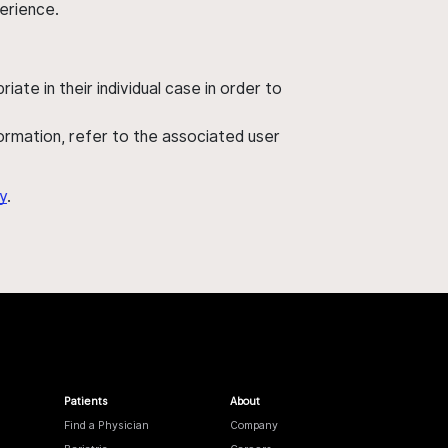
perience.
ate in their individual case in order to
nformation, refer to the associated user
y
.
Patients
About
Find a Physician
Company