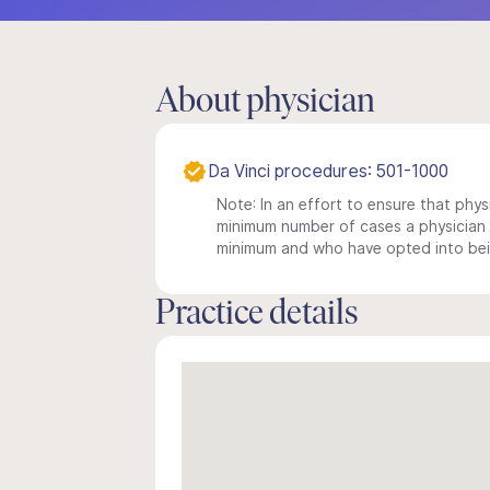
About physician
Da Vinci procedures: 501-1000
Note: In an effort to ensure that physi
minimum number of cases a physician m
minimum and who have opted into being
Practice details