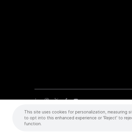
This site uses cookies for personalization, measuring si
Copyright
©
2026 Intuitive Surgical Operations, Inc. All rights
trademarks or registered trademarks of Intuitive Surgical or the
to opt into this enhanced experience or 'Reject' to reje
function.