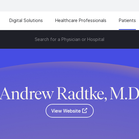
Digital Solutions
Healthcare Professionals
Patients
Search for a Physician or Hospital
Andrew Radtke, M.
View Website