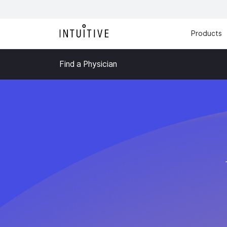
Products
Find a Physician