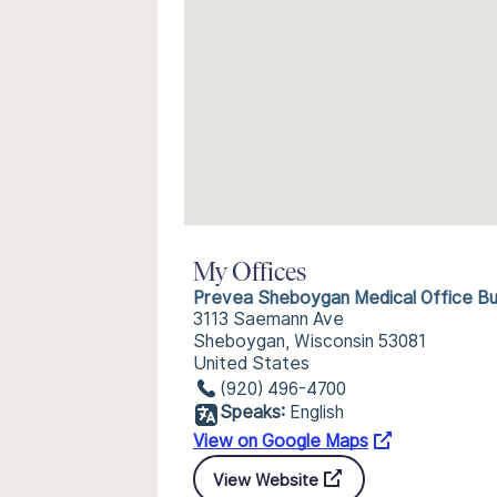
My Offices
Prevea Sheboygan Medical Office Bui
3113 Saemann Ave
Sheboygan, Wisconsin 53081
United States
(920) 496-4700
Speaks:
English
View on Google Maps
View Website