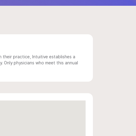
 their practice, Intuitive establishes a
y. Only physicians who meet this annual