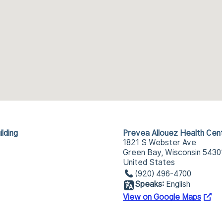
lding
Prevea Allouez Health Cen
1821 S Webster Ave
Green Bay, Wisconsin 5430
United States
(920) 496-4700
Speaks:
English
View on Google Maps