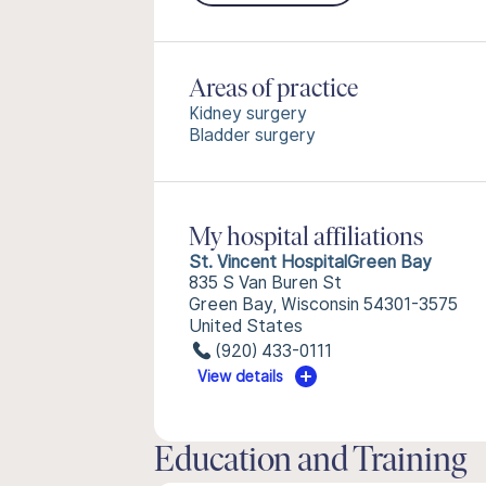
Areas of practice
Kidney surgery
Bladder surgery
My hospital affiliations
St. Vincent HospitalGreen Bay
835 S Van Buren St
Green Bay, Wisconsin 54301-3575
United States
(920) 433-0111
View details
Education and Training