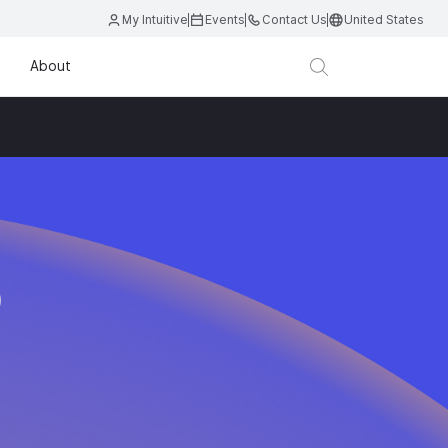
My Intuitive
Events
Contact Us
United States
About
D