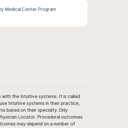
ity Medical Center Program
ith the Intuitive systems. It is called
use Intuitive systems in their practice,
ms based on their specialty. Only
 Physician Locator. Procedural outcomes
' outcomes may depend on a number of