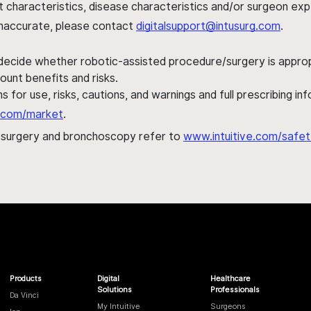
ent characteristics, disease characteristics and/or surgeon ex
s inaccurate, please contact
digitalsupport@intusurg.com
.
 decide whether robotic-assisted procedure/surgery is appropri
ount benefits and risks.
s for use, risks, cautions, and warnings and full prescribing i
al.com/market
.
h surgery and bronchoscopy refer to
www.intuitive.com/safet
Products
Digital
Healthcare
Solutions
Professionals
Da Vinci
My Intuitive
Surgeons