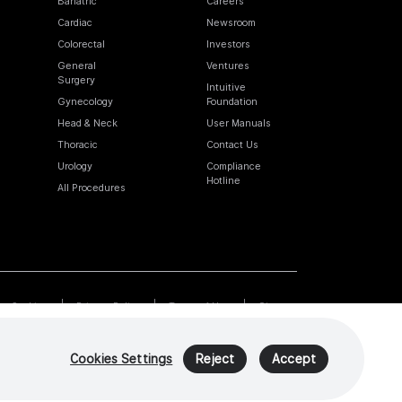
Bariatric
Careers
Cardiac
Newsroom
Colorectal
Investors
General
Ventures
Surgery
Intuitive
Gynecology
Foundation
Head & Neck
User Manuals
Thoracic
Contact Us
Urology
Compliance
Hotline
All Procedures
Cookies
Privacy Policy
Terms of Use
Sitemap
Cookies Settings
Reject
Accept