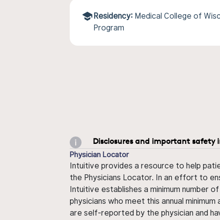
Residency:
Medical College of Wisc
Program
Disclosures and important safety 
Physician Locator
Intuitive provides a resource to help pati
the Physicians Locator. In an effort to en
Intuitive establishes a minimum number of
physicians who meet this annual minimum a
are self-reported by the physician and ha