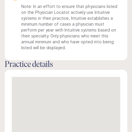
Note: In an effort to ensure that physicians listed
on the Physician Locator actively use Intuitive
systems in their practice, Intuitive establishes a
minimum number of cases a physician must
perform per year with Intuitive systems based on
their specialty. Only physicians who meet this
annual minimum and who have opted into being
listed will be displayed.
Practice details