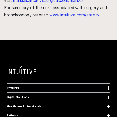
visit
manuals.intuitivesurgical.com/market
.
For summary of the risks associated with surgery and
bronchoscopy refer to
www.intuitive.com/safety
.
Products
Digital Solutions
Healthcare Professionals
Patients