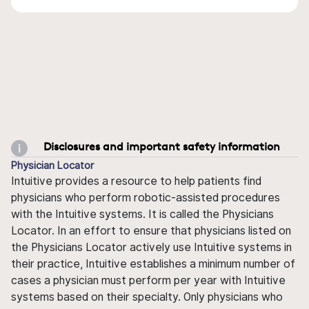
Disclosures and important safety information
Physician Locator
Intuitive provides a resource to help patients find
physicians who perform robotic-assisted procedures
with the Intuitive systems. It is called the Physicians
Locator. In an effort to ensure that physicians listed on
the Physicians Locator actively use Intuitive systems in
their practice, Intuitive establishes a minimum number of
cases a physician must perform per year with Intuitive
systems based on their specialty. Only physicians who