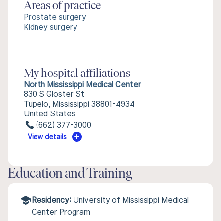
Areas of practice
Prostate surgery
Kidney surgery
My hospital affiliations
North Mississippi Medical Center
830 S Gloster St
Tupelo, Mississippi 38801-4934
United States
(662) 377-3000
View details
Education and Training
Residency:
University of Mississippi Medical
Center Program