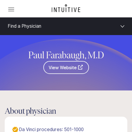
Find a Physician
Paul Farabaugh, M.D
View Website
About physician
Da Vinci procedures: 501-1000