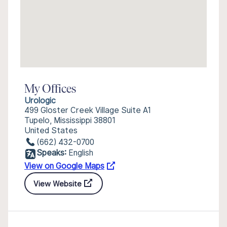
My Offices
Urologic
499 Gloster Creek Village Suite A1
Tupelo, Mississippi 38801
United States
(662) 432-0700
Speaks:
English
View on Google Maps
View Website