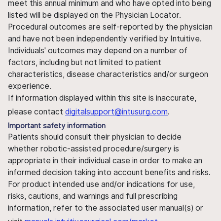
meet this annual minimum and who have opted into being
listed will be displayed on the Physician Locator.
Procedural outcomes are self-reported by the physician
and have not been independently verified by Intuitive.
Individuals' outcomes may depend on a number of
factors, including but not limited to patient
characteristics, disease characteristics and/or surgeon
experience.
If information displayed within this site is inaccurate,
please contact
digitalsupport@intusurg.com
.
Important safety information
Patients should consult their physician to decide
whether robotic-assisted procedure/surgery is
appropriate in their individual case in order to make an
informed decision taking into account benefits and risks.
For product intended use and/or indications for use,
risks, cautions, and warnings and full prescribing
information, refer to the associated user manual(s) or