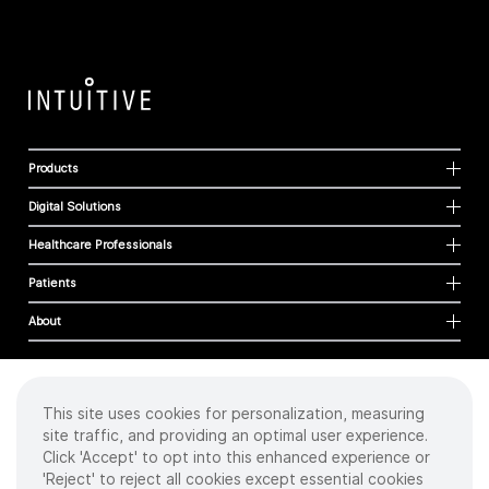
Products
Digital Solutions
Healthcare Professionals
Patients
About
This site uses cookies for personalization, measuring
Cookies
site traffic, and providing an optimal user experience.
Privacy Policy
Click 'Accept' to opt into this enhanced experience or
Terms of Use
'Reject' to reject all cookies except essential cookies