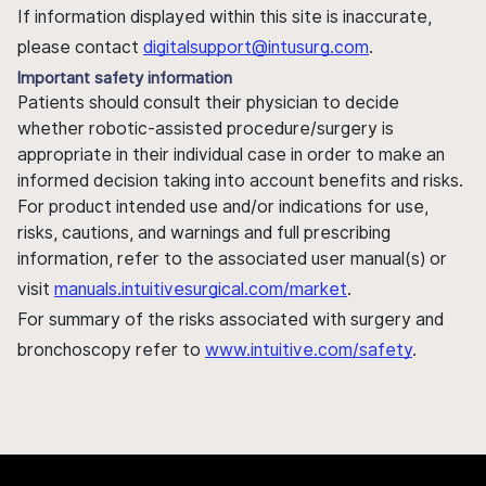
If information displayed within this site is inaccurate,
please contact
digitalsupport@intusurg.com
.
Important safety information
Patients should consult their physician to decide
whether robotic-assisted procedure/surgery is
appropriate in their individual case in order to make an
informed decision taking into account benefits and risks.
For product intended use and/or indications for use,
risks, cautions, and warnings and full prescribing
information, refer to the associated user manual(s) or
visit
manuals.intuitivesurgical.com/market
.
For summary of the risks associated with surgery and
bronchoscopy refer to
www.intuitive.com/safety
.