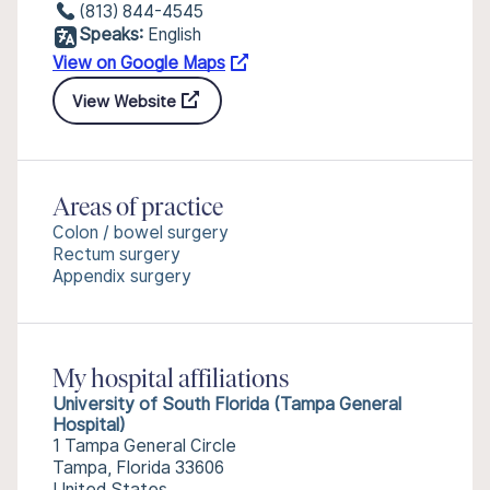
(813) 844-4545
Speaks:
English
View on Google Maps
View Website
Areas of practice
Colon / bowel surgery
Rectum surgery
Appendix surgery
My hospital affiliations
University of South Florida (Tampa General
Hospital)
1 Tampa General Circle
Tampa, Florida 33606
United States