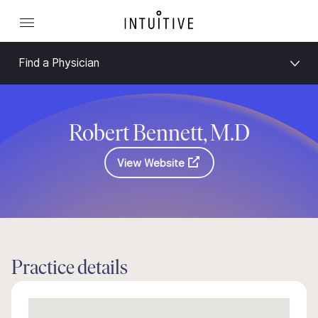
Find a Physician
Robert Bennett, M.D
View Website
Practice details