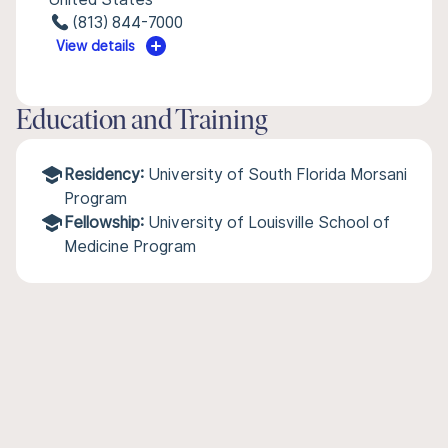
(813) 844-7000
View details
Education and Training
Residency:
University of South Florida Morsani
Program
Fellowship:
University of Louisville School of
Medicine Program