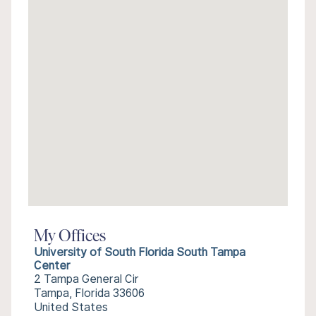
My Offices
University of South Florida South Tampa
Center
2 Tampa General Cir
Tampa, Florida 33606
United States