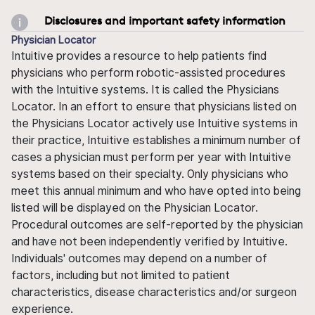
Disclosures and important safety information
Physician Locator
Intuitive provides a resource to help patients find
physicians who perform robotic-assisted procedures
with the Intuitive systems. It is called the Physicians
Locator. In an effort to ensure that physicians listed on
the Physicians Locator actively use Intuitive systems in
their practice, Intuitive establishes a minimum number of
cases a physician must perform per year with Intuitive
systems based on their specialty. Only physicians who
meet this annual minimum and who have opted into being
listed will be displayed on the Physician Locator.
Procedural outcomes are self-reported by the physician
and have not been independently verified by Intuitive.
Individuals' outcomes may depend on a number of
factors, including but not limited to patient
characteristics, disease characteristics and/or surgeon
experience.