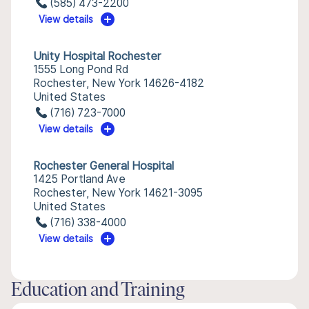
(585) 473-2200
View details
Unity Hospital Rochester
1555 Long Pond Rd
Rochester, New York 14626-4182
United States
(716) 723-7000
View details
Rochester General Hospital
1425 Portland Ave
Rochester, New York 14621-3095
United States
(716) 338-4000
View details
Education and Training