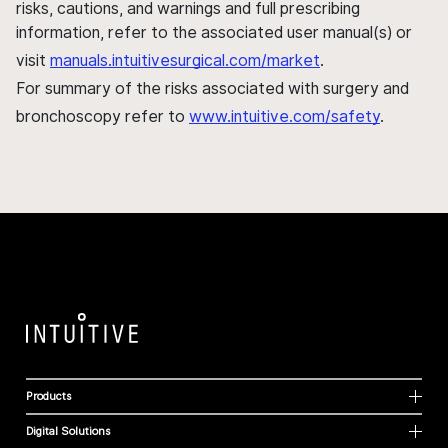
risks, cautions, and warnings and full prescribing
information, refer to the associated user manual(s) or
visit
manuals.intuitivesurgical.com/market
.
For summary of the risks associated with surgery and
bronchoscopy refer to
www.intuitive.com/safety
.
Products
Digital Solutions