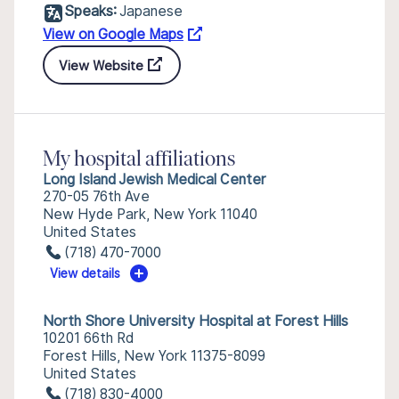
Speaks:
Japanese
View on Google Maps
View Website
My hospital affiliations
Long Island Jewish Medical Center
270-05 76th Ave
New Hyde Park, New York 11040
United States
(718) 470-7000
View details
North Shore University Hospital at Forest Hills
10201 66th Rd
Forest Hills, New York 11375-8099
United States
(718) 830-4000