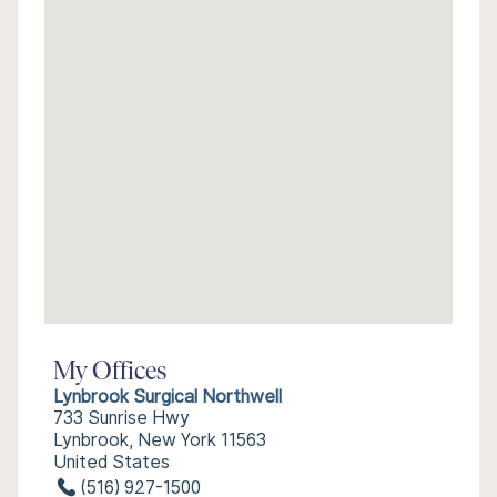
My Offices
Lynbrook Surgical Northwell
733 Sunrise Hwy
Lynbrook, New York 11563
United States
(516) 927-1500