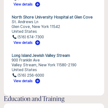
View details
North Shore University Hospital at Glen Cove
St. Andrews Ln
Glen Cove, New York 11542
United States
(516) 674-7300
View details
Long Island Jewish Valley Stream
900 Franklin Ave
Valley Stream, New York 11580-2190
United States
(516) 256-6000
View details
Education and Training