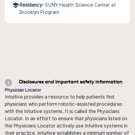
Residency:
SUNY Health Science Center at
Brooklyn Program
Disclosures and important safety information
Physician Locator
Intuitive provides a resource to help patients find
physicians who perform robotic-assisted procedures
with the Intuitive systems. It is called the Physicians
Locator. In an effort to ensure that physicians listed on
the Physicians Locator actively use Intuitive systems in
their practice, Intuitive establishes a minimum number of