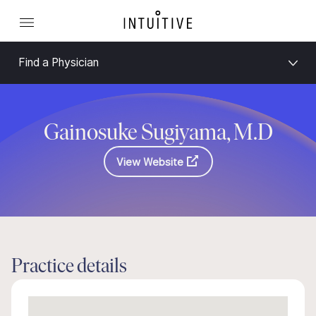
Find a Physician
Gainosuke Sugiyama, M.D
View Website
Practice details