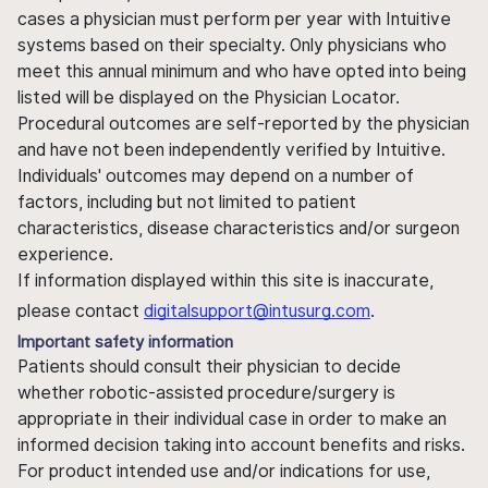
cases a physician must perform per year with Intuitive
systems based on their specialty. Only physicians who
meet this annual minimum and who have opted into being
listed will be displayed on the Physician Locator.
Procedural outcomes are self-reported by the physician
and have not been independently verified by Intuitive.
Individuals' outcomes may depend on a number of
factors, including but not limited to patient
characteristics, disease characteristics and/or surgeon
experience.
If information displayed within this site is inaccurate,
please contact
digitalsupport@intusurg.com
.
Important safety information
Patients should consult their physician to decide
whether robotic-assisted procedure/surgery is
appropriate in their individual case in order to make an
informed decision taking into account benefits and risks.
For product intended use and/or indications for use,